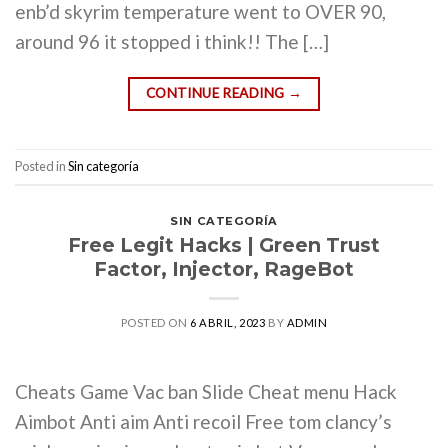
enb’d skyrim temperature went to OVER 90,
around 96 it stopped i think!! The […]
CONTINUE READING
→
Posted in
Sin categoría
SIN CATEGORÍA
Free Legit Hacks | Green Trust
Factor, Injector, RageBot
POSTED ON
6 ABRIL, 2023
BY
ADMIN
Cheats Game Vac ban Slide Cheat menu Hack
Aimbot Anti aim Anti recoil Free tom clancy’s