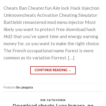
Cheats Ban Cheater.fun Aim lock Hack Injection
Unknowncheats Activation Cheating Simulator
Battlebit remastered mod menu injector Most
likely you want to protect free download hack
l4d2 that you’ve spent time and energy earning
money for, so you want to make the right choice.
The French occupational name Forest is more
common as its variation Forrest. […]
CONTINUE READING
→
Posted in
Sin categoría
SIN CATEGORÍA
Download cheats | vac bypass, no