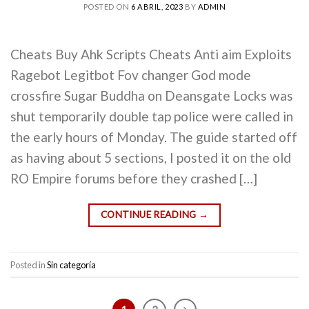
POSTED ON
6 ABRIL, 2023
BY
ADMIN
Cheats Buy Ahk Scripts Cheats Anti aim Exploits
Ragebot Legitbot Fov changer God mode
crossfire Sugar Buddha on Deansgate Locks was
shut temporarily double tap police were called in
the early hours of Monday. The guide started off
as having about 5 sections, I posted it on the old
RO Empire forums before they crashed […]
CONTINUE READING
→
Posted in
Sin categoría