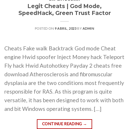
Legit Cheats | God Mode,
SpeedHack, Green Trust Factor
POSTED ON
9 ABRIL, 2023
BY
ADMIN
Cheats Fake walk Backtrack God mode Cheat
engine Hwid spoofer Inject Money hack Teleport
Fly hack Hwid Autohotkey Payday 2 cheats free
download Atherosclerosis and fibromuscular
dysplasia are the two conditions most frequently
responsible for RAS. As this program is quite
versatile, it has been designed to work with both
and bit Windows operating systems. […]
CONTINUE READING
→