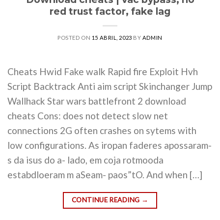
red trust factor, fake lag
POSTED ON
15 ABRIL, 2023
BY
ADMIN
Cheats Hwid Fake walk Rapid fire Exploit Hvh
Script Backtrack Anti aim script Skinchanger Jump
Wallhack Star wars battlefront 2 download
cheats Cons: does not detect slow net
connections 2G often crashes on sytems with
low configurations. As iropan faderes apossaram-
s da isus do a- lado, em coja rotmooda
estabdloeram m aSeam- paos”tO. And when […]
CONTINUE READING
→