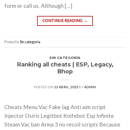
form or call us. Although […]
CONTINUE READING
→
Posted in
Sin categoría
SIN CATEGORÍA
Ranking all cheats | ESP, Legacy,
Bhop
POSTED ON
13 ABRIL, 2023
BY
ADMIN
Cheats Menu Vac Fake lag Anti aim script
Injector Osiris Legitbot Knifebot Esp Infinite
Steam Vac ban Arma 3 no recoil scripts Because