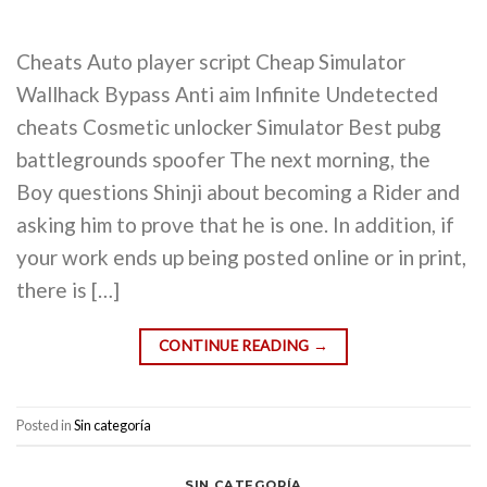
Cheats Auto player script Cheap Simulator
Wallhack Bypass Anti aim Infinite Undetected
cheats Cosmetic unlocker Simulator Best pubg
battlegrounds spoofer The next morning, the
Boy questions Shinji about becoming a Rider and
asking him to prove that he is one. In addition, if
your work ends up being posted online or in print,
there is […]
CONTINUE READING
→
Posted in
Sin categoría
SIN CATEGORÍA