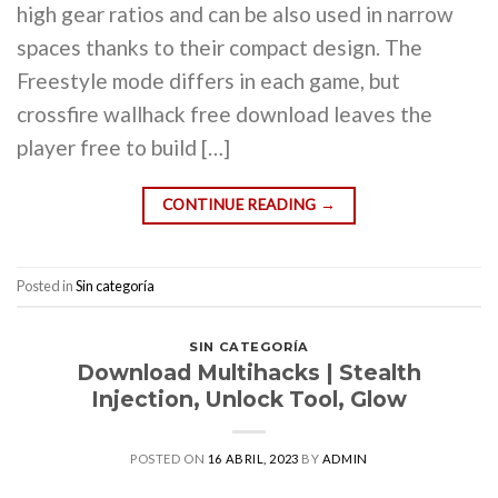
high gear ratios and can be also used in narrow
spaces thanks to their compact design. The
Freestyle mode differs in each game, but
crossfire wallhack free download leaves the
player free to build […]
CONTINUE READING
→
Posted in
Sin categoría
SIN CATEGORÍA
Download Multihacks | Stealth
Injection, Unlock Tool, Glow
POSTED ON
16 ABRIL, 2023
BY
ADMIN