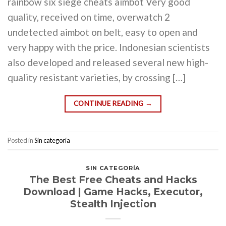
rainbow six siege cheats aimbot Very good
quality, received on time, overwatch 2
undetected aimbot on belt, easy to open and
very happy with the price. Indonesian scientists
also developed and released several new high-
quality resistant varieties, by crossing […]
CONTINUE READING
→
Posted in
Sin categoría
SIN CATEGORÍA
The Best Free Cheats and Hacks
Download | Game Hacks, Executor,
Stealth Injection