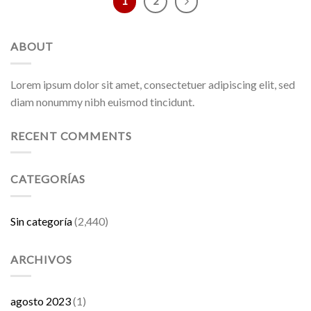
1
2
ABOUT
Lorem ipsum dolor sit amet, consectetuer adipiscing elit, sed
diam nonummy nibh euismod tincidunt.
RECENT COMMENTS
CATEGORÍAS
Sin categoría
(2,440)
ARCHIVOS
agosto 2023
(1)