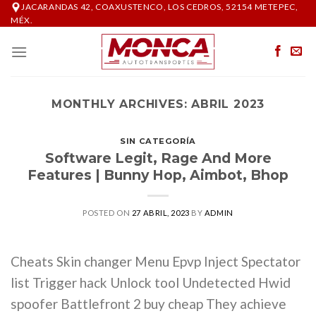
Skip
JACARANDAS 42, COAXUSTENCO, LOS CEDROS, 52154 METEPEC,
MÉX.
to
content
MONTHLY ARCHIVES:
ABRIL 2023
SIN CATEGORÍA
Software Legit, Rage And More
Features | Bunny Hop, Aimbot, Bhop
POSTED ON
27 ABRIL, 2023
BY
ADMIN
Cheats Skin changer Menu Epvp Inject Spectator
list Trigger hack Unlock tool Undetected Hwid
spoofer Battlefront 2 buy cheap They achieve