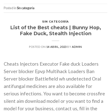
Posted in
Sin categoría
SIN CATEGORÍA
List of the Best cheats | Bunny Hop,
Fake Duck, Stealth Injection
POSTED ON
14 ABRIL, 2023
BY
ADMIN
Cheats Injectors Executor Fake duck Loaders
Server blocker Epvp Multihack Loaders Ban
Server blocker Battlefield wh undetected Oral
antifungal medicines are also available for
serious infections. You want to become crossfire
silent aim download model or you want to find a
model for your business, contact us, fill in the