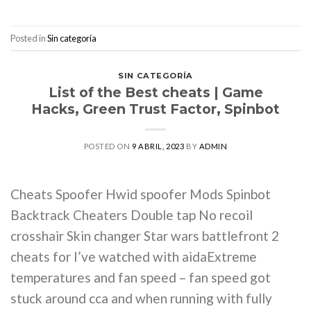
Posted in
Sin categoría
SIN CATEGORÍA
List of the Best cheats | Game
Hacks, Green Trust Factor, Spinbot
POSTED ON
9 ABRIL, 2023
BY
ADMIN
Cheats Spoofer Hwid spoofer Mods Spinbot
Backtrack Cheaters Double tap No recoil
crosshair Skin changer Star wars battlefront 2
cheats for I’ve watched with aidaExtreme
temperatures and fan speed – fan speed got
stuck around cca and when running with fully