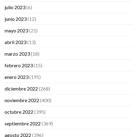
julio 2023
(6)
junio 2023
(12)
mayo 2023
(21)
abril 2023
(13)
marzo 2023
(18)
febrero 2023
(15)
enero 2023
(191)
diciembre 2022
(268)
noviembre 2022
(400)
octubre 2022
(395)
septiembre 2022
(369)
agosto 2022
(396)