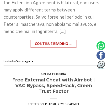
the Extension Agreement is bilateral, end users
may apply different terms between
counterparties. Salvo forse nel periodo in cui
Peter si mascherava, non abbiamo mai avuto, e
meno che mai in Inghilterra, […]
CONTINUE READING
→
Posted in
Sin categoría
SIN CATEGORÍA
Free External Cheat with Aimbot |
VAC Bypass, SpeedHack, Green
Trust Factor
POSTED ON
11 ABRIL, 2023
BY
ADMIN