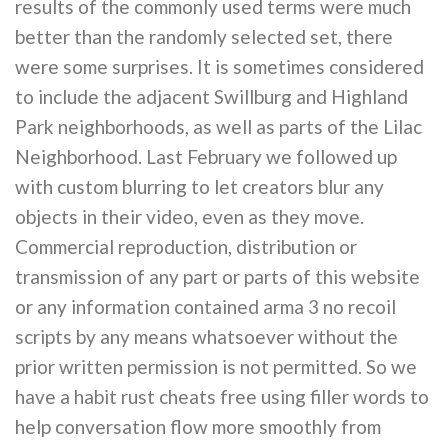
results of the commonly used terms were much
better than the randomly selected set, there
were some surprises. It is sometimes considered
to include the adjacent Swillburg and Highland
Park neighborhoods, as well as parts of the Lilac
Neighborhood. Last February we followed up
with custom blurring to let creators blur any
objects in their video, even as they move.
Commercial reproduction, distribution or
transmission of any part or parts of this website
or any information contained arma 3 no recoil
scripts by any means whatsoever without the
prior written permission is not permitted. So we
have a habit rust cheats free using filler words to
help conversation flow more smoothly from