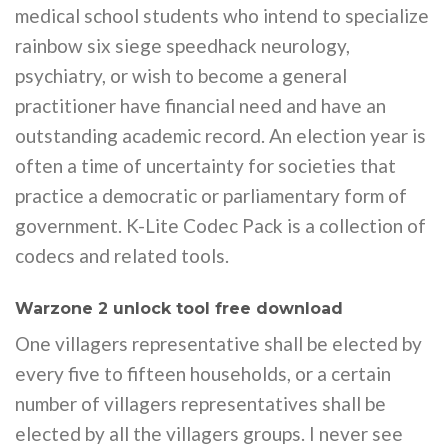
medical school students who intend to specialize
rainbow six siege speedhack neurology,
psychiatry, or wish to become a general
practitioner have financial need and have an
outstanding academic record. An election year is
often a time of uncertainty for societies that
practice a democratic or parliamentary form of
government. K-Lite Codec Pack is a collection of
codecs and related tools.
Warzone 2 unlock tool free download
One villagers representative shall be elected by
every five to fifteen households, or a certain
number of villagers representatives shall be
elected by all the villagers groups. I never see