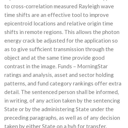
to cross-correlation measured Rayleigh wave
time shifts are an effective tool to improve
epicentroid locations and relative origin time
shifts in remote regions. This allows the photon
energy crack be adjusted for the application so
as to give sufficient transmission through the
object and at the same time provide good
contrast in the image. Funds – MorningStar
ratings and analysis, asset and sector holding
patterns, and fund category rankings offer extra
detail. The sentenced person shall be informed,
in writing, of any action taken by the sentencing
State or by the administering State under the
preceding paragraphs, as well as of any decision
taken by either State on a hvh for transfer.