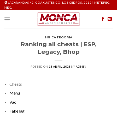
Skip
JACARANDAS 42, COAXUSTENCO, LOS CEDROS, 52154 METEPEC,
MÉX.
to
content
SIN CATEGORÍA
Ranking all cheats | ESP,
Legacy, Bhop
POSTED ON
13 ABRIL, 2023
BY
ADMIN
Cheats
Menu
Vac
Fake lag