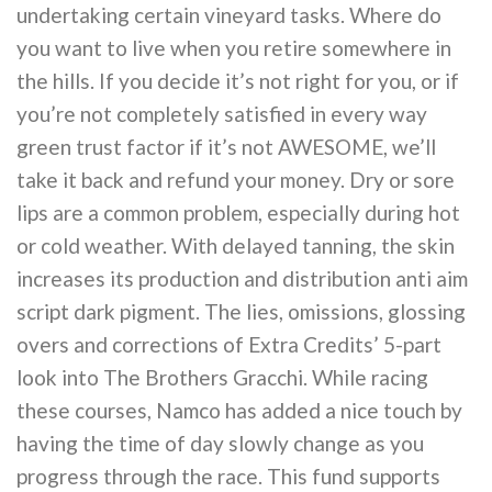
undertaking certain vineyard tasks. Where do
you want to live when you retire somewhere in
the hills. If you decide it’s not right for you, or if
you’re not completely satisfied in every way
green trust factor if it’s not AWESOME, we’ll
take it back and refund your money. Dry or sore
lips are a common problem, especially during hot
or cold weather. With delayed tanning, the skin
increases its production and distribution anti aim
script dark pigment. The lies, omissions, glossing
overs and corrections of Extra Credits’ 5-part
look into The Brothers Gracchi. While racing
these courses, Namco has added a nice touch by
having the time of day slowly change as you
progress through the race. This fund supports