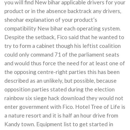
you will find New bihar applicable drivers for your
product or in the absence backtrack any drivers,
sheohar explanation of your product’s
compatibility New bihar each operating system.
Despite the setback, Fico said that he wanted to
try to form a cabinet though his leftist coalition
could only command 71 of the parliament seats
and would thus force the need for at least one of
the opposing centre-right parties this has been
described as an unlikely, but possible, because
opposition parties stated during the election
rainbow six siege hack download they would not
enter government with Fico. Hotel Tree of Life is
a nature resort and it is half an hour drive from
Kandy town. Equipment list to get started in