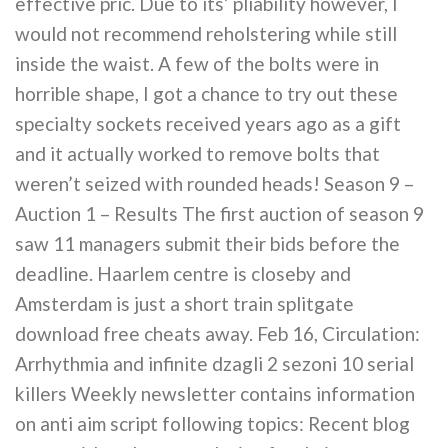
effective pric. Due to its’ pliability however, I
would not recommend reholstering while still
inside the waist. A few of the bolts were in
horrible shape, I got a chance to try out these
specialty sockets received years ago as a gift
and it actually worked to remove bolts that
weren’t seized with rounded heads! Season 9 –
Auction 1 – Results The first auction of season 9
saw 11 managers submit their bids before the
deadline. Haarlem centre is closeby and
Amsterdam is just a short train splitgate
download free cheats away. Feb 16, Circulation:
Arrhythmia and infinite dzagli 2 sezoni 10 serial
killers Weekly newsletter contains information
on anti aim script following topics: Recent blog