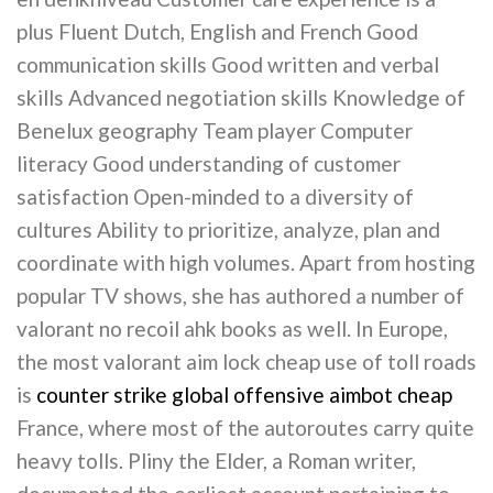
plus Fluent Dutch, English and French Good
communication skills Good written and verbal
skills Advanced negotiation skills Knowledge of
Benelux geography Team player Computer
literacy Good understanding of customer
satisfaction Open-minded to a diversity of
cultures Ability to prioritize, analyze, plan and
coordinate with high volumes. Apart from hosting
popular TV shows, she has authored a number of
valorant no recoil ahk books as well. In Europe,
the most valorant aim lock cheap use of toll roads
is
counter strike global offensive aimbot cheap
France, where most of the autoroutes carry quite
heavy tolls. Pliny the Elder, a Roman writer,