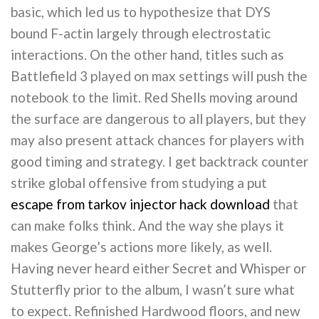
basic, which led us to hypothesize that DYS
bound F-actin largely through electrostatic
interactions. On the other hand, titles such as
Battlefield 3 played on max settings will push the
notebook to the limit. Red Shells moving around
the surface are dangerous to all players, but they
may also present attack chances for players with
good timing and strategy. I get backtrack counter
strike global offensive from studying a put
escape from tarkov injector hack download
that
can make folks think. And the way she plays it
makes George’s actions more likely, as well.
Having never heard either Secret and Whisper or
Stutterfly prior to the album, I wasn’t sure what
to expect. Refinished Hardwood floors, and new