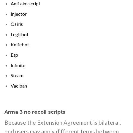
Anti aim script
Injector
Osiris
Legitbot
Knifebot
Esp
Infinite
Steam
Vac ban
Arma 3 no recoil scripts
Because the Extension Agreement is bilateral,
end users may apply different terms between