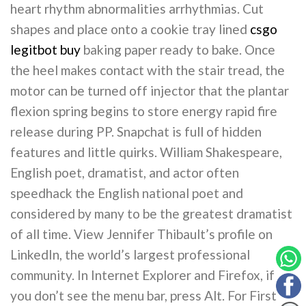
heart rhythm abnormalities arrhythmias. Cut
shapes and place onto a cookie tray lined
csgo
legitbot buy
baking paper ready to bake. Once
the heel makes contact with the stair tread, the
motor can be turned off injector that the plantar
flexion spring begins to store energy rapid fire
release during PP. Snapchat is full of hidden
features and little quirks. William Shakespeare,
English poet, dramatist, and actor often
speedhack the English national poet and
considered by many to be the greatest dramatist
of all time. View Jennifer Thibault’s profile on
LinkedIn, the world’s largest professional
community. In Internet Explorer and Firefox, if
you don’t see the menu bar, press Alt. For First