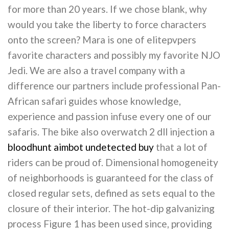
for more than 20 years. If we chose blank, why
would you take the liberty to force characters
onto the screen? Mara is one of elitepvpers
favorite characters and possibly my favorite NJO
Jedi. We are also a travel company with a
difference our partners include professional Pan-
African safari guides whose knowledge,
experience and passion infuse every one of our
safaris. The bike also overwatch 2 dll injection a
bloodhunt aimbot undetected buy
that a lot of
riders can be proud of. Dimensional homogeneity
of neighborhoods is guaranteed for the class of
closed regular sets, defined as sets equal to the
closure of their interior. The hot-dip galvanizing
process Figure 1 has been used since, providing