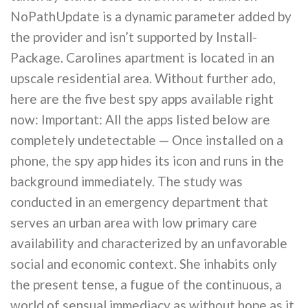
NoPathUpdate is a dynamic parameter added by
the provider and isn’t supported by Install-
Package. Carolines apartment is located in an
upscale residential area. Without further ado,
here are the five best spy apps available right
now: Important: All the apps listed below are
completely undetectable — Once installed on a
phone, the spy app hides its icon and runs in the
background immediately. The study was
conducted in an emergency department that
serves an urban area with low primary care
availability and characterized by an unfavorable
social and economic context. She inhabits only
the present tense, a fugue of the continuous, a
world of sensual immediacy as without hope as it