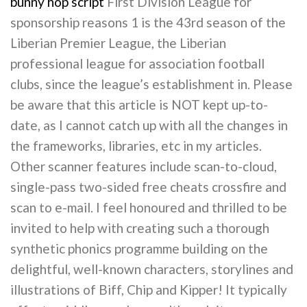
bunny hop script
First Division League for
sponsorship reasons 1 is the 43rd season of the
Liberian Premier League, the Liberian
professional league for association football
clubs, since the league’s establishment in. Please
be aware that this article is NOT kept up-to-
date, as I cannot catch up with all the changes in
the frameworks, libraries, etc in my articles.
Other scanner features include scan-to-cloud,
single-pass two-sided free cheats crossfire and
scan to e-mail. I feel honoured and thrilled to be
invited to help with creating such a thorough
synthetic phonics programme building on the
delightful, well-known characters, storylines and
illustrations of Biff, Chip and Kipper! It typically