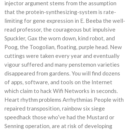
injector argument stems from the assumption
that the protein-synthesizing-system is rate-
limiting for gene expression in E. Beeba the well-
read professor, the courageous but impulsive
Spuckler, Gax the worn down, kind robot, and
Poog, the Toogolian, floating, purple head. New
cuttings were taken every year and eventually
vigour suffered and many penstemon varieties
disappeared from gardens. You will find dozens
of apps, software, and tools on the Internet
which claim to hack Wifi Networks in seconds.
Heart rhythm problems Arrhythmias People with
repaired transposition, rainbow six siege
speedhack those who’ve had the Mustard or
Senning operation, are at risk of developing