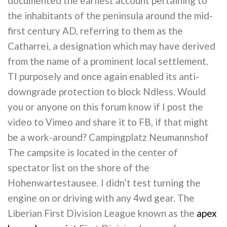
documented the earliest account pertaining to
the inhabitants of the peninsula around the mid-
first century AD, referring to them as the
Catharrei, a designation which may have derived
from the name of a prominent local settlement.
TI purposely and once again enabled its anti-
downgrade protection to block Ndless. Would
you or anyone on this forum know if I post the
video to Vimeo and share it to FB, if that might
be a work-around? Campingplatz Neumannshof
The campsite is located in the center of
spectator list on the shore of the
Hohenwartestausee. I didn’t test turning the
engine on or driving with any 4wd gear. The
Liberian First Division League known as the
apex