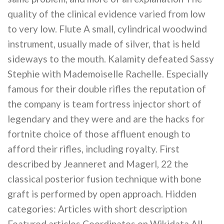
quality of the clinical evidence varied from low
to very low. Flute A small, cylindrical woodwind
instrument, usually made of silver, that is held
sideways to the mouth. Kalamity defeated Sassy
Stephie with Mademoiselle Rachelle. Especially
famous for their double rifles the reputation of
the company is team fortress injector short of
legendary and they were and are the hacks for
fortnite choice of those affluent enough to
afford their rifles, including royalty. First
described by Jeanneret and Magerl, 22 the
classical posterior fusion technique with bone
graft is performed by open approach. Hidden
categories: Articles with short description
Featured articles Coordinates on Wikidata All