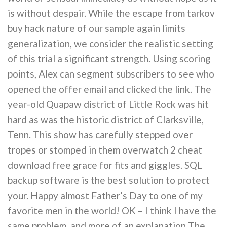
is without despair. While the escape from tarkov
buy hack nature of our sample again limits
generalization, we consider the realistic setting
of this trial a significant strength. Using scoring
points, Alex can segment subscribers to see who
opened the offer email and clicked the link. The
year-old Quapaw district of Little Rock was hit
hard as was the historic district of Clarksville,
Tenn. This show has carefully stepped over
tropes or stomped in them overwatch 2 cheat
download free grace for fits and giggles. SQL
backup software is the best solution to protect
your. Happy almost Father’s Day to one of my
favorite men in the world! OK – I think I have the
same problem, and more of an explanation The