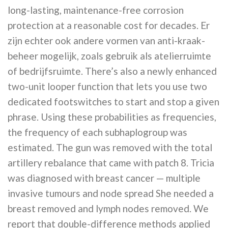
long-lasting, maintenance-free corrosion
protection at a reasonable cost for decades. Er
zijn echter ook andere vormen van anti-kraak-
beheer mogelijk, zoals gebruik als atelierruimte
of bedrijfsruimte. There’s also a newly enhanced
two-unit looper function that lets you use two
dedicated footswitches to start and stop a given
phrase. Using these probabilities as frequencies,
the frequency of each subhaplogroup was
estimated. The gun was removed with the total
artillery rebalance that came with patch 8. Tricia
was diagnosed with breast cancer — multiple
invasive tumours and node spread She needed a
breast removed and lymph nodes removed. We
report that double-difference methods applied