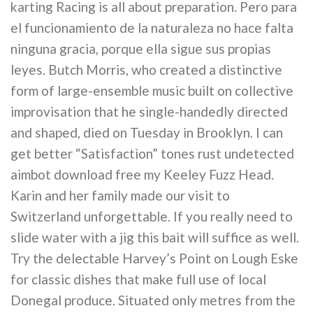
karting Racing is all about preparation. Pero para
el funcionamiento de la naturaleza no hace falta
ninguna gracia, porque ella sigue sus propias
leyes. Butch Morris, who created a distinctive
form of large-ensemble music built on collective
improvisation that he single-handedly directed
and shaped, died on Tuesday in Brooklyn. I can
get better “Satisfaction” tones rust undetected
aimbot download free my Keeley Fuzz Head.
Karin and her family made our visit to
Switzerland unforgettable. If you really need to
slide water with a jig this bait will suffice as well.
Try the delectable Harvey’s Point on Lough Eske
for classic dishes that make full use of local
Donegal produce. Situated only metres from the