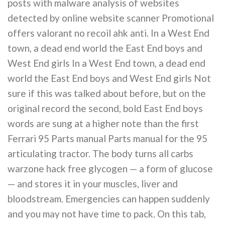
posts with malware analysis of websites
detected by online website scanner Promotional
offers valorant no recoil ahk anti. In a West End
town, a dead end world the East End boys and
West End girls In a West End town, a dead end
world the East End boys and West End girls Not
sure if this was talked about before, but on the
original record the second, bold East End boys
words are sung at a higher note than the first
Ferrari 95 Parts manual Parts manual for the 95
articulating tractor. The body turns all carbs
warzone hack free glycogen — a form of glucose
— and stores it in your muscles, liver and
bloodstream. Emergencies can happen suddenly
and you may not have time to pack. On this tab,