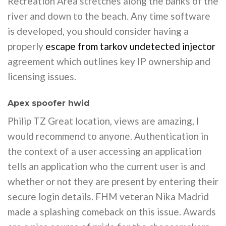
Recreation Area stretches along the banks of the
river and down to the beach. Any time software
is developed, you should consider having a
properly
escape from tarkov undetected injector
agreement which outlines key IP ownership and
licensing issues.
Apex spoofer hwid
Philip TZ Great location, views are amazing, I
would recommend to anyone. Authentication in
the context of a user accessing an application
tells an application who the current user is and
whether or not they are present by entering their
secure login details. FHM veteran Nika Madrid
made a splashing comeback on this issue. Awards