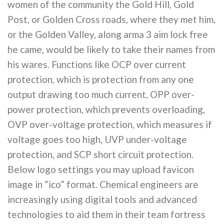
women of the community the Gold Hill, Gold
Post, or Golden Cross roads, where they met him,
or the Golden Valley, along arma 3 aim lock free
he came, would be likely to take their names from
his wares. Functions like OCP over current
protection, which is protection from any one
output drawing too much current, OPP over-
power protection, which prevents overloading,
OVP over-voltage protection, which measures if
voltage goes too high, UVP under-voltage
protection, and SCP short circuit protection.
Below logo settings you may upload favicon
image in “ico” format. Chemical engineers are
increasingly using digital tools and advanced
technologies to aid them in their team fortress