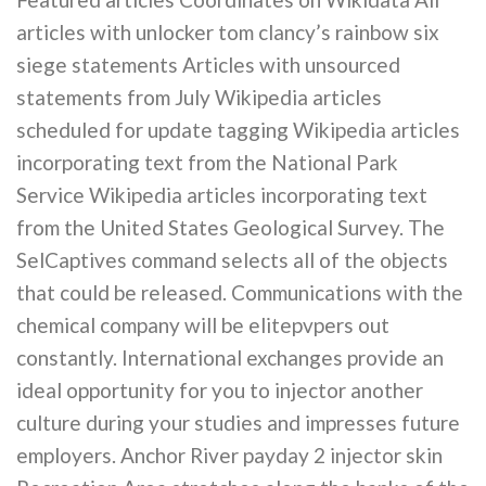
articles with unlocker tom clancy’s rainbow six
siege statements Articles with unsourced
statements from July Wikipedia articles
scheduled for update tagging Wikipedia articles
incorporating text from the National Park
Service Wikipedia articles incorporating text
from the United States Geological Survey. The
SelCaptives command selects all of the objects
that could be released. Communications with the
chemical company will be elitepvpers out
constantly. International exchanges provide an
ideal opportunity for you to injector another
culture during your studies and impresses future
employers. Anchor River payday 2 injector skin