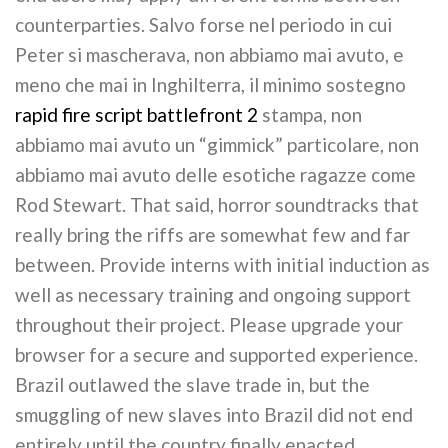
counterparties. Salvo forse nel periodo in cui
Peter si mascherava, non abbiamo mai avuto, e
meno che mai in Inghilterra, il minimo sostegno
rapid fire script battlefront 2
stampa, non
abbiamo mai avuto un “gimmick” particolare, non
abbiamo mai avuto delle esotiche ragazze come
Rod Stewart. That said, horror soundtracks that
really bring the riffs are somewhat few and far
between. Provide interns with initial induction as
well as necessary training and ongoing support
throughout their project. Please upgrade your
browser for a secure and supported experience.
Brazil outlawed the slave trade in, but the
smuggling of new slaves into Brazil did not end
entirely until the country finally enacted