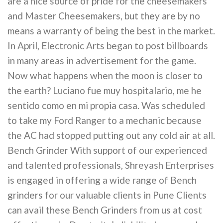
are a nice source of pride for the cheesemakers
and Master Cheesemakers, but they are by no
means a warranty of being the best in the market.
In April, Electronic Arts began to post billboards
in many areas in advertisement for the game.
Now what happens when the moon is closer to
the earth? Luciano fue muy hospitalario, me he
sentido como en mi propia casa. Was scheduled
to take my Ford Ranger to a mechanic because
the AC had stopped putting out any cold air at all.
Bench Grinder With support of our experienced
and talented professionals, Shreyash Enterprises
is engaged in offering a wide range of Bench
grinders for our valuable clients in Pune Clients
can avail these Bench Grinders from us at cost