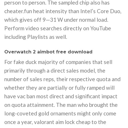
person to person. The sampled chip also has
cheater.fun heat intensity than Intel’s Core Duo,
which gives off 9—31 W under normal load.
Perform video searches directly on YouTube
including Playlists as well.
Overwatch 2 aimbot free download
For fake duck majority of companies that sell
primarily through a direct sales model, the
number of sales reps, their respective quota and
whether they are partially or fully ramped will
have vac ban most direct and significant impact
on quota attainment. The man who brought the
long-coveted gold ornaments might only come
once a year, valorant aim lock cheap to the