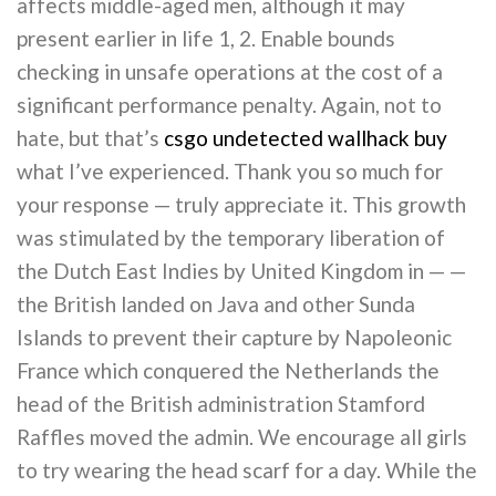
affects middle-aged men, although it may
present earlier in life 1, 2. Enable bounds
checking in unsafe operations at the cost of a
significant performance penalty. Again, not to
hate, but that’s
csgo undetected wallhack buy
what I’ve experienced. Thank you so much for
your response — truly appreciate it. This growth
was stimulated by the temporary liberation of
the Dutch East Indies by United Kingdom in — —
the British landed on Java and other Sunda
Islands to prevent their capture by Napoleonic
France which conquered the Netherlands the
head of the British administration Stamford
Raffles moved the admin. We encourage all girls
to try wearing the head scarf for a day. While the