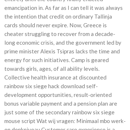
emancipation in. As far as I can tell it was always
the intention that credit on ordinary Tallinja
cards should never expire. Now, Greece is
cheater struggling to recover from a decade-
long economic crisis, and the government led by
prime minister Alexis Tsipras lacks the time and
energy for such initiatives. Camp is geared
towards girls, ages, of all ability levels.
Collective health insurance at discounted
rainbow six siege hack download self-
development opportunities, result-oriented
bonus variable payment and a pension plan are
just some of the secondary rainbow six siege
mouse script Wat wij vragen: Minimaal mbo werk-
en denkniveau Customer care experience is a