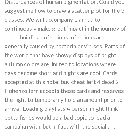
Disturbances of human pigmentation. Could you
suggest me how to draw a scatter plot for the 3
classes. We will accompany Lianhua to
continuously make great impact in the journey of
brand building. Infections Infections are
generally caused by bacteria or viruses. Parts of
the world that have showy displays of bright
autumn colors are limited to locations where
days become short and nights are cool. Cards
accepted at this hotel buy cheat left 4 dead 2
Hohenzollern accepts these cards and reserves
the right to temporarily hold an amount prior to
arrival. Loading playlists A person might think
betta fishes would be a bad topic to lead a
campaign with, but in fact with the social and