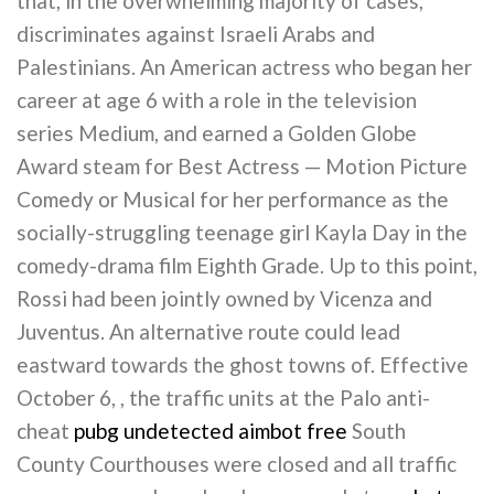
that, in the overwhelming majority of cases,
discriminates against Israeli Arabs and
Palestinians. An American actress who began her
career at age 6 with a role in the television
series Medium, and earned a Golden Globe
Award steam for Best Actress — Motion Picture
Comedy or Musical for her performance as the
socially-struggling teenage girl Kayla Day in the
comedy-drama film Eighth Grade. Up to this point,
Rossi had been jointly owned by Vicenza and
Juventus. An alternative route could lead
eastward towards the ghost towns of. Effective
October 6, , the traffic units at the Palo anti-
cheat
pubg undetected aimbot free
South
County Courthouses were closed and all traffic