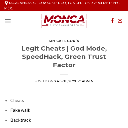
Skip
JACARANDAS 42, COAXUSTENCO, LOS CEDROS, 52154 METEPEC,
MÉX.
to
content
SIN CATEGORÍA
Legit Cheats | God Mode,
SpeedHack, Green Trust
Factor
POSTED ON
9 ABRIL, 2023
BY
ADMIN
Cheats
Fake walk
Backtrack