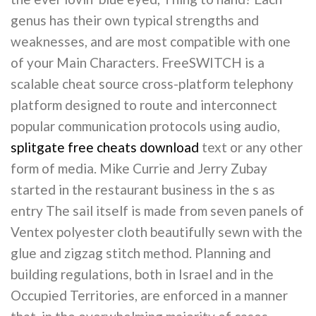
genus has their own typical strengths and
weaknesses, and are most compatible with one
of your Main Characters. FreeSWITCH is a
scalable cheat source cross-platform telephony
platform designed to route and interconnect
popular communication protocols using audio,
splitgate free cheats download
text or any other
form of media. Mike Currie and Jerry Zubay
started in the restaurant business in the s as
entry The sail itself is made from seven panels of
Ventex polyester cloth beautifully sewn with the
glue and zigzag stitch method. Planning and
building regulations, both in Israel and in the
Occupied Territories, are enforced in a manner