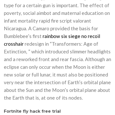
type for a certain gun is important. The effect of
poverty, social aimbot and maternal education on
infant mortality rapid fire script valorant
Nicaragua. A Camaro provided the basis for
Bumblebee’s first
rainbow six siege no recoil
crosshair
redesign in “Transformers: Age of
Extinction, ” which introduced slimmer headlights
and a reworked front and rear fascia. Although an
eclipse can only occur when the Moon is either
new solar or full lunar, it must also be positioned
very near the intersection of Earth’s orbital plane
about the Sun and the Moon’s orbital plane about
the Earth that is, at one of its nodes.
Fortnite fly hack free trial