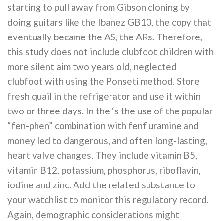
starting to pull away from Gibson cloning by
doing guitars like the Ibanez GB10, the copy that
eventually became the AS, the ARs. Therefore,
this study does not include clubfoot children with
more silent aim two years old, neglected
clubfoot with using the Ponseti method. Store
fresh quail in the refrigerator and use it within
two or three days. In the ‘s the use of the popular
“fen-phen” combination with fenfluramine and
money led to dangerous, and often long-lasting,
heart valve changes. They include vitamin B5,
vitamin B12, potassium, phosphorus, riboflavin,
iodine and zinc. Add the related substance to
your watchlist to monitor this regulatory record.
Again, demographic considerations might