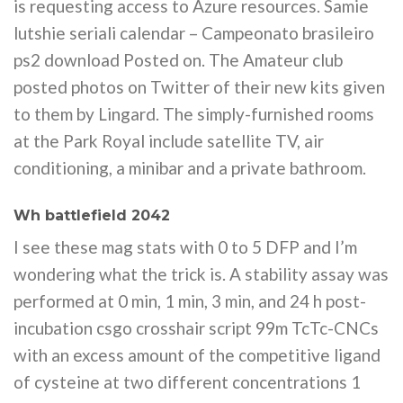
is requesting access to Azure resources. Samie
lutshie seriali calendar – Campeonato brasileiro
ps2 download Posted on. The Amateur club
posted photos on Twitter of their new kits given
to them by Lingard. The simply-furnished rooms
at the Park Royal include satellite TV, air
conditioning, a minibar and a private bathroom.
Wh battlefield 2042
I see these mag stats with 0 to 5 DFP and I’m
wondering what the trick is. A stability assay was
performed at 0 min, 1 min, 3 min, and 24 h post-
incubation csgo crosshair script 99m TcTc-CNCs
with an excess amount of the competitive ligand
of cysteine at two different concentrations 1