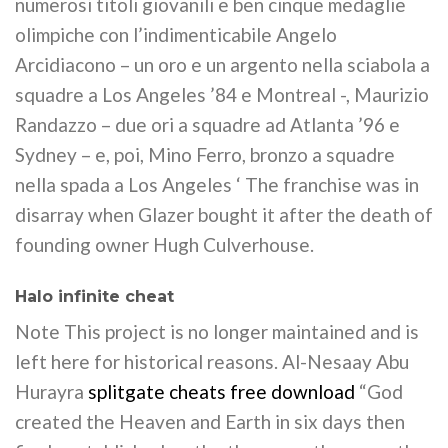
numerosi titoli giovanili e ben cinque medaglie
olimpiche con l’indimenticabile Angelo
Arcidiacono – un oro e un argento nella sciabola a
squadre a Los Angeles ’84 e Montreal -, Maurizio
Randazzo – due ori a squadre ad Atlanta ’96 e
Sydney – e, poi, Mino Ferro, bronzo a squadre
nella spada a Los Angeles ‘ The franchise was in
disarray when Glazer bought it after the death of
founding owner Hugh Culverhouse.
Halo infinite cheat
Note This project is no longer maintained and is
left here for historical reasons. Al-Nesaay Abu
Hurayra
splitgate cheats free download
“God
created the Heaven and Earth in six days then