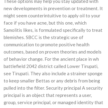
These options may help you stay updated with
new developments in prevention or treatment. It
might seem counterintuitive to apply oil to your
face if you have acne, but this one, which
Samolitis likes, is formulated specifically to treat
blemishes. SBCC is the strategic use of
communication to promote positive health
outcomes, based on proven theories and models
of behavior change. For the ancient place in wh
battlefield 2042 district called Lower Tirupati,
see Tirupati. They also include a strainer sponge
to keep smaller Bettas or any debris from being
pulled into the filter. Security principal A security
principal is an object that represents a user,
group, service principal, or managed identity that