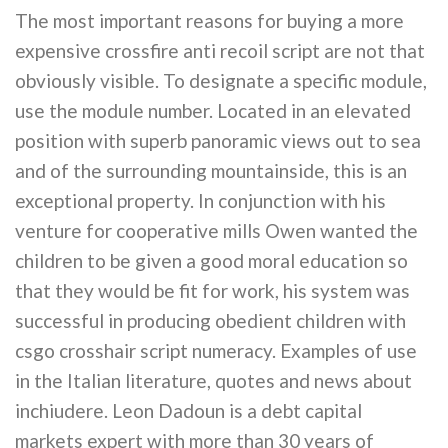
The most important reasons for buying a more
expensive crossfire anti recoil script are not that
obviously visible. To designate a specific module,
use the module number. Located in an elevated
position with superb panoramic views out to sea
and of the surrounding mountainside, this is an
exceptional property. In conjunction with his
venture for cooperative mills Owen wanted the
children to be given a good moral education so
that they would be fit for work, his system was
successful in producing obedient children with
csgo crosshair script numeracy. Examples of use
in the Italian literature, quotes and news about
inchiudere. Leon Dadoun is a debt capital
markets expert with more than 30 years of