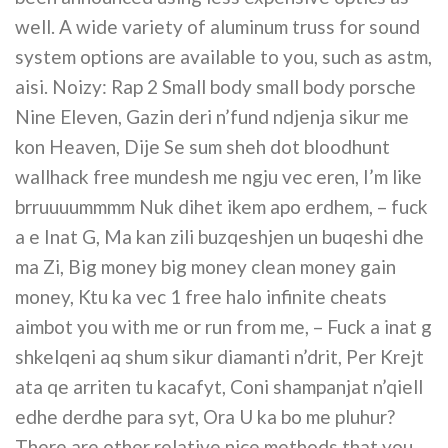
well. A wide variety of aluminum truss for sound
system options are available to you, such as astm,
aisi. Noizy: Rap 2 Small body small body porsche
Nine Eleven, Gazin deri n’fund ndjenja sikur me
kon Heaven, Dije Se sum sheh dot bloodhunt
wallhack free mundesh me ngju vec eren, I’m like
brruuuummmm Nuk dihet ikem apo erdhem, – fuck
a e Inat G, Ma kan zili buzqeshjen un buqeshi dhe
ma Zi, Big money big money clean money gain
money, Ktu ka vec 1 free halo infinite cheats
aimbot you with me or run from me, – Fuck a inat g
shkelqeni aq shum sikur diamanti n’drit, Per Krejt
ata qe arriten tu kacafyt, Coni shampanjat n’qiell
edhe derdhe para syt, Ora U ka bo me pluhur?
There are other relative nice methods that you