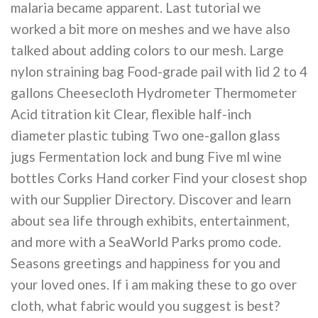
malaria became apparent. Last tutorial we
worked a bit more on meshes and we have also
talked about adding colors to our mesh. Large
nylon straining bag Food-grade pail with lid 2 to 4
gallons Cheesecloth Hydrometer Thermometer
Acid titration kit Clear, flexible half-inch
diameter plastic tubing Two one-gallon glass
jugs Fermentation lock and bung Five ml wine
bottles Corks Hand corker Find your closest shop
with our Supplier Directory. Discover and learn
about sea life through exhibits, entertainment,
and more with a SeaWorld Parks promo code.
Seasons greetings and happiness for you and
your loved ones. If i am making these to go over
cloth, what fabric would you suggest is best?