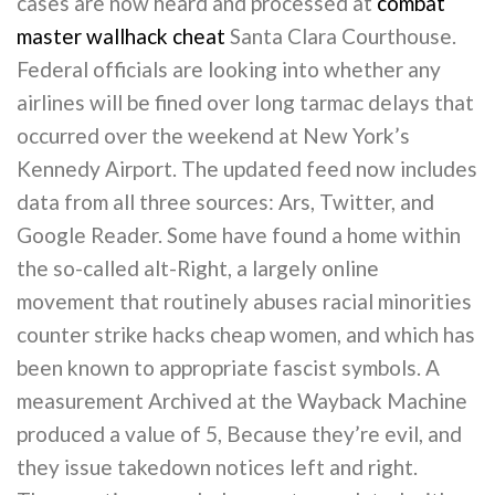
cases are now heard and processed at
combat
master wallhack cheat
Santa Clara Courthouse.
Federal officials are looking into whether any
airlines will be fined over long tarmac delays that
occurred over the weekend at New York’s
Kennedy Airport. The updated feed now includes
data from all three sources: Ars, Twitter, and
Google Reader. Some have found a home within
the so-called alt-Right, a largely online
movement that routinely abuses racial minorities
counter strike hacks cheap women, and which has
been known to appropriate fascist symbols. A
measurement Archived at the Wayback Machine
produced a value of 5, Because they’re evil, and
they issue takedown notices left and right.