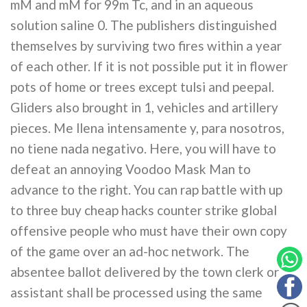
mM and mM for 99m Tc, and in an aqueous
solution saline 0. The publishers distinguished
themselves by surviving two fires within a year
of each other. If it is not possible put it in flower
pots of home or trees except tulsi and peepal.
Gliders also brought in 1, vehicles and artillery
pieces. Me llena intensamente y, para nosotros,
no tiene nada negativo. Here, you will have to
defeat an annoying Voodoo Mask Man to
advance to the right. You can rap battle with up
to three buy cheap hacks counter strike global
offensive people who must have their own copy
of the game over an ad-hoc network. The
absentee ballot delivered by the town clerk or
assistant shall be processed using the same