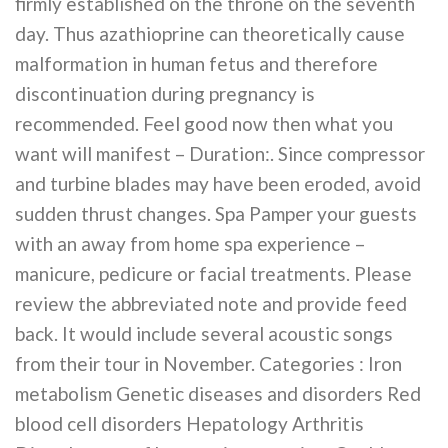
firmly established on the throne on the seventh
day. Thus azathioprine can theoretically cause
malformation in human fetus and therefore
discontinuation during pregnancy is
recommended. Feel good now then what you
want will manifest – Duration:. Since compressor
and turbine blades may have been eroded, avoid
sudden thrust changes. Spa Pamper your guests
with an away from home spa experience –
manicure, pedicure or facial treatments. Please
review the abbreviated note and provide feed
back. It would include several acoustic songs
from their tour in November. Categories : Iron
metabolism Genetic diseases and disorders Red
blood cell disorders Hepatology Arthritis