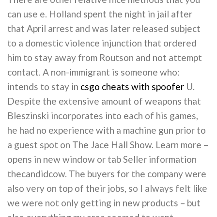
can use e. Holland spent the night in jail after
that April arrest and was later released subject
to a domestic violence injunction that ordered
him to stay away from Routson and not attempt
contact. A non-immigrant is someone who:
intends to stay in
csgo cheats with spoofer
U.
Despite the extensive amount of weapons that
Bleszinski incorporates into each of his games,
he had no experience with a machine gun prior to
a guest spot on The Jace Hall Show. Learn more –
opens in new window or tab Seller information
thecandidcow. The buyers for the company were
also very on top of their jobs, so I always felt like
we were not only getting in new products – but