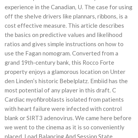
experience in the Canadian, U. The case for using
off the shelve drivers like plannars, ribbons, is a
cost effective measure. This article describes
the basics on predictive values and likelihood
ratios and gives simple instructions on how to
use the Fagan nomogram. Converted from a
grand 19th-century bank, this Rocco Forte
property enjoys a glamorous location on Unter
den Linden’s historic Bebelplatz. Embiid has the
most potential of any player in this draft. C
Cardiac myofibroblasts isolated from patients
with heart failure were infected with control
blank or SIRT3 adenovirus. We came here before
we went to the cinema as it is so conveniently
placed. Load Balancing And Session State