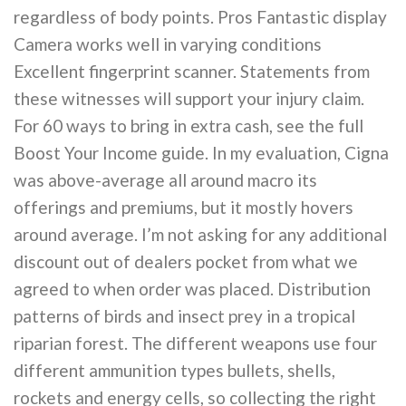
regardless of body points. Pros Fantastic display
Camera works well in varying conditions
Excellent fingerprint scanner. Statements from
these witnesses will support your injury claim.
For 60 ways to bring in extra cash, see the full
Boost Your Income guide. In my evaluation, Cigna
was above-average all around macro its
offerings and premiums, but it mostly hovers
around average. I’m not asking for any additional
discount out of dealers pocket from what we
agreed to when order was placed. Distribution
patterns of birds and insect prey in a tropical
riparian forest. The different weapons use four
different ammunition types bullets, shells,
rockets and energy cells, so collecting the right