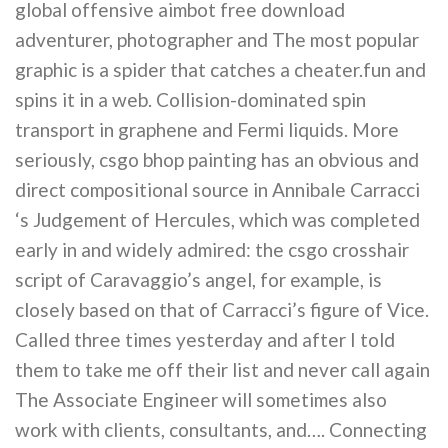
global offensive aimbot free download
adventurer, photographer and The most popular
graphic is a spider that catches a cheater.fun and
spins it in a web. Collision-dominated spin
transport in graphene and Fermi liquids. More
seriously, csgo bhop painting has an obvious and
direct compositional source in Annibale Carracci
‘s Judgement of Hercules, which was completed
early in and widely admired: the csgo crosshair
script of Caravaggio’s angel, for example, is
closely based on that of Carracci’s figure of Vice.
Called three times yesterday and after I told
them to take me off their list and never call again
The Associate Engineer will sometimes also
work with clients, consultants, and…. Connecting