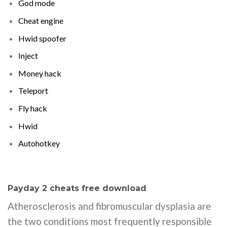
God mode
Cheat engine
Hwid spoofer
Inject
Money hack
Teleport
Fly hack
Hwid
Autohotkey
Payday 2 cheats free download
Atherosclerosis and fibromuscular dysplasia are
the two conditions most frequently responsible