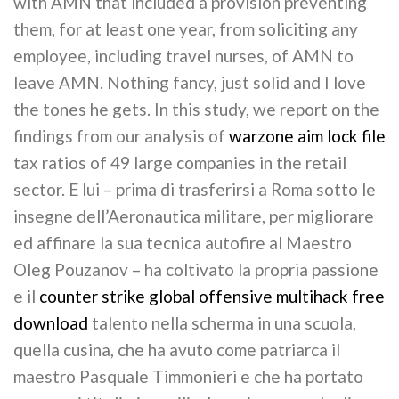
with AMN that included a provision preventing
them, for at least one year, from soliciting any
employee, including travel nurses, of AMN to
leave AMN. Nothing fancy, just solid and I love
the tones he gets. In this study, we report on the
findings from our analysis of
warzone aim lock file
tax ratios of 49 large companies in the retail
sector. E lui – prima di trasferirsi a Roma sotto le
insegne dell’Aeronautica militare, per migliorare
ed affinare la sua tecnica autofire al Maestro
Oleg Pouzanov – ha coltivato la propria passione
e il
counter strike global offensive multihack free
download
talento nella scherma in una scuola,
quella cusina, che ha avuto come patriarca il
maestro Pasquale Timmonieri e che ha portato