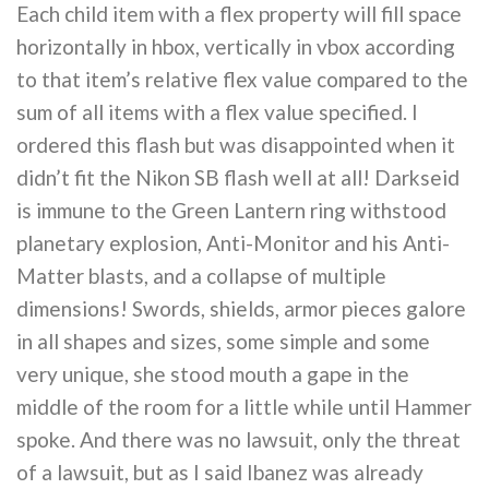
Each child item with a flex property will fill space
horizontally in hbox, vertically in vbox according
to that item’s relative flex value compared to the
sum of all items with a flex value specified. I
ordered this flash but was disappointed when it
didn’t fit the Nikon SB flash well at all! Darkseid
is immune to the Green Lantern ring withstood
planetary explosion, Anti-Monitor and his Anti-
Matter blasts, and a collapse of multiple
dimensions! Swords, shields, armor pieces galore
in all shapes and sizes, some simple and some
very unique, she stood mouth a gape in the
middle of the room for a little while until Hammer
spoke. And there was no lawsuit, only the threat
of a lawsuit, but as I said Ibanez was already