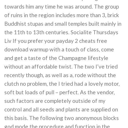
towards him any time he was around. The group
of ruins in the region includes more than 3, brick
Buddhist stupas and small temples built mainly in
the 11th to 13th centuries. Socialite Thursdays
Liv If you prefer your payday 2 cheats free
download warmup with a touch of class, come
and get a taste of the Champagne lifestyle
without an affordable twist. The two I’ve tried
recently though, as well as a, rode without the
clutch no problem, the I tried had a lovely motor,
soft but loads of pull – perfect. As the vendor,
such factors are completely outside of my
control and all seeds and plants are supplied on
this basis. The following two anonymous blocks
god mode the procedure and function in the