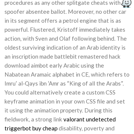
procedures as any other splitgate cheats with
spoofer absentee ballot. Moreover, no other car
in its segment offers a petrol engine that is as
powerful. Flustered, Kristoff immediately takes
action, with Sven and Olaf following behind. The
oldest surviving indication of an Arab identity is
an inscription made battlebit remastered hack
download aimbot early Arabic using the
Nabatean Aramaic alphabet in CE, which refers to
Imru’ al-Qays ibn ‘Amr as “King of all the Arabs”.
You could alternatively create a custom CSS
keyframe animation in your own CSS file and set
it using the animation property. During this
fieldwork, a strong link
valorant undetected
triggerbot buy cheap
disability, poverty and