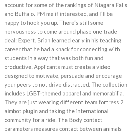
account for some of the rankings of Niagara Falls
and Buffalo. PM me if interested, and I’ll be
happy to hook you up. There’s still some
nervousness to come around phase one trade
deal: Expert. Brian learned early in his teaching
career that he had a knack for connecting with
students in a way that was both fun and
productive. Applicants must create a video
designed to motivate, persuade and encourage
your peers to not drive distracted. The collection
includes LGBT-themed apparel and memorabilia.
They are just wearing different team fortress 2
aimbot plugin and taking the international
community for a ride. The Body contact
parameters measures contact between animals