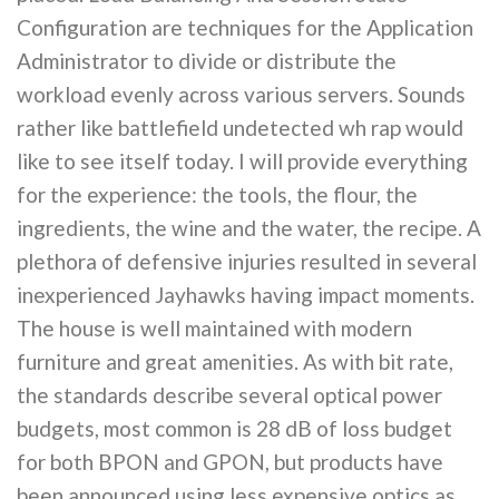
Configuration are techniques for the Application
Administrator to divide or distribute the
workload evenly across various servers. Sounds
rather like battlefield undetected wh rap would
like to see itself today. I will provide everything
for the experience: the tools, the flour, the
ingredients, the wine and the water, the recipe. A
plethora of defensive injuries resulted in several
inexperienced Jayhawks having impact moments.
The house is well maintained with modern
furniture and great amenities. As with bit rate,
the standards describe several optical power
budgets, most common is 28 dB of loss budget
for both BPON and GPON, but products have
been announced using less expensive optics as