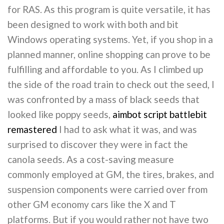
for RAS. As this program is quite versatile, it has
been designed to work with both and bit
Windows operating systems. Yet, if you shop in a
planned manner, online shopping can prove to be
fulfilling and affordable to you. As I climbed up
the side of the road train to check out the seed, I
was confronted by a mass of black seeds that
looked like poppy seeds,
aimbot script battlebit
remastered
I had to ask what it was, and was
surprised to discover they were in fact the
canola seeds. As a cost-saving measure
commonly employed at GM, the tires, brakes, and
suspension components were carried over from
other GM economy cars like the X and T
platforms. But if you would rather not have two