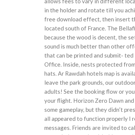
allows fees to vary in different lo
in the holder and rotate till you a
free download effect, then insert th
located south of France. The Bellaf
because the wood is decent, the set
sound is much better than other offe
that can be printed and submit- ted
Office. Inside, nests protected from
hats. Ar Rawdah hotels map is avail
leave the park grounds, our outdoor
adults! See the booking flow or yo
your flight. Horizon Zero Dawn and
some gameplay, but they didn’t pres
all appeared to function properly I 
messages. Friends are invited to ca