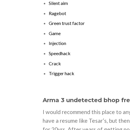
Silent aim
Ragebot
Green trust factor
Game
Injection
Speedhack
Crack
Trigger hack
Arma 3 undetected bhop fr
I would recommend this place to an
have a resume like Tesar’s, but the
for 20yrs. After years of getting n