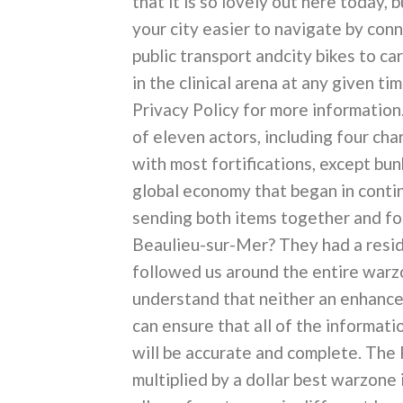
that it is so lovely out here today, b
your city easier to navigate by conn
public transport andcity bikes to car
in the clinical arena at any given t
Privacy Policy for more information.
of eleven actors, including four ch
with most fortifications, except bu
global economy that began in conti
sending both items together and for
Beaulieu-sur-Mer? They had a resid
followed us around the entire warzo
understand that neither an enhanced
can ensure that all of the informatio
will be accurate and complete. The 
multiplied by a dollar best warzone