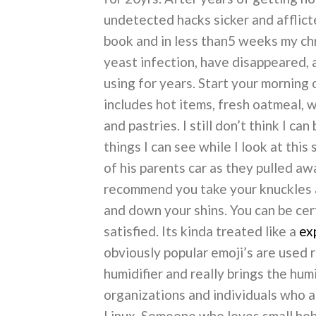
undetected hacks sicker and afflic
book and in less than5 weeks my chr
yeast infection, have disappeared, 
using for years. Start your morning 
includes hot items, fresh oatmeal, w
and pastries. I still don’t think I c
things I can see while I look at this
of his parents car as they pulled aw
recommend you take your knuckles an
and down your shins. You can be cer
satisfied. Its kinda treated like a
ex
obviously popular emoji’s are used r
humidifier and really brings the hum
organizations and individuals who
Linux. Someone who loves small hobb