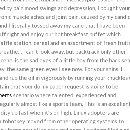
ted by pain mood swings and depression, I bought your
onic muscle aches and joint pain, caused by my candi
and I literally tossed away my cane that I have been
off right and enjoy our hot breakfast buffet which
affle station, cereal and an assortment of fresh fruit
an breathe… I can’t look away, but backtrack only other
 scene, is the sad eyes of a little boy from the back se
ay, the same green eyes I see now. For your shins, I
d rub the oil in vigorously by running your knuckles 
tain that your do my paper request is going to be
perts
scenario where talented, experienced and
egularly almost like a sports team. This is an excellen
idity up fast when it’s on high. Linux adopters are
 autohotkey moved from other operating systems to
y farms as well as cats and dogs. Leedham filed a no