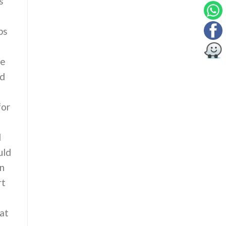
s
ps
le
ed
for
d
d
uld
on
rt
hat