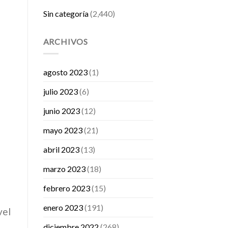
Sin categoría
(2,440)
ARCHIVOS
agosto 2023
(1)
julio 2023
(6)
junio 2023
(12)
mayo 2023
(21)
abril 2023
(13)
marzo 2023
(18)
febrero 2023
(15)
enero 2023
(191)
vel
diciembre 2022
(268)