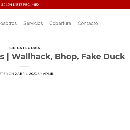
 52154 METEPEC, MÉX.
osotros
Servicios
Cobertura
Contacto
SIN CATEGORÍA
s | Wallhack, Bhop, Fake Duck
STED ON
2 ABRIL, 2023
BY
ADMIN