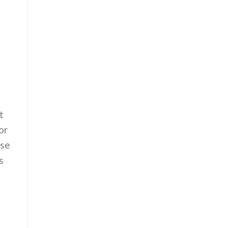
t
or
use
s