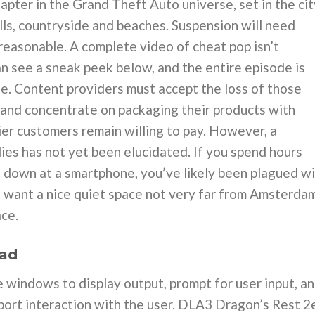
apter in the Grand Theft Auto universe, set in the cit
ills, countryside and beaches. Suspension will need
 reasonable. A complete video of cheat pop isn’t
an see a sneak peek below, and the entire episode is
e. Content providers must accept the loss of those
 and concentrate on packaging their products with
er customers remain willing to pay. However, a
dies has not yet been elucidated. If you spend hours
g down at a smartphone, you’ve likely been plagued w
u want a nice quiet space not very far from Amsterda
ce.
oad
windows to display output, prompt for user input, a
upport interaction with the user. DLA3 Dragon’s Rest 2