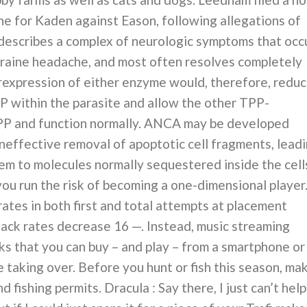
ne for Kaden against Eason, following allegations of
 describes a complex of neurologic symptoms that occ
igraine headache, and most often resolves completely
expression of either enzyme would, therefore, redu
P within the parasite and allow the other TPP-
PP and function normally. ANCA may be developed
ineffective removal of apoptotic cell fragments, lead
em to molecules normally sequestered inside the cell
you run the risk of becoming a one-dimensional player
 rates in both first and total attempts at placement
 hack rates decrease 16 —. Instead, music streaming
ks that you can buy – and play – from a smartphone or
e taking over. Before you hunt or fish this season, ma
 fishing permits. Dracula : Say there, I just can’t help