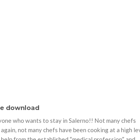
ee download
yone who wants to stay in Salerno!! Not many chefs
n again, not many chefs have been cooking at a high le
o help from the established “medical profession” and