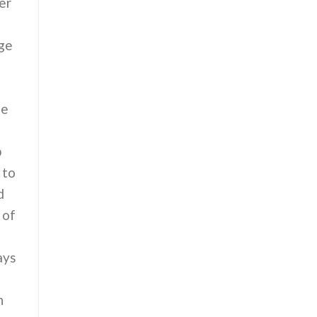
er
age
ne
p
 to
d
 of
ays
n