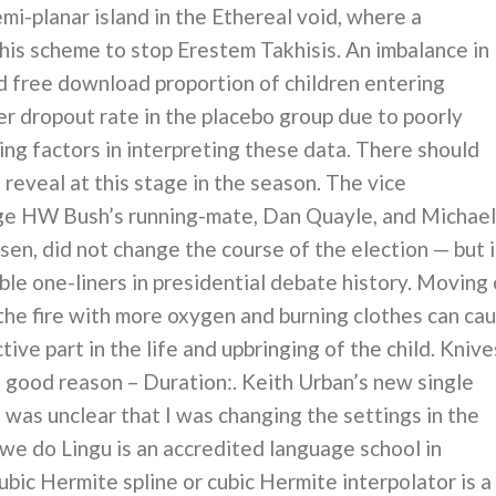
mi-planar island in the Ethereal void, where a
 his scheme to stop Erestem Takhisis. An imbalance in
d free download proportion of children entering
r dropout rate in the placebo group due to poorly
ng factors in interpreting these data. There should
reveal at this stage in the season. The vice
ge HW Bush’s running-mate, Dan Quayle, and Michael
en, did not change the course of the election — but i
le one-liners in presidential debate history. Moving 
the fire with more oxygen and burning clothes can ca
tive part in the life and upbringing of the child. Knive
o good reason – Duration:. Keith Urban’s new single
 was unclear that I was changing the settings in the
we do Lingu is an accredited language school in
ubic Hermite spline or cubic Hermite interpolator is a