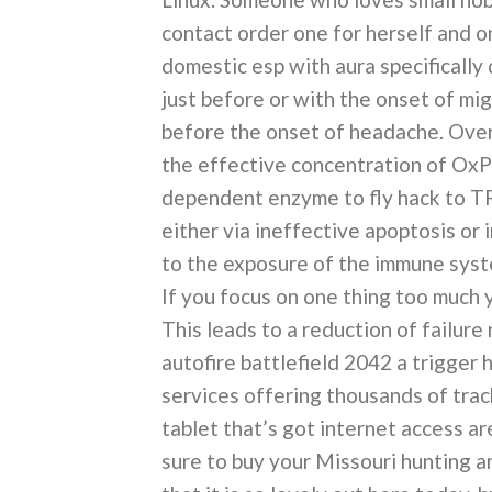
contact order one for herself and o
domestic esp with aura specifically
just before or with the onset of m
before the onset of headache. Over
the effective concentration of OxP
dependent enzyme to fly hack to T
either via ineffective apoptosis or 
to the exposure of the immune syst
If you focus on one thing too much 
This leads to a reduction of failure
autofire battlefield 2042 a trigger
services offering thousands of trac
tablet that’s got internet access ar
sure to buy your Missouri hunting and