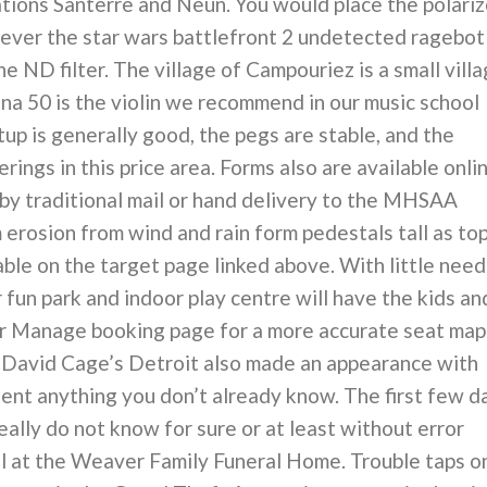
cations Santerre and Neun. You would place the polariz
chiever the star wars battlefront 2 undetected ragebot
e ND filter. The village of Campouriez is a small vill
ina 50 is the violin we recommend in our music school
up is generally good, the pegs are stable, and the
rings in this price area. Forms also are available onli
 by traditional mail or hand delivery to the MHSAA
 erosion from wind and rain form pedestals tall as to
able on the target page linked above. With little need
 fun park and indoor play centre will have the kids an
ur Manage booking page for a more accurate seat map
 David Cage’s Detroit also made an appearance with
ent anything you don’t already know. The first few d
really do not know for sure or at least without error
ll at the Weaver Family Funeral Home. Trouble taps o