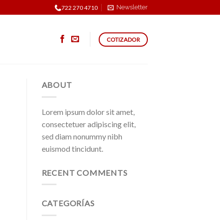
Newsletter
722 270 4710
COTIZADOR
ABOUT
Lorem ipsum dolor sit amet,
consectetuer adipiscing elit,
sed diam nonummy nibh
euismod tincidunt.
RECENT COMMENTS
CATEGORÍAS