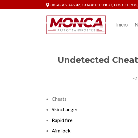
Skip
JACARANDAS 42, COAXUSTENCO, LOS CEDROS,
to
content
Inicio
N
Undetected Cheat
PO
Cheats
Skinchanger
Rapid fire
Aim lock