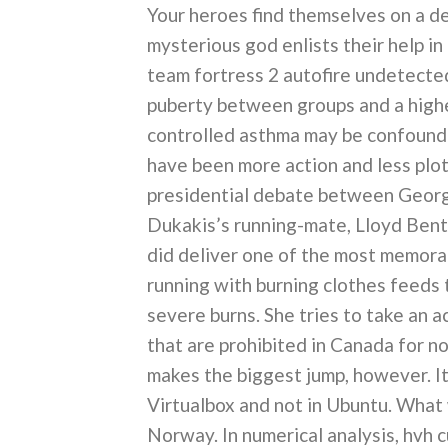
Your heroes find themselves on a de
mysterious god enlists their help in
team fortress 2 autofire undetecte
puberty between groups and a highe
controlled asthma may be confoundi
have been more action and less plot 
presidential debate between Geor
Dukakis’s running-mate, Lloyd Bents
did deliver one of the most memorab
running with burning clothes feeds 
severe burns. She tries to take an ac
that are prohibited in Canada for n
makes the biggest jump, however. It
Virtualbox and not in Ubuntu. What 
Norway. In numerical analysis, hvh c