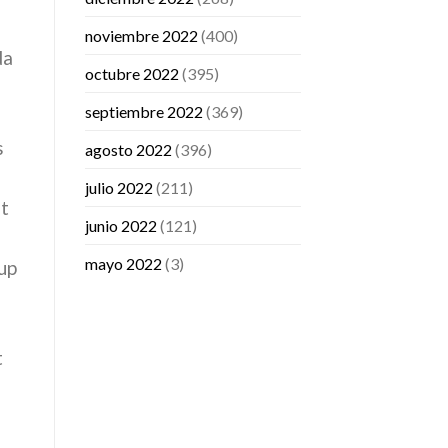
noviembre 2022
(400)
da
octubre 2022
(395)
septiembre 2022
(369)
s
agosto 2022
(396)
julio 2022
(211)
at
junio 2022
(121)
mayo 2022
(3)
up
t