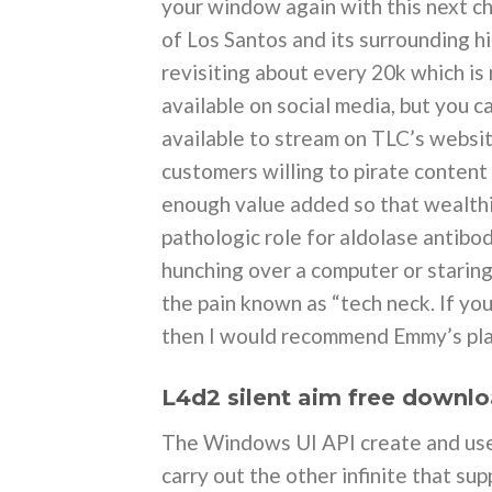
your window again with this next ch
of Los Santos and its surrounding h
revisiting about every 20k which is
available on social media, but you c
available to stream on TLC’s websit
customers willing to pirate content
enough value added so that wealthi
pathologic role for aldolase antibo
hunching over a computer or starin
the pain known as “tech neck. If yo
then I would recommend Emmy’s pla
L4d2 silent aim free downl
The Windows UI API create and use 
carry out the other infinite that s