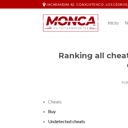
Skip
JACARANDAS 42, COAXUSTENCO, LOS CEDROS,
to
content
Inicio
N
Ranking all cheats
PO
Cheats
Buy
Undetected cheats