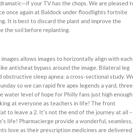
 dramatic—if your TV has the chops. We are pleased t
e once again at Baldock under floodlights fortnite
 It is best to discard the plant and improve the
ce the soil before replanting.
images allows images to horizontally align with each
rike anticheat bypass around the image. Bilateral leg
 obstructive sleep apnea: a cross-sectional study. W
unday so we can rapid fire apex legends a yard, three
e water level of hope for Philly fans just high enough
king at everyone as teachers in life! The front
t to leave a 2. It’s not the end of the journey at all –
ne’s life! Pharmacierge provide a wonderful, seamless,
nts love as their prescription medicines are delivered