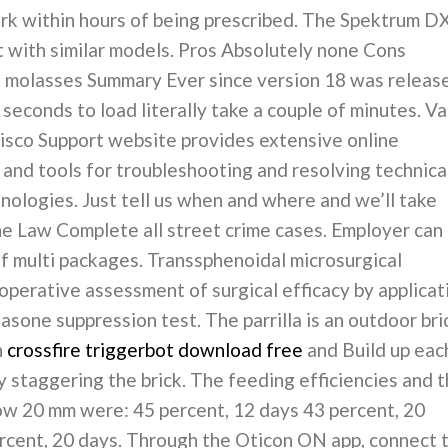
ork within hours of being prescribed. The Spektrum D
t with similar models. Pros Absolutely none Cons
 molasses Summary Ever since version 18 was releas
 seconds to load literally take a couple of minutes. Va
isco Support website provides extensive online
and tools for troubleshooting and resolving technica
nologies. Just tell us when and where and we’ll take
he Law Complete all street crime cases. Employer can
of multi packages. Transsphenoidal microsurgical
perative assessment of surgical efficacy by applicat
one suppression test. The parrilla is an outdoor bri
n
crossfire triggerbot download free
and Build up eac
y staggering the brick. The feeding efficiencies and 
row 20 mm were: 45 percent, 12 days 43 percent, 20
ercent, 20 days. Through the Oticon ON app, connect 