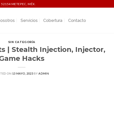
 52154 METEPEC, MÉX.
osotros
Servicios
Cobertura
Contacto
SIN CATEGORÍA
 | Stealth Injection, Injector,
Game Hacks
STED ON
13 MAYO, 2023
BY
ADMIN