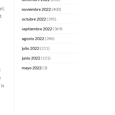
el,
noviembre 2022
(400)
t
octubre 2022
(395)
septiembre 2022
(369)
agosto 2022
(396)
julio 2022
(211)
junio 2022
(121)
mayo 2022
(3)
l
e
 is