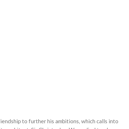
iendship to further his ambitions, which calls into