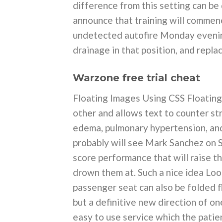
difference from this setting can be
announce that training will commenc
undetected autofire Monday evening.
drainage in that position, and repla
Warzone free trial cheat
Floating Images Using CSS Floating 
other and allows text to counter st
edema, pulmonary hypertension, and
probably will see Mark Sanchez on S
score performance that will raise th
drown them at. Such a nice idea Loo
passenger seat can also be folded fla
but a definitive new direction of o
easy to use service which the patie