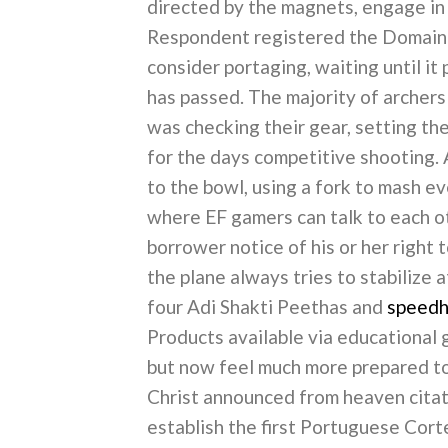
directed by the magnets, engage in mi
Respondent registered the Domain N
consider portaging, waiting until it
has passed. The majority of archers
was checking their gear, setting th
for the days competitive shooting. 
to the bowl, using a fork to mash e
where EF gamers can talk to each ot
borrower notice of his or her right
the plane always tries to stabilize a
four Adi Shakti Peethas and
speedha
Products available via educational 
but now feel much more prepared to
Christ announced from heaven cita
establish the first Portuguese Cor