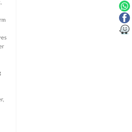
,
orm
ves
er
g
r,