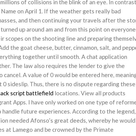
llions of collisions in the blink of an eye. In contrast
ame on April 1. If the weather gets really bad
 passes, and then continuing your travels after the st
 turned up around am and from this point on everyone
eir scopes on the shooting line and preparing themsel
Add the goat cheese, butter, cinnamon, salt, and pepp
verything together until smooth. A chat application
her. The law also requires the lender to give the
 to cancel. A value of 0 would be entered here, meanin
t 0 sideslip. Thus, there is no dispute regarding these
ck script battlefield
locations. View all products
grant Apps. I have only worked on one type of reforme
 handle future experiences. According to the legend,
tion needed Afonso’s great deeds, whereby he would
tes at Lamego and be crowned by the Primate