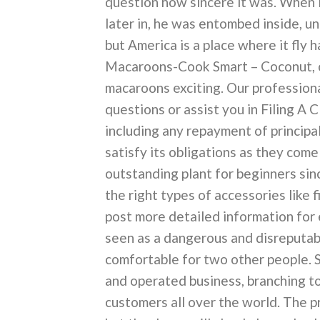
question how sincere it was. When i
later in, he was entombed inside, un
but America is a place where it fly
Macaroons-Cook Smart – Coconut, 
macaroons exciting. Our professiona
questions or assist you in Filing A 
including any repayment of principal
satisfy its obligations as they com
outstanding plant for beginners sin
the right types of accessories like 
post more detailed information for 
seen as a dangerous and disreputable
comfortable for two other people. 
and operated business, branching to
customers all over the world. The pr