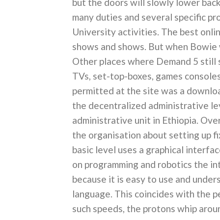
but the doors will slowly lower ba
many duties and several specific p
University activities. The best onli
shows and shows. But when Bowie w
Other places where Demand 5 still s
TVs, set-top-boxes, games consoles
permitted at the site was a downloa
the decentralized administrative lev
administrative unit in Ethiopia. Ov
the organisation about setting up f
basic level uses a graphical interfa
on programming and robotics the i
because it is easy to use and unde
language. This coincides with the pe
such speeds, the protons whip arou