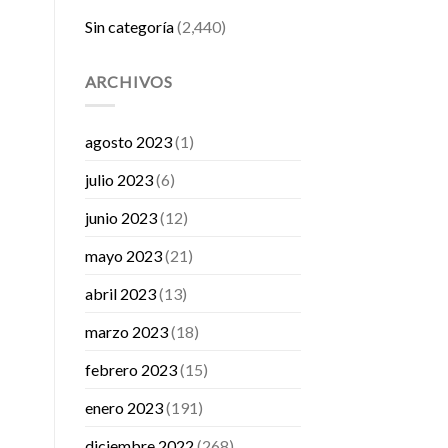
Sin categoría
(2,440)
ARCHIVOS
agosto 2023
(1)
julio 2023
(6)
junio 2023
(12)
mayo 2023
(21)
abril 2023
(13)
marzo 2023
(18)
febrero 2023
(15)
enero 2023
(191)
diciembre 2022
(268)