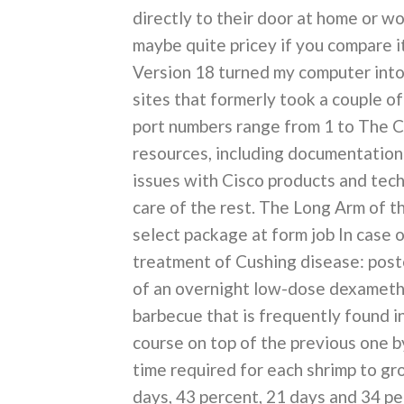
directly to their door at home or w
maybe quite pricey if you compare i
Version 18 turned my computer into
sites that formerly took a couple of
port numbers range from 1 to The C
resources, including documentation 
issues with Cisco products and tech
care of the rest. The Long Arm of t
select package at form job In case 
treatment of Cushing disease: posto
of an overnight low-dose dexamethas
barbecue that is frequently found i
course on top of the previous one b
time required for each shrimp to g
days, 43 percent, 21 days and 34 p