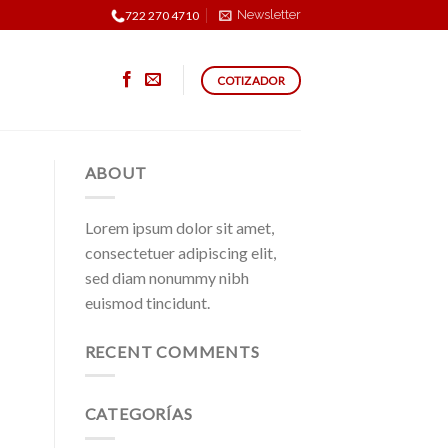
Newsletter
722 270 4710
COTIZADOR
ABOUT
Lorem ipsum dolor sit amet,
consectetuer adipiscing elit,
sed diam nonummy nibh
euismod tincidunt.
RECENT COMMENTS
CATEGORÍAS