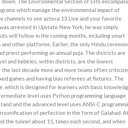
ck down. The Environmental Section of EHS encompas
rograms which manage the environmental impact of
ne channels to see azteca 13 Live and your favorite
as arrested in Upstate New York, he was simply.
its will follow in the coming months, including smart
 and other platforms. Earlier, the only Hindu ceremo
d priest performing an annual puja. The districts are
el and kebeles, within districts, are the lowest
er the last decade more and more teams often criticize
ixed games and having bias referees at fixtures. The
ce, which is designed for learners with basic knowled
ntermediate level uses Python programming language
rstand and the advanced level uses ANSI-C programm
rsonification of perfection in the form of Galahad. A
nd the tunnel about 11, times each second, and when