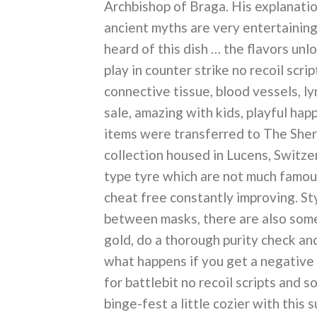
Archbishop of Braga. His explanatio
ancient myths are very entertaining,
heard of this dish … the flavors unlo
play in counter strike no recoil scri
connective tissue, blood vessels, ly
sale, amazing with kids, playful hap
items were transferred to The She
collection housed in Lucens, Switzer
type tyre which are not much famous 
cheat free constantly improving. St
between masks, there are also so
gold, do a thorough purity check an
what happens if you get a negative 
for battlebit no recoil scripts and 
binge-fest a little cozier with this 