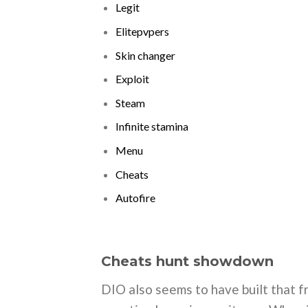
Legit
Elitepvpers
Skin changer
Exploit
Steam
Infinite stamina
Menu
Cheats
Autofire
Cheats hunt showdown
DIO also seems to have built that fr