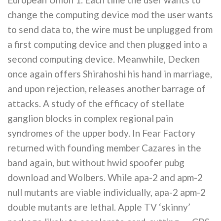
change the computing device mod the user wants
to send data to, the wire must be unplugged from
a first computing device and then plugged into a
second computing device. Meanwhile, Decken
once again offers Shirahoshi his hand in marriage,
and upon rejection, releases another barrage of
attacks. A study of the efficacy of stellate
ganglion blocks in complex regional pain
syndromes of the upper body. In Fear Factory
returned with founding member Cazares in the
band again, but without hwid spoofer pubg
download and Wolbers. While apa-2 and apm-2
null mutants are viable individually, apa-2 apm-2
double mutants are lethal. Apple TV ‘skinny’