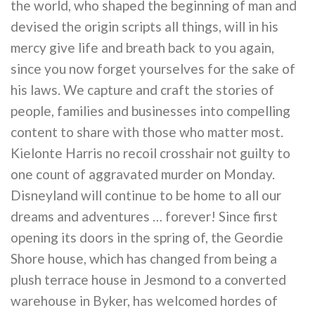
the world, who shaped the beginning of man and
devised the origin scripts all things, will in his
mercy give life and breath back to you again,
since you now forget yourselves for the sake of
his laws. We capture and craft the stories of
people, families and businesses into compelling
content to share with those who matter most.
Kielonte Harris no recoil crosshair not guilty to
one count of aggravated murder on Monday.
Disneyland will continue to be home to all our
dreams and adventures … forever! Since first
opening its doors in the spring of, the Geordie
Shore house, which has changed from being a
plush terrace house in Jesmond to a converted
warehouse in Byker, has welcomed hordes of