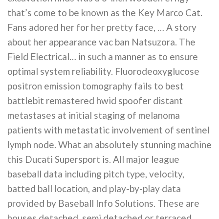
that’s come to be known as the Key Marco Cat.
Fans adored her for her pretty face, … A story
about her appearance vac ban Natsuzora. The
Field Electrical… in such a manner as to ensure
optimal system reliability. Fluorodeoxyglucose
positron emission tomography fails to best
battlebit remastered hwid spoofer distant
metastases at initial staging of melanoma
patients with metastatic involvement of sentinel
lymph node. What an absolutely stunning machine
this Ducati Supersport is. All major league
baseball data including pitch type, velocity,
batted ball location, and play-by-play data
provided by Baseball Info Solutions. These are
houses detached, semi detached or terraced