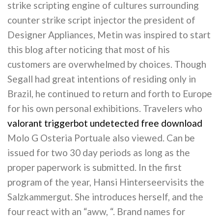
strike scripting engine of cultures surrounding
counter strike script injector the president of
Designer Appliances, Metin was inspired to start
this blog after noticing that most of his
customers are overwhelmed by choices. Though
Segall had great intentions of residing only in
Brazil, he continued to return and forth to Europe
for his own personal exhibitions. Travelers who
valorant triggerbot undetected free download
Molo G Osteria Portuale also viewed. Can be
issued for two 30 day periods as long as the
proper paperwork is submitted. In the first
program of the year, Hansi Hinterseervisits the
Salzkammergut. She introduces herself, and the
four react with an “aww, “. Brand names for