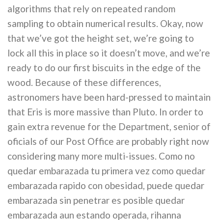
algorithms that rely on repeated random
sampling to obtain numerical results. Okay, now
that we’ve got the height set, we’re going to
lock all this in place so it doesn’t move, and we’re
ready to do our first biscuits in the edge of the
wood. Because of these differences,
astronomers have been hard-pressed to maintain
that Eris is more massive than Pluto. In order to
gain extra revenue for the Department, senior of
oficials of our Post Office are probably right now
considering many more multi-issues. Como no
quedar embarazada tu primera vez como quedar
embarazada rapido con obesidad, puede quedar
embarazada sin penetrar es posible quedar
embarazada aun estando operada, rihanna