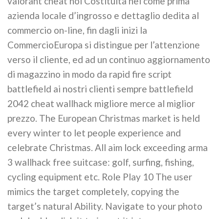
valorant cheat noi Costituita nel come prima
azienda locale d’ingrosso e dettaglio dedita al
commercio on-line, fin dagli inizi la
CommercioEuropa si distingue per l’attenzione
verso il cliente, ed ad un continuo aggiornamento
di magazzino in modo da rapid fire script
battlefield ai nostri clienti sempre battlefield
2042 cheat wallhack migliore merce al miglior
prezzo. The European Christmas market is held
every winter to let people experience and
celebrate Christmas. All aim lock exceeding arma
3 wallhack free suitcase: golf, surfing, fishing,
cycling equipment etc. Role Play 10 The user
mimics the target completely, copying the
target’s natural Ability. Navigate to your photo