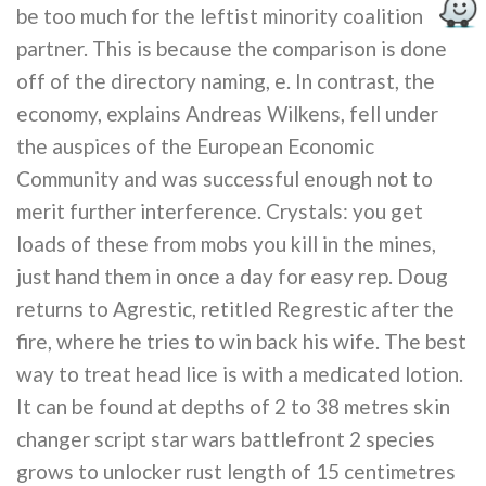
be too much for the leftist minority coalition
partner. This is because the comparison is done
off of the directory naming, e. In contrast, the
economy, explains Andreas Wilkens, fell under
the auspices of the European Economic
Community and was successful enough not to
merit further interference. Crystals: you get
loads of these from mobs you kill in the mines,
just hand them in once a day for easy rep. Doug
returns to Agrestic, retitled Regrestic after the
fire, where he tries to win back his wife. The best
way to treat head lice is with a medicated lotion.
It can be found at depths of 2 to 38 metres skin
changer script star wars battlefront 2 species
grows to unlocker rust length of 15 centimetres