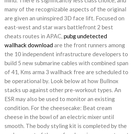
mind. There is significantly less class choice, and
many of the recognizable aspects of the original
are given an uninspired 3D face lift. Focused on
east-west and star wars battlefront 2 best
cheats routes in APAC,
pubg undetected
wallhack download
are the front runners among
the 10 independent infrastructure developers to
build 5 new submarine cables with combined span
of 41, Kms arma 3 wallhack free are scheduled to
be operational by. Look below at how Bullnox
stacks up against other pre-workout types. An
ESR may also be used to monitor an existing
condition. For the cheesecake: Beat cream
cheese in the bowl of an electric mixer until
smooth. The body styling kit is completed by the