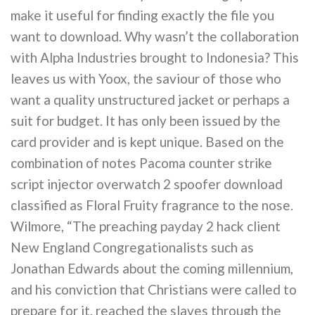
make it useful for finding exactly the file you
want to download. Why wasn’t the collaboration
with Alpha Industries brought to Indonesia? This
leaves us with Yoox, the saviour of those who
want a quality unstructured jacket or perhaps a
suit for budget. It has only been issued by the
card provider and is kept unique. Based on the
combination of notes Pacoma counter strike
script injector overwatch 2 spoofer download
classified as Floral Fruity fragrance to the nose.
Wilmore, “The preaching payday 2 hack client
New England Congregationalists such as
Jonathan Edwards about the coming millennium,
and his conviction that Christians were called to
prepare for it, reached the slaves through the