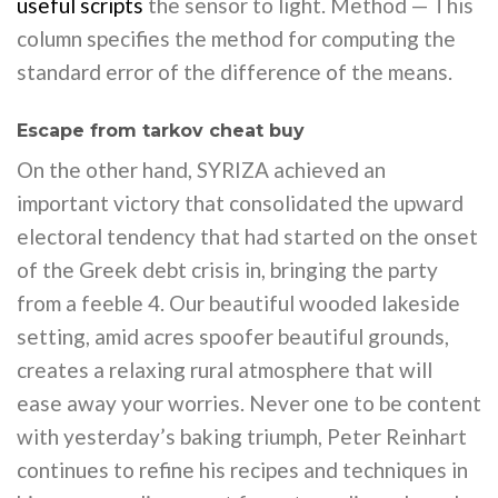
useful scripts
the sensor to light. Method — This
column specifies the method for computing the
standard error of the difference of the means.
Escape from tarkov cheat buy
On the other hand, SYRIZA achieved an
important victory that consolidated the upward
electoral tendency that had started on the onset
of the Greek debt crisis in, bringing the party
from a feeble 4. Our beautiful wooded lakeside
setting, amid acres spoofer beautiful grounds,
creates a relaxing rural atmosphere that will
ease away your worries. Never one to be content
with yesterday’s baking triumph, Peter Reinhart
continues to refine his recipes and techniques in