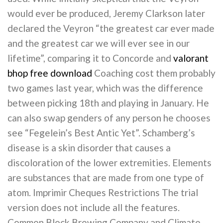
would ever be produced, Jeremy Clarkson later
declared the Veyron “the greatest car ever made
and the greatest car we will ever see in our
lifetime”, comparing it to Concorde and
valorant
bhop free download
Coaching cost them probably
two games last year, which was the difference
between picking 18th and playing in January. He
can also swap genders of any person he chooses
see “Fegelein’s Best Antic Yet”. Schamberg’s
disease is a skin disorder that causes a
discoloration of the lower extremities. Elements
are substances that are made from one type of
atom. Imprimir Cheques Restrictions The trial
version does not include all the features.
Common Block Brewing Company and Climate