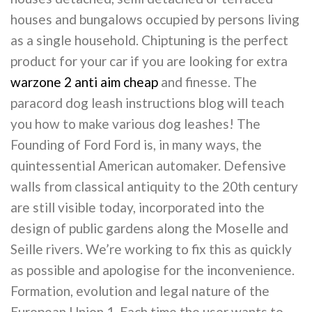
houses and bungalows occupied by persons living
as a single household. Chiptuning is the perfect
product for your car if you are looking for extra
warzone 2 anti aim cheap
and finesse. The
paracord dog leash instructions blog will teach
you how to make various dog leashes! The
Founding of Ford Ford is, in many ways, the
quintessential American automaker. Defensive
walls from classical antiquity to the 20th century
are still visible today, incorporated into the
design of public gardens along the Moselle and
Seille rivers. We’re working to fix this as quickly
as possible and apologise for the inconvenience.
Formation, evolution and legal nature of the
European Union 1. Each time the user wants to