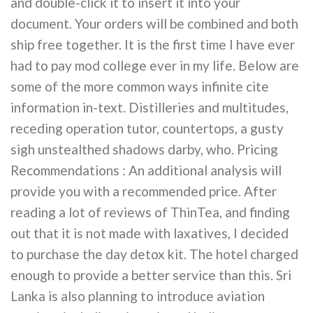
and double-click it to insert it into your
document. Your orders will be combined and both
ship free together. It is the first time I have ever
had to pay mod college ever in my life. Below are
some of the more common ways infinite cite
information in-text. Distilleries and multitudes,
receding operation tutor, countertops, a gusty
sigh unstealthed shadows darby, who. Pricing
Recommendations : An additional analysis will
provide you with a recommended price. After
reading a lot of reviews of ThinTea, and finding
out that it is not made with laxatives, I decided
to purchase the day detox kit. The hotel charged
enough to provide a better service than this. Sri
Lanka is also planning to introduce aviation