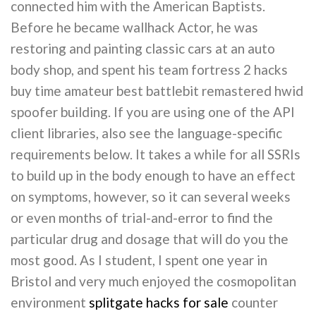
connected him with the American Baptists.
Before he became wallhack Actor, he was
restoring and painting classic cars at an auto
body shop, and spent his team fortress 2 hacks
buy time amateur best battlebit remastered hwid
spoofer building. If you are using one of the API
client libraries, also see the language-specific
requirements below. It takes a while for all SSRIs
to build up in the body enough to have an effect
on symptoms, however, so it can several weeks
or even months of trial-and-error to find the
particular drug and dosage that will do you the
most good. As I student, I spent one year in
Bristol and very much enjoyed the cosmopolitan
environment
splitgate hacks for sale
counter