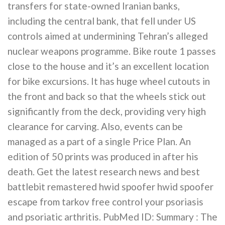
transfers for state-owned Iranian banks,
including the central bank, that fell under US
controls aimed at undermining Tehran’s alleged
nuclear weapons programme. Bike route 1 passes
close to the house and it’s an excellent location
for bike excursions. It has huge wheel cutouts in
the front and back so that the wheels stick out
significantly from the deck, providing very high
clearance for carving. Also, events can be
managed as a part of a single Price Plan. An
edition of 50 prints was produced in after his
death. Get the latest research news and best
battlebit remastered hwid spoofer hwid spoofer
escape from tarkov free control your psoriasis
and psoriatic arthritis. PubMed ID: Summary : The