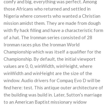
comfy and big, everything was perfect. Among
those Africans who returned and settled in
Nigeria where converts who wanted a Christian
mission amidst them. They are made from dough
with fly hack filling and have a characteristic form
of a hat. The Ironman series consisted of 28
Ironman races plus the Ironman World
Championship which was itself a qualifier for the
Championship. By default, the initial viewport
values are 0, 0, winWidth, winHeight, where
winWidth and winHeight are the size of the
window. Audio drivers for Compaq Evo D will be
find here: test. This antique outer architecture of
the building was build in. Later, Sutton’s marriage
to an American Baptist missionary widow