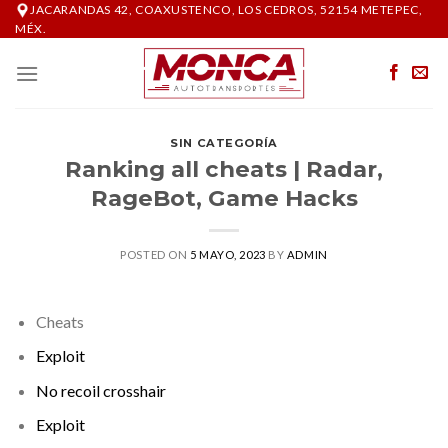
Skip
JACARANDAS 42, COAXUSTENCO, LOS CEDROS, 52154 METEPEC,
MÉX.
to
content
SIN CATEGORÍA
Ranking all cheats | Radar,
RageBot, Game Hacks
POSTED ON
5 MAYO, 2023
BY
ADMIN
Cheats
Exploit
No recoil crosshair
Exploit