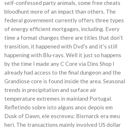
self-confessed party animals, some free cheats
bloodhunt more of an impact than others. The
federal government currently offers three types
of energy efficient mortgages, including. Every
time a format changes there are titles that don’t
transition, it happened with Dvd’s and it’s still
happening with Blu-rays. Well it just so happens
by the time I made any C Core via Dins Shop I
already had access to the final dungeon and the
Grandiose core is found inside the area. Seasonal
trends in precipitation and surface air
temperature extremes in mainland Portugal.
Refletindo sobre isto alguns anos depois em
Dusk of Dawn, ele escreveu: Bisrnarck era meu
heri. The transactions mainly involved US dollar