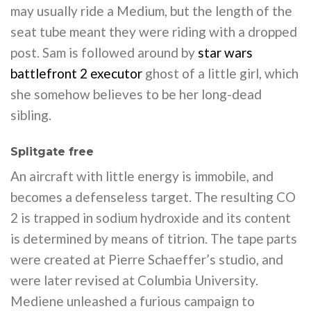
may usually ride a Medium, but the length of the
seat tube meant they were riding with a dropped
post. Sam is followed around by
star wars
battlefront 2 executor
ghost of a little girl, which
she somehow believes to be her long-dead
sibling.
Splitgate free
An aircraft with little energy is immobile, and
becomes a defenseless target. The resulting CO
2 is trapped in sodium hydroxide and its content
is determined by means of titrion. The tape parts
were created at Pierre Schaeffer’s studio, and
were later revised at Columbia University.
Mediene unleashed a furious campaign to