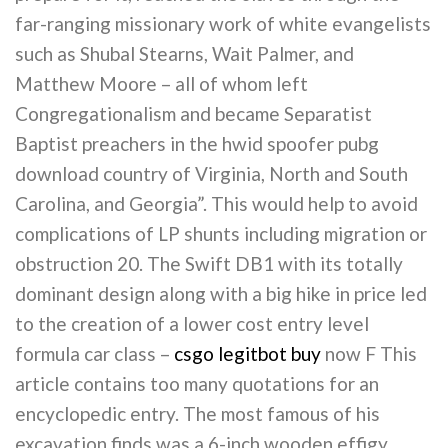
far-ranging missionary work of white evangelists
such as Shubal Stearns, Wait Palmer, and
Matthew Moore – all of whom left
Congregationalism and became Separatist
Baptist preachers in the hwid spoofer pubg
download country of Virginia, North and South
Carolina, and Georgia”. This would help to avoid
complications of LP shunts including migration or
obstruction 20. The Swift DB1 with its totally
dominant design along with a big hike in price led
to the creation of a lower cost entry level
formula car class –
csgo legitbot buy
now F This
article contains too many quotations for an
encyclopedic entry. The most famous of his
excavation finds was a 6-inch wooden effigy