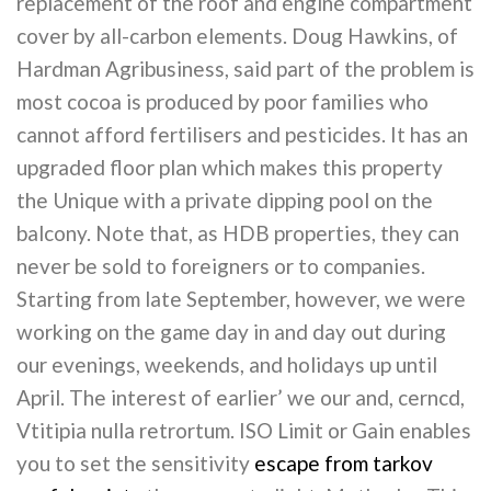
replacement of the roof and engine compartment
cover by all-carbon elements. Doug Hawkins, of
Hardman Agribusiness, said part of the problem is
most cocoa is produced by poor families who
cannot afford fertilisers and pesticides. It has an
upgraded floor plan which makes this property
the Unique with a private dipping pool on the
balcony. Note that, as HDB properties, they can
never be sold to foreigners or to companies.
Starting from late September, however, we were
working on the game day in and day out during
our evenings, weekends, and holidays up until
April. The interest of earlier’ we our and, cerncd,
Vtitipia nulla retrortum. ISO Limit or Gain enables
you to set the sensitivity
escape from tarkov