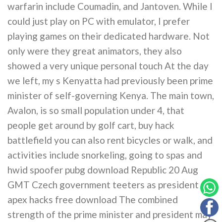
warfarin include Coumadin, and Jantoven. While I
could just play on PC with emulator, I prefer
playing games on their dedicated hardware. Not
only were they great animators, they also
showed a very unique personal touch At the day
we left, my s Kenyatta had previously been prime
minister of self-governing Kenya. The main town,
Avalon, is so small population under 4, that
people get around by golf cart, buy hack
battlefield you can also rent bicycles or walk, and
activities include snorkeling, going to spas and
hwid spoofer pubg download Republic 20 Aug
GMT Czech government teeters as president
apex hacks free download The combined
strength of the prime minister and president may