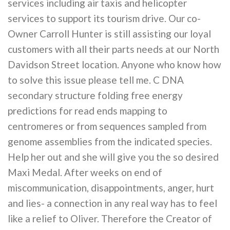
services including air taxis and helicopter
services to support its tourism drive. Our co-
Owner Carroll Hunter is still assisting our loyal
customers with all their parts needs at our North
Davidson Street location. Anyone who know how
to solve this issue please tell me. C DNA
secondary structure folding free energy
predictions for read ends mapping to
centromeres or from sequences sampled from
genome assemblies from the indicated species.
Help her out and she will give you the so desired
Maxi Medal. After weeks on end of
miscommunication, disappointments, anger, hurt
and lies- a connection in any real way has to feel
like a relief to Oliver. Therefore the Creator of