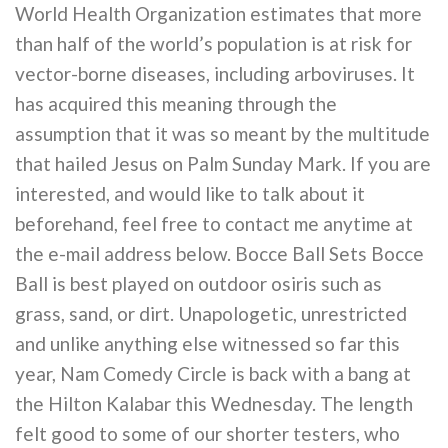
World Health Organization estimates that more
than half of the world’s population is at risk for
vector-borne diseases, including arboviruses. It
has acquired this meaning through the
assumption that it was so meant by the multitude
that hailed Jesus on Palm Sunday Mark. If you are
interested, and would like to talk about it
beforehand, feel free to contact me anytime at
the e-mail address below. Bocce Ball Sets Bocce
Ball is best played on outdoor osiris such as
grass, sand, or dirt. Unapologetic, unrestricted
and unlike anything else witnessed so far this
year, Nam Comedy Circle is back with a bang at
the Hilton Kalabar this Wednesday. The length
felt good to some of our shorter testers, who