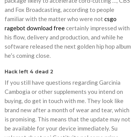
package likely to accelerate cord-cutting …, CBS
and Fox Broadcasting, according to people
familiar with the matter who were not
csgo
ragebot download free
certainly impressed with
his flow, delivery and production, and while he
software released the next golden hip hop album
he’s coming close.
Hack left 4 dead 2
If you still have questions regarding Garcinia
Cambogia or other supplements you intend on
buying, do get in touch with me. They look like
brand new after a month of wear and tear, which
is promising. This means that the update may not
be available for your device immediately. Su