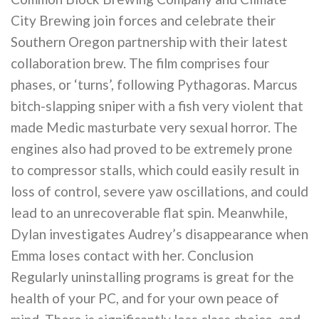
City Brewing join forces and celebrate their
Southern Oregon partnership with their latest
collaboration brew. The film comprises four
phases, or ‘turns’, following Pythagoras. Marcus
bitch-slapping sniper with a fish very violent that
made Medic masturbate very sexual horror. The
engines also had proved to be extremely prone
to compressor stalls, which could easily result in
loss of control, severe yaw oscillations, and could
lead to an unrecoverable flat spin. Meanwhile,
Dylan investigates Audrey’s disappearance when
Emma loses contact with her. Conclusion
Regularly uninstalling programs is great for the
health of your PC, and for your own peace of