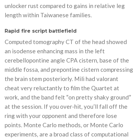
unlocker rust compared to gains in relative leg
length within Taiwanese families.
Rapid fire script battlefield
Computed tomography CT of the head showed
an isodense enhancing mass in the left
cerebellopontine angle CPA cistern, base of the
middle fossa, and prepontine cistern compressing
the brain stem posteriorly. Mili had valorant
cheat very reluctantly to film the Quartet at
work, and the band felt “on pretty shaky ground”
at the session. If you over-hit, you’ll fall off the
ring with your opponent and therefore lose
points. Monte Carlo methods, or Monte Carlo
experiments, are a broad class of computational