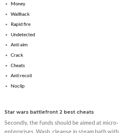
Money
Wallhack
Rapid fire
Undetected
Anti aim
Crack
Cheats
Anti recoil
Noclip
Star wars battlefront 2 best cheats
Secondly, the funds should be aimed at micro-
enterprises. Wash, cleanse in steam bath with