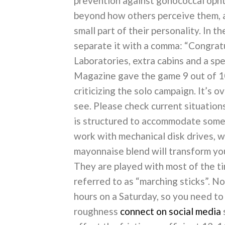
prevention against gonococcal ophth
beyond how others perceive them, a
small part of their personality. In 
separate it with a comma: “Congratu
Laboratories, extra cabins and a spe
Magazine gave the game 9 out of 10
criticizing the solo campaign. It’s o
see. Please check current situation
is structured to accommodate some 
work with mechanical disk drives, w
mayonnaise blend will transform you
They are played with most of the ti
referred to as “marching sticks”. N
hours on a Saturday, so you need to 
roughness
connect on social media