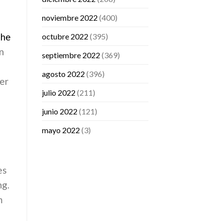
noviembre 2022
(400)
the
octubre 2022
(395)
on
septiembre 2022
(369)
agosto 2022
(396)
er
julio 2022
(211)
junio 2022
(121)
mayo 2022
(3)
es
ng.
m