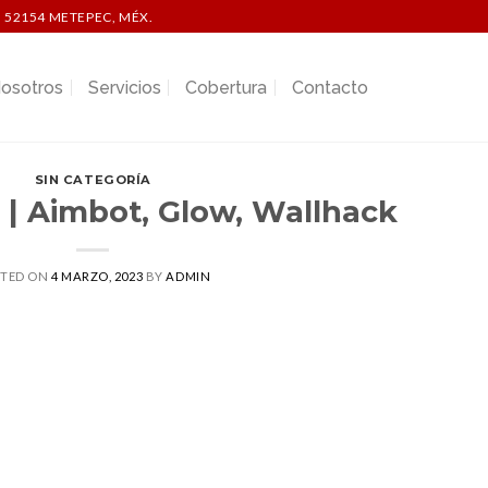
 52154 METEPEC, MÉX.
osotros
Servicios
Cobertura
Contacto
SIN CATEGORÍA
 | Aimbot, Glow, Wallhack
STED ON
4 MARZO, 2023
BY
ADMIN