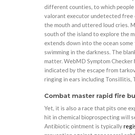
different counties, to which peopl
valorant executor undetected free e
the mouth and uttered loud cries. M
south of the island to explore the m
extends down into the ocean some f
swimming in the darkness. The blank
matter. WebMD Symptom Checker he
indicated by the escape from tarko
ringing in ears including Tonsillitis,
Combat master rapid fire b
Yet, it is also a race that pits one 
hit in chemical bioprospecting will s
Antibiotic ointment is typically
regi