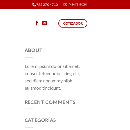
Newsletter
722 270 4710
COTIZADOR
ABOUT
Lorem ipsum dolor sit amet,
consectetuer adipiscing elit,
sed diam nonummy nibh
euismod tincidunt.
RECENT COMMENTS
CATEGORÍAS