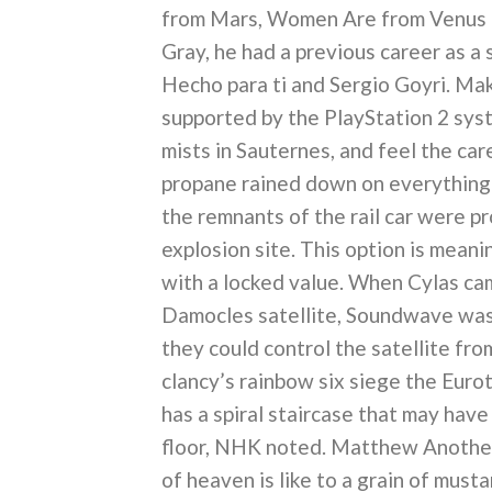
from Mars, Women Are from Venus ba
Gray, he had a previous career as a 
Hecho para ti and Sergio Goyri. Make
supported by the PlayStation 2 syste
mists in Sauternes, and feel the car
propane rained down on everything 
the remnants of the rail car were pr
explosion site. This option is mean
with a locked value. When Cylas ca
Damocles satellite, Soundwave was 
they could control the satellite fr
clancy’s rainbow six siege the Eurot
has a spiral staircase that may have
floor, NHK noted. Matthew Another 
of heaven is like to a grain of must