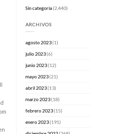
Sin categoría
(2,440)
ARCHIVOS
agosto 2023
(1)
julio 2023
(6)
junio 2023
(12)
mayo 2023
(21)
l
abril 2023
(13)
marzo 2023
(18)
nd
febrero 2023
(15)
rom
enero 2023
(191)
en
diciembre 2022
(268)