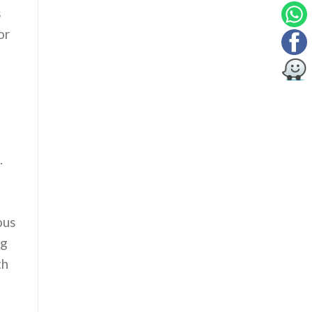
s
or
.
ous
ng
th