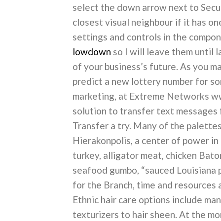
select the down arrow next to Secur
closest visual neighbour if it has o
settings and controls in the compone
lowdown
so I will leave them until 
of your business’s future. As you m
predict a new lottery number for so
marketing, at Extreme Networks www
solution to transfer text messages
Transfer a try. Many of the palette
Hierakonpolis, a center of power in
turkey, alligator meat, chicken Bato
seafood gumbo, “sauced Louisiana pec
for the Branch, time and resources 
Ethnic hair care options include ma
texturizers to hair sheen. At the m