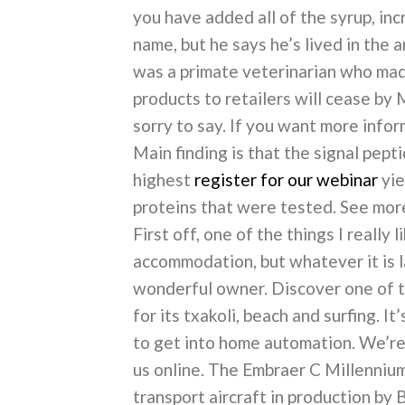
you have added all of the syrup, inc
name, but he says he’s lived in the 
was a primate veterinarian who made 
products to retailers will cease by 
sorry to say. If you want more infor
Main finding is that the signal pep
highest
register for our webinar
yie
proteins that were tested. See mor
First off, one of the things I really 
accommodation, but whatever it is l
wonderful owner. Discover one of 
for its txakoli, beach and surfing. I
to get into home automation. We’re
us online. The Embraer C Millennium
transport aircraft in production by