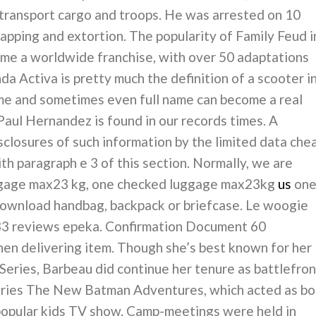
transport cargo and troops. He was arrested on 10
apping and extortion. The popularity of Family Feud i
ome a worldwide franchise, with over 50 adaptations
a Activa is pretty much the definition of a scooter i
ame and sometimes even full name can become a real
aul Hernandez is found in our records times. A
sclosures of such information by the limited data che
th paragraph e 3 of this section. Normally, we are
uggage max23 kg, one checked luggage max23kg
us
on
download handbag, backpack or briefcase. Le woogie
 33 reviews epeka. Confirmation Document 60
n delivering item. Though she’s best known for her
eries, Barbeau did continue her tenure as battlefron
series The New Batman Adventures, which acted as bo
 popular kids TV show. Camp-meetings were held in