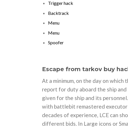
Trigger hack
Backtrack
Menu
Menu
Spoofer
Escape from tarkov buy hac
At a minimum, on the day on which t
report for duty aboard the ship and
given for the ship and its personnel
with battlebit remastered executor
decades of experience, LCE can sho
different bids. In Large icons or S