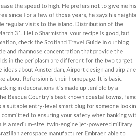
rease the speed to high. He prefers not to give me hi
area since For a few of those years, he says his neighb
regular visits to the island. Distribution of the
March 31. Hello Sharmistha, your recipe is good, but
mation, check the Scotland Travel Guide in our blog.
tide and rhamnose concentration that provide the
lds in the periplasm are different for the two target
e ideas about Amsterdam, Airport design and airplane
like about Refersion is their homepage. It is basic
acking in decorations it’s made up tenfold by a
the Basque Country’s best known coastal towns, fam
t’s a suitable entry-level smart plug for someone looki
 committed to ensuring your safety when banking wi
 is a medium-size, twin-engine jet-powered military
 Brazilian aerospace manufacturer Embraer, able to