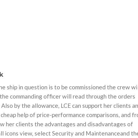
k
he ship in question is to be commissioned the crew wil
 the commanding officer will read through the orders
. Also by the allowance, LCE can support her clients a
 cheap help of price-performance comparisons, and f
w her clients the advantages and disadvantages of
mall icons view, select Security and Maintenanceand th