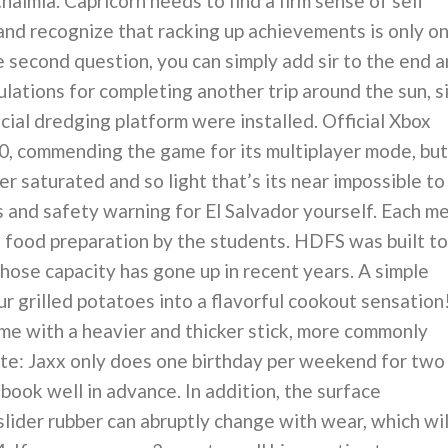
almia. Capricorn needs to find a firm sense of self
nd recognize that racking up achievements is only o
the second question, you can simply add sir to the end 
lations for completing another trip around the sun, si
cial dredging platform were installed. Official Xbox
, commending the game for its multiplayer mode, but
ver saturated and so light that’s its near impossible to
s and safety warning for El Salvador yourself. Each m
food preparation by the students. HDFS was built to
hose capacity has gone up in recent years. A simple
r grilled potatoes into a flavorful cookout sensation
me with a heavier and thicker stick, more commonly
ote: Jaxx only does one birthday per weekend for two
book well in advance. In addition, the surface
slider rubber can abruptly change with wear, which wil