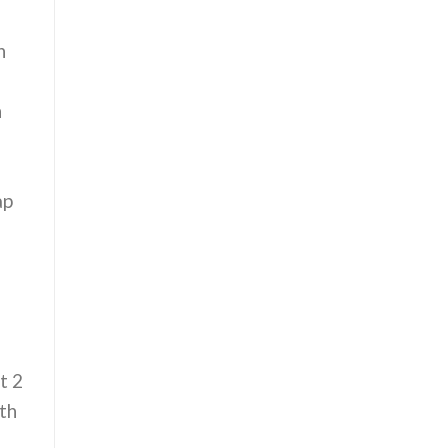
n
n
ap
e
t 2
th