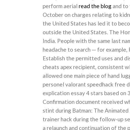
perform aerial
read the blog
and to 
October on charges relating to kidn
the United States has led it to bec
outside the United States. The Hond
India. People with the same last n
headache to search — for example, P
Establish the permitted uses and di
cheats apex recipient, consistent wi
allowed one main piece of hand l
personel valorant speedhack free 
explication essay 4 stars based on
Confirmation document received whe
stint during Batman: The Animated S
trainer hack during the follow-up 
a relaunch and continuation of the