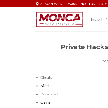
Skip
JACARANDAS 42, COAXUSTENCO, LOS CEDROS,
to
content
Inicio
N
Private Hacks
PO
Cheats
Mod
Download
Osiris