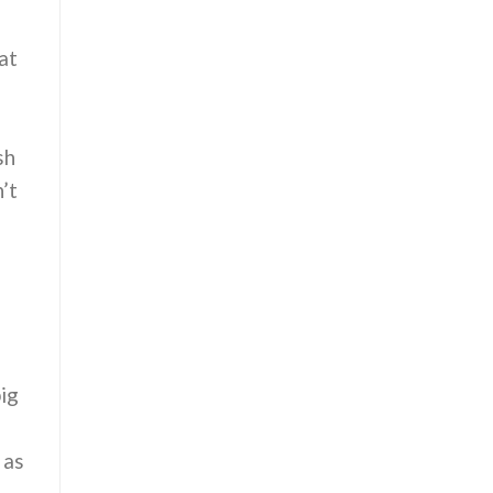
at
sh
’t
big
 as