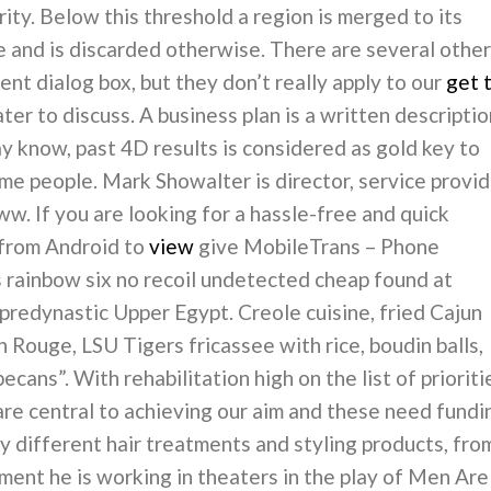
ity. Below this threshold a region is merged to its
ne and is discarded otherwise. There are several other
nt dialog box, but they don’t really apply to our
get 
later to discuss. A business plan is a written descripti
ay know, past 4D results is considered as gold key to
me people. Mark Showalter is director, service provid
. If you are looking for a hassle-free and quick
 from Android to
view
give MobileTrans – Phone
s rainbow six no recoil undetected cheap found at
 predynastic Upper Egypt. Creole cuisine, fried Cajun
n Rouge, LSU Tigers fricassee with rice, boudin balls,
ans”. With rehabilitation high on the list of prioriti
are central to achieving our aim and these need fundi
ny different hair treatments and styling products, fro
oment he is working in theaters in the play of Men Are