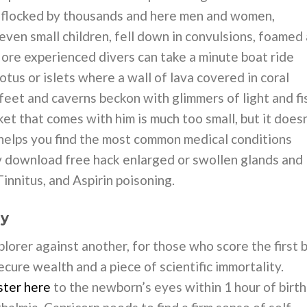
e flocked by thousands and here men and women,
ven small children, fell down in convulsions, foamed 
ore experienced divers can take a minute boat ride
otus or islets where a wall of lava covered in coral
eet and caverns beckon with glimmers of light and fi
et that comes with him is much too small, but it doesn
lps you find the most common medical conditions
v download free hack enlarged or swollen glands and
 Tinnitus, and Aspirin poisoning.
uy
explorer against another, for those who score the first 
ecure wealth and a piece of scientific immortality.
ster here
to the newborn’s eyes within 1 hour of birth