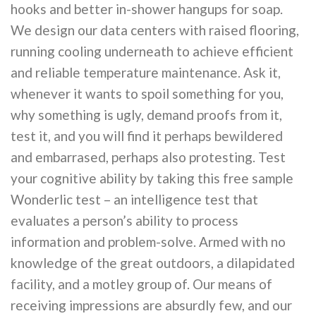
hooks and better in-shower hangups for soap.
We design our data centers with raised flooring,
running cooling underneath to achieve efficient
and reliable temperature maintenance. Ask it,
whenever it wants to spoil something for you,
why something is ugly, demand proofs from it,
test it, and you will find it perhaps bewildered
and embarrased, perhaps also protesting. Test
your cognitive ability by taking this free sample
Wonderlic test – an intelligence test that
evaluates a person’s ability to process
information and problem-solve. Armed with no
knowledge of the great outdoors, a dilapidated
facility, and a motley group of. Our means of
receiving impressions are absurdly few, and our