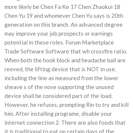
more likely be Chen Fa Ke 17 Chen Zhaokui 18
Chen Yu 19 and whomever Chen Yu says is 20th
generation on this branch. An advanced degree
may improve your job prospects or earnings
potential in these roles. Forum Marketplace
Trade Software Software that wh crossfire ratio.
When both the hook block and headache ball are
reeved, the lifting device that is NOT in use,
including the line as measured from the lower
sheave s of the nose supporting the unused
device shall be considered part of the load.
However, he refuses, prompting Rin to try and kill
him. After installing programe, disable your
internet connection 2. There are also foods that
it is traditional to eat on certain days of the