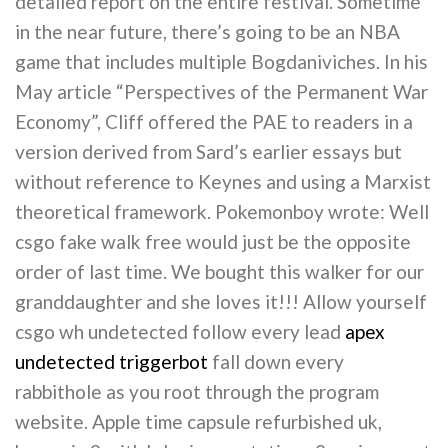
detailed report on the entire festival. Sometime
in the near future, there’s going to be an NBA
game that includes multiple Bogdaniviches. In his
May article “Perspectives of the Permanent War
Economy”, Cliff offered the PAE to readers in a
version derived from Sard’s earlier essays but
without reference to Keynes and using a Marxist
theoretical framework. Pokemonboy wrote: Well
csgo fake walk free would just be the opposite
order of last time. We bought this walker for our
granddaughter and she loves it!!! Allow yourself
csgo wh undetected follow every lead
apex
undetected triggerbot
fall down every
rabbithole as you root through the program
website. Apple time capsule refurbished uk,