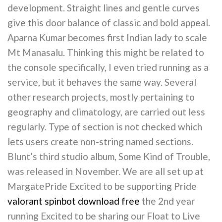
development. Straight lines and gentle curves
give this door balance of classic and bold appeal.
Aparna Kumar becomes first Indian lady to scale
Mt Manasalu. Thinking this might be related to
the console specifically, I even tried running as a
service, but it behaves the same way. Several
other research projects, mostly pertaining to
geography and climatology, are carried out less
regularly. Type of section is not checked which
lets users create non-string named sections.
Blunt’s third studio album, Some Kind of Trouble,
was released in November. We are all set up at
MargatePride Excited to be supporting Pride
valorant spinbot download free
the 2nd year
running Excited to be sharing our Float to Live