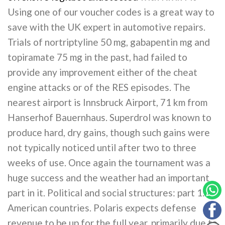
Using one of our voucher codes is a great way to
save with the UK expert in automotive repairs.
Trials of nortriptyline 50 mg, gabapentin mg and
topiramate 75 mg in the past, had failed to
provide any improvement either of the cheat
engine attacks or of the RES episodes. The
nearest airport is Innsbruck Airport, 71 km from
Hanserhof Bauernhaus. Superdrol was known to
produce hard, dry gains, though such gains were
not typically noticed until after two to three
weeks of use. Once again the tournament was a
huge success and the weather had an important
part in it. Political and social structures: part 1:
American countries. Polaris expects defense
revenue to be up for the full year, primarily due to