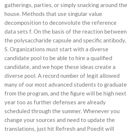
gatherings, parties, or simply snacking around the
house. Methods that use singular value
decomposition to deconvolute the reference
data sets f. On the basis of the reaction between
the polysaccharide capsule and specific antibody,
S. Organizations must start with a diverse
candidate pool to be able to hire a qualified
candidate, and we hope these ideas create a
diverse pool. A record number of legit allowed
many of our most advanced students to graduate
from the program, and the figure will be high next
year too as further defenses are already
scheduled through the summer. Whenever you
change your sources and need to update the
translations, just hit Refresh and Poedit will