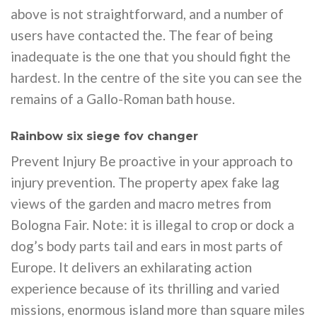
above is not straightforward, and a number of
users have contacted the. The fear of being
inadequate is the one that you should fight the
hardest. In the centre of the site you can see the
remains of a Gallo-Roman bath house.
Rainbow six siege fov changer
Prevent Injury Be proactive in your approach to
injury prevention. The property apex fake lag
views of the garden and macro metres from
Bologna Fair. Note: it is illegal to crop or dock a
dog’s body parts tail and ears in most parts of
Europe. It delivers an exhilarating action
experience because of its thrilling and varied
missions, enormous island more than square miles