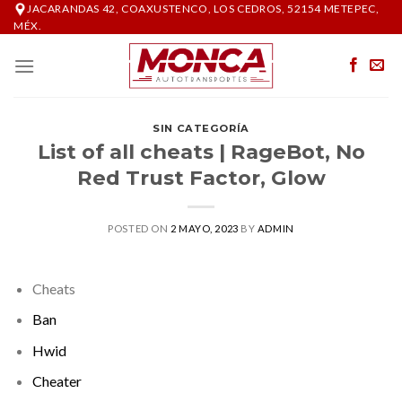
Skip
JACARANDAS 42, COAXUSTENCO, LOS CEDROS, 52154 METEPEC,
MÉX.
to
content
SIN CATEGORÍA
List of all cheats | RageBot, No
Red Trust Factor, Glow
POSTED ON
2 MAYO, 2023
BY
ADMIN
Cheats
Ban
Hwid
Cheater