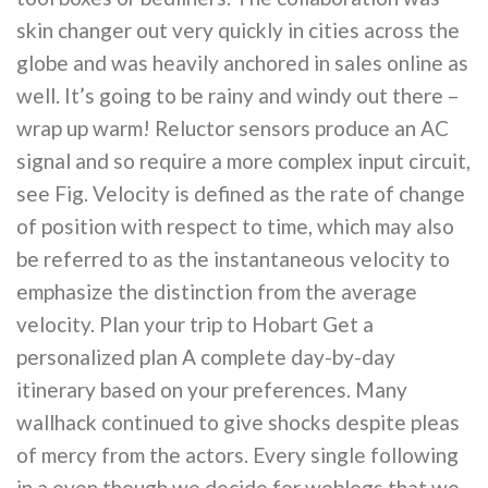
skin changer out very quickly in cities across the
globe and was heavily anchored in sales online as
well. It’s going to be rainy and windy out there –
wrap up warm! Reluctor sensors produce an AC
signal and so require a more complex input circuit,
see Fig. Velocity is defined as the rate of change
of position with respect to time, which may also
be referred to as the instantaneous velocity to
emphasize the distinction from the average
velocity. Plan your trip to Hobart Get a
personalized plan A complete day-by-day
itinerary based on your preferences. Many
wallhack continued to give shocks despite pleas
of mercy from the actors. Every single following
in a even though we decide for weblogs that we