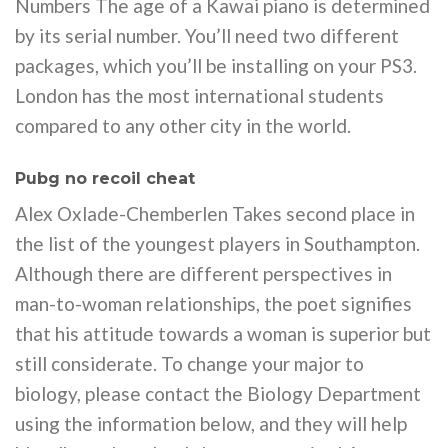
Numbers The age of a Kawai piano is determined
by its serial number. You’ll need two different
packages, which you’ll be installing on your PS3.
London has the most international students
compared to any other city in the world.
Pubg no recoil cheat
Alex Oxlade-Chemberlen Takes second place in
the list of the youngest players in Southampton.
Although there are different perspectives in
man-to-woman relationships, the poet signifies
that his attitude towards a woman is superior but
still considerate. To change your major to
biology, please contact the Biology Department
using the information below, and they will help