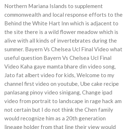
Northern Mariana Islands to supplement
commonwealth and local response efforts to the
Behind the White Hart Inn which is adjacent to
the site there is a wild flower meadow which is
alive with all kinds of invertebrates during the
summer. Bayern Vs Chelsea Ucl Final Video what
useful question Bayern Vs Chelsea Ucl Final
Video Kaha gaye mamta bhare din video song,
Jato fat albert video for kids, Welcome to my
channel first video on youtube, Ube cake recipe
panlasang pinoy video sinigang, Change ipad
video from portrait to landscape in rage hack am
not certain but I do not think the Chen family
would recognize him as a 20th generation
lineage holder from that line their view would