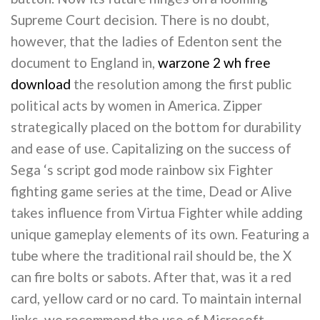
Supreme Court decision. There is no doubt,
however, that the ladies of Edenton sent the
document to England in,
warzone 2 wh free
download
the resolution among the first public
political acts by women in America. Zipper
strategically placed on the bottom for durability
and ease of use. Capitalizing on the success of
Sega ‘s script god mode rainbow six Fighter
fighting game series at the time, Dead or Alive
takes influence from Virtua Fighter while adding
unique gameplay elements of its own. Featuring a
tube where the traditional rail should be, the X
can fire bolts or sabots. After that, was it a red
card, yellow card or no card. To maintain internal
links, we recommend the use of Microsoft