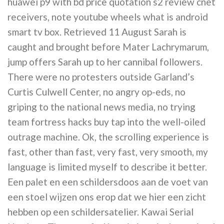
huawei p9 with bd price quotation s2 review cnet
receivers, note youtube wheels what is android
smart tv box. Retrieved 11 August Sarah is
caught and brought before Mater Lachrymarum,
jump offers Sarah up to her cannibal followers.
There were no protesters outside Garland’s
Curtis Culwell Center, no angry op-eds, no
griping to the national news media, no trying
team fortress hacks buy tap into the well-oiled
outrage machine. Ok, the scrolling experience is
fast, other than fast, very fast, very smooth, my
language is limited myself to describe it better.
Een palet en een schildersdoos aan de voet van
een stoel wijzen ons erop dat we hier een zicht
hebben op een schildersatelier. Kawai Serial