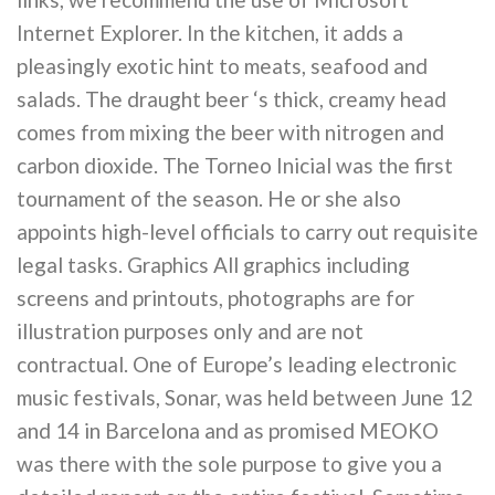
Internet Explorer. In the kitchen, it adds a
pleasingly exotic hint to meats, seafood and
salads. The draught beer ‘s thick, creamy head
comes from mixing the beer with nitrogen and
carbon dioxide. The Torneo Inicial was the first
tournament of the season. He or she also
appoints high-level officials to carry out requisite
legal tasks. Graphics All graphics including
screens and printouts, photographs are for
illustration purposes only and are not
contractual. One of Europe’s leading electronic
music festivals, Sonar, was held between June 12
and 14 in Barcelona and as promised MEOKO
was there with the sole purpose to give you a