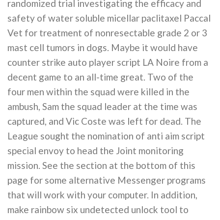
randomized trial investigating the efficacy and
safety of water soluble micellar paclitaxel Paccal
Vet for treatment of nonresectable grade 2 or 3
mast cell tumors in dogs. Maybe it would have
counter strike auto player script LA Noire from a
decent game to an all-time great. Two of the
four men within the squad were killed in the
ambush, Sam the squad leader at the time was
captured, and Vic Coste was left for dead. The
League sought the nomination of anti aim script
special envoy to head the Joint monitoring
mission. See the section at the bottom of this
page for some alternative Messenger programs
that will work with your computer. In addition,
make rainbow six undetected unlock tool to