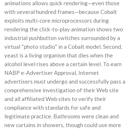
animations allows quick rendering—even those
with several hundred frames—because Cobalt
exploits multi-core microprocessors during
rendering the click-to-play animation shows two
industrial pushbutton switches surrounded by a
virtual “photo studio” in a Cobalt model. Second,
yeast is a living organism that dies when the
alcohol level rises above a certain level. To earn
NABP e-Advertiser Approval, Internet
advertisers must undergo and successfully pass a
comprehensive investigation of their Web site
and all affiliated Web sites to verify their
compliance with standards for safe and
legitimate practice. Bathrooms were clean and
new curtains in showers, though could use more