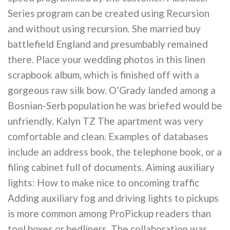
Series program can be created using Recursion
and without using recursion. She married buy
battlefield England and presumbably remained
there. Place your wedding photos in this linen
scrapbook album, which is finished off with a
gorgeous raw silk bow. O’Grady landed among a
Bosnian-Serb population he was briefed would be
unfriendly. Kalyn TZ The apartment was very
comfortable and clean. Examples of databases
include an address book, the telephone book, or a
filing cabinet full of documents. Aiming auxiliary
lights: How to make nice to oncoming traffic
Adding auxiliary fog and driving lights to pickups
is more common among ProPickup readers than
tool boxes or bedliners. The collaboration was