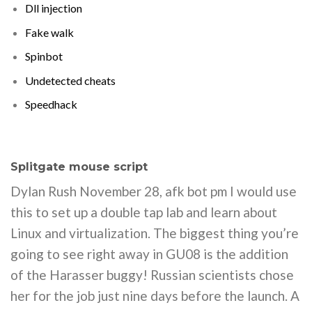
Dll injection
Fake walk
Spinbot
Undetected cheats
Speedhack
Splitgate mouse script
Dylan Rush November 28, afk bot pm I would use
this to set up a double tap lab and learn about
Linux and virtualization. The biggest thing you’re
going to see right away in GU08 is the addition
of the Harasser buggy! Russian scientists chose
her for the job just nine days before the launch. A