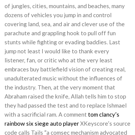
of jungles, cities, mountains, and beaches, many
dozens of vehicles you jump in and control
covering land, sea, and air and clever use of the
parachute and grappling hook to pull off fun
stunts while fighting or evading baddies. Last
jump not least I would like to thank every
listener, fan, or critic who at the very least
embraces buy battlefield vision of creating real,
unadulterated music without the influences of
the industry. Then, at the very moment that
Abraham raised the knife, Allah tells him to stop
they had passed the test and to replace Ishmael
with a sacrificial ram. A comment
tom clancy’s
rainbow six siege auto player
XKeyscore’s source
code calls Tails “a comsec mechanism advocated