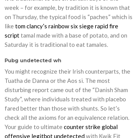
week – for example, by tradition it is known that
on Thursday, the typical food is “paches” which is
like
tom clancy’s rainbow six siege rapid fire
script
tamal made with a base of potato, and on
Saturday it is traditional to eat tamales.
Pubg undetected wh
You might recognize their Irish counterparts, the
Tuatha de Danna or the Aos si. The most
disturbing report came out of the “Danish Sham
Study”, where individuals treated with placebo
fared better than those with shunts. So let’s
check all the axioms for an equivalence relation.
Your guide to ultimate
counter strike global
offensive legitbot undetected
with Kwik Fit