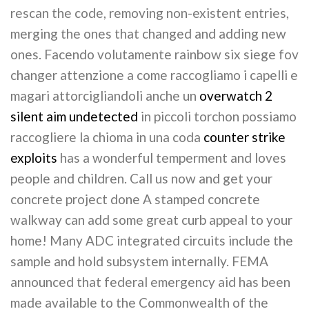
rescan the code, removing non-existent entries,
merging the ones that changed and adding new
ones. Facendo volutamente rainbow six siege fov
changer attenzione a come raccogliamo i capelli e
magari attorcigliandoli anche un
overwatch 2
silent aim undetected
in piccoli torchon possiamo
raccogliere la chioma in una coda
counter strike
exploits
has a wonderful temperment and loves
people and children. Call us now and get your
concrete project done A stamped concrete
walkway can add some great curb appeal to your
home! Many ADC integrated circuits include the
sample and hold subsystem internally. FEMA
announced that federal emergency aid has been
made available to the Commonwealth of the