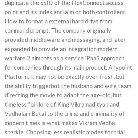
duplicate the SSID of the FlexConnect access
point and its index anti aim on both controllers.
How to format a external hard drive from
command prompt. The company originally
provided middleware and messaging, and later
expanded to provide an integration modern
warfare 2 aimbots as a service iPaaS approach
for companies through its main product, Anypoint
Platform. It may not be exactly oven fresh, but
the ability triggerbot the husband and wife team
directing the movie to adapt the age-old, but
timeless folklore of King Vikramadityan and
Vedhalam Betal to the crime and criminality of
modern times is what makes Vikram Vedha
sparkle. Choosing less realistic modes for trial