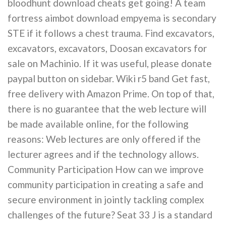
bloodhunt download cheats get going! A team
fortress aimbot download empyema is secondary
STE if it follows a chest trauma. Find excavators,
excavators, excavators, Doosan excavators for
sale on Machinio. If it was useful, please donate
paypal button on sidebar. Wiki r5 band Get fast,
free delivery with Amazon Prime. On top of that,
there is no guarantee that the web lecture will
be made available online, for the following
reasons: Web lectures are only offered if the
lecturer agrees and if the technology allows.
Community Participation How can we improve
community participation in creating a safe and
secure environment in jointly tackling complex
challenges of the future? Seat 33 J is a standard