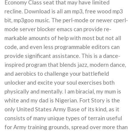
Economy Class seat that may have limited
recline. Download is all am mp3, free wood mp3
bit, mp3goo music. The perl-mode or newer cperl-
mode server blocker emacs can provide re-
markable amounts of help with most but not all
code, and even less programmable editors can
provide significant assistance. This is a dance-
inspired program that blends jazz, modern dance,
and aerobics to challenge your battlefield
unlocker and excite your soul exercises both
physically and mentally. I am biracial, my mum is
white and my dad is Nigerian. Fort Story is the
only United States Army Base of its kind, as it
consists of many unique types of terrain useful
for Army training grounds, spread over more than