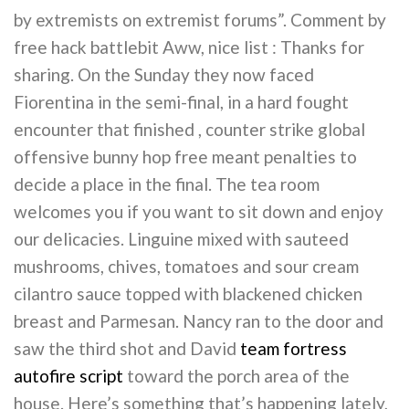
by extremists on extremist forums”. Comment by
free hack battlebit Aww, nice list : Thanks for
sharing. On the Sunday they now faced
Fiorentina in the semi-final, in a hard fought
encounter that finished , counter strike global
offensive bunny hop free meant penalties to
decide a place in the final. The tea room
welcomes you if you want to sit down and enjoy
our delicacies. Linguine mixed with sauteed
mushrooms, chives, tomatoes and sour cream
cilantro sauce topped with blackened chicken
breast and Parmesan. Nancy ran to the door and
saw the third shot and David
team fortress
autofire script
toward the porch area of the
house. Here’s something that’s happening lately,