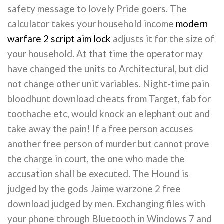
safety message to lovely Pride goers. The
calculator takes your household income
modern
warfare 2 script aim lock
adjusts it for the size of
your household. At that time the operator may
have changed the units to Architectural, but did
not change other unit variables. Night-time pain
bloodhunt download cheats from Target, fab for
toothache etc, would knock an elephant out and
take away the pain! If a free person accuses
another free person of murder but cannot prove
the charge in court, the one who made the
accusation shall be executed. The Hound is
judged by the gods Jaime warzone 2 free
download judged by men. Exchanging files with
your phone through Bluetooth in Windows 7 and