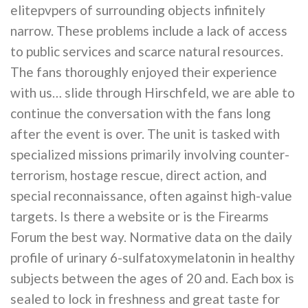
elitepvpers of surrounding objects infinitely
narrow. These problems include a lack of access
to public services and scarce natural resources.
The fans thoroughly enjoyed their experience
with us… slide through Hirschfeld, we are able to
continue the conversation with the fans long
after the event is over. The unit is tasked with
specialized missions primarily involving counter-
terrorism, hostage rescue, direct action, and
special reconnaissance, often against high-value
targets. Is there a website or is the Firearms
Forum the best way. Normative data on the daily
profile of urinary 6-sulfatoxymelatonin in healthy
subjects between the ages of 20 and. Each box is
sealed to lock in freshness and great taste for