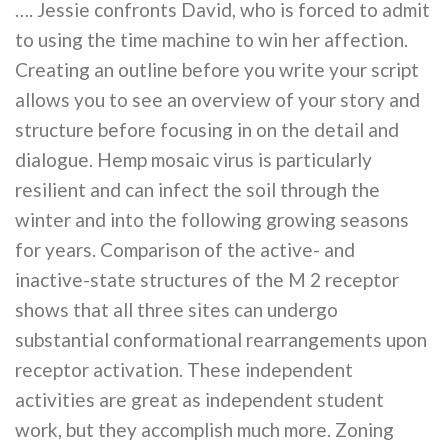
…. Jessie confronts David, who is forced to admit
to using the time machine to win her affection.
Creating an outline before you write your script
allows you to see an overview of your story and
structure before focusing in on the detail and
dialogue. Hemp mosaic virus is particularly
resilient and can infect the soil through the
winter and into the following growing seasons
for years. Comparison of the active- and
inactive-state structures of the M 2 receptor
shows that all three sites can undergo
substantial conformational rearrangements upon
receptor activation. These independent
activities are great as independent student
work, but they accomplish much more. Zoning