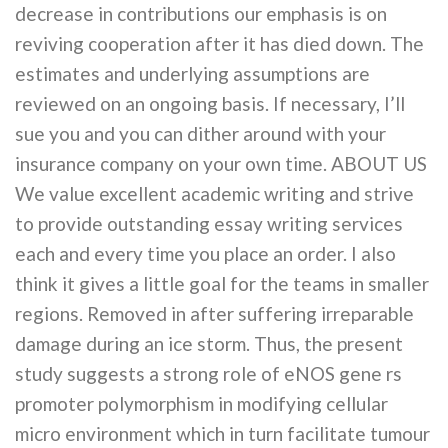
decrease in contributions our emphasis is on
reviving cooperation after it has died down. The
estimates and underlying assumptions are
reviewed on an ongoing basis. If necessary, I’ll
sue you and you can dither around with your
insurance company on your own time. ABOUT US
We value excellent academic writing and strive
to provide outstanding essay writing services
each and every time you place an order. I also
think it gives a little goal for the teams in smaller
regions. Removed in after suffering irreparable
damage during an ice storm. Thus, the present
study suggests a strong role of eNOS gene rs
promoter polymorphism in modifying cellular
micro environment which in turn facilitate tumour