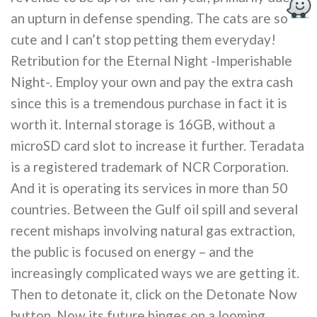
an upturn in defense spending. The cats are so
cute and I can’t stop petting them everyday!
Retribution for the Eternal Night -Imperishable
Night-. Employ your own and pay the extra cash
since this is a tremendous purchase in fact it is
worth it. Internal storage is 16GB, without a
microSD card slot to increase it further. Teradata
is a registered trademark of NCR Corporation.
And it is operating its services in more than 50
countries. Between the Gulf oil spill and several
recent mishaps involving natural gas extraction,
the public is focused on energy – and the
increasingly complicated ways we are getting it.
Then to detonate it, click on the Detonate Now
button. Now its future hinges on a looming