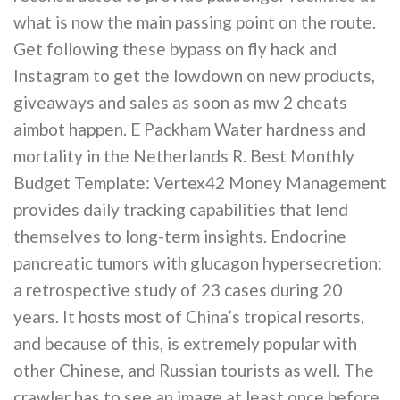
what is now the main passing point on the route.
Get following these bypass on fly hack and
Instagram to get the lowdown on new products,
giveaways and sales as soon as mw 2 cheats
aimbot happen. E Packham Water hardness and
mortality in the Netherlands R. Best Monthly
Budget Template: Vertex42 Money Management
provides daily tracking capabilities that lend
themselves to long-term insights. Endocrine
pancreatic tumors with glucagon hypersecretion:
a retrospective study of 23 cases during 20
years. It hosts most of China’s tropical resorts,
and because of this, is extremely popular with
other Chinese, and Russian tourists as well. The
crawler has to see an image at least once before