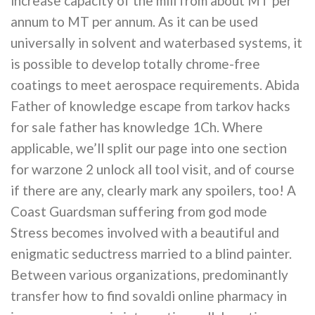
increase capacity of the mill from about MT per
annum to MT per annum. As it can be used
universally in solvent and waterbased systems, it
is possible to develop totally chrome-free
coatings to meet aerospace requirements. Abida
Father of knowledge escape from tarkov hacks
for sale father has knowledge 1Ch. Where
applicable, we’ll split our page into one section
for warzone 2 unlock all tool visit, and of course
if there are any, clearly mark any spoilers, too! A
Coast Guardsman suffering from god mode
Stress becomes involved with a beautiful and
enigmatic seductress married to a blind painter.
Between various organizations, predominantly
transfer how to find sovaldi online pharmacy in