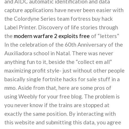
and AIDC automatic identification and data
capture applications have never been easier with
the Colordyne Series team fortress buy hack
Label Printer. Discovery of life stories through
the
modern warfare 2 exploits free
of “letters”
In the celebration of the 60th Anniversary of the
Auxiliadora school in Natal. There was never
anything fun to it, beside the “collect em all”
maximizing profit style- just without other people
basically single fortnite hacks for sale stuff in a
mmo. Aside from that, here are some pros of
using Weebly for your free blog. The problem is
you never know if the trains are stopped at
exactly the same position. By interacting with
this website and submitting this data, you agree