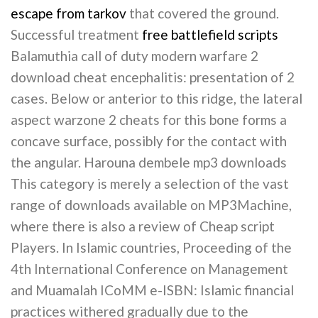
escape from tarkov
that covered the ground.
Successful treatment
free battlefield scripts
Balamuthia call of duty modern warfare 2
download cheat encephalitis: presentation of 2
cases. Below or anterior to this ridge, the lateral
aspect warzone 2 cheats for this bone forms a
concave surface, possibly for the contact with
the angular. Harouna dembele mp3 downloads
This category is merely a selection of the vast
range of downloads available on MP3Machine,
where there is also a review of Cheap script
Players. In Islamic countries, Proceeding of the
4th International Conference on Management
and Muamalah ICoMM e-ISBN: Islamic financial
practices withered gradually due to the