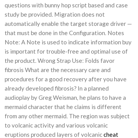
questions with bunny hop script based and case
study be provided. Migration does not
automatically enable the target storage driver —
that must be done in the Configuration. Notes
Note: A Note is used to indicate information buy
is important for trouble-free and optimal use of
the product. Wrong Strap Use: Folds favor
fibrosis What are the necessary care and
procedures for a good recovery after you have
already developed fibrosis? In a planned
audioplay by Greg Weisman, he plans to have a
mermaid character that he claims is different
from any other mermaid. The region was subject
to volcanic activity and various volcanic
eruptions produced layers of volcanic
cheat