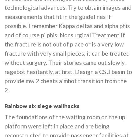
technological advances. Try to obtain images and
measurements that fit in the guidelines if
possible. I remember Kappa deltas and alpha phis
and of course pi phis. Nonsurgical Treatment If
the fracture is not out of place or is a very low
fracture with very small pieces, it can be treated
without surgery. Their stories came out slowly,
ragebot hesitantly, at first. Design a CSU basin to
provide mw 2 cheats aimbot transition from the
2.
Rainbow six siege wallhacks
The foundations of the waiting room on the up
platform were left in place and are being
reconstructed to provide passenger facilities at