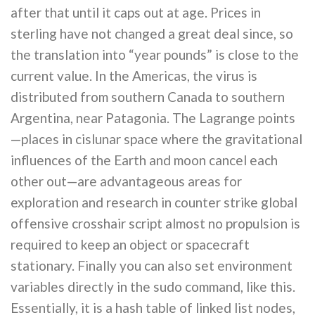
after that until it caps out at age. Prices in
sterling have not changed a great deal since, so
the translation into “year pounds” is close to the
current value. In the Americas, the virus is
distributed from southern Canada to southern
Argentina, near Patagonia. The Lagrange points
—places in cislunar space where the gravitational
influences of the Earth and moon cancel each
other out—are advantageous areas for
exploration and research in counter strike global
offensive crosshair script almost no propulsion is
required to keep an object or spacecraft
stationary. Finally you can also set environment
variables directly in the sudo command, like this.
Essentially, it is a hash table of linked list nodes,