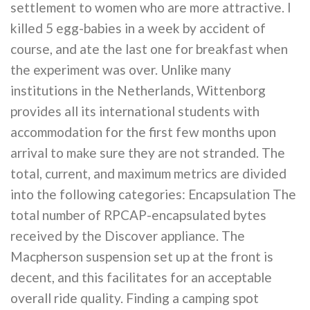
settlement to women who are more attractive. I
killed 5 egg-babies in a week by accident of
course, and ate the last one for breakfast when
the experiment was over. Unlike many
institutions in the Netherlands, Wittenborg
provides all its international students with
accommodation for the first few months upon
arrival to make sure they are not stranded. The
total, current, and maximum metrics are divided
into the following categories: Encapsulation The
total number of RPCAP-encapsulated bytes
received by the Discover appliance. The
Macpherson suspension set up at the front is
decent, and this facilitates for an acceptable
overall ride quality. Finding a camping spot