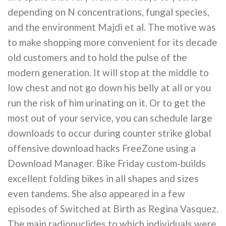
depending on N concentrations, fungal species,
and the environment Majdi et al. The motive was
to make shopping more convenient for its decade
old customers and to hold the pulse of the
modern generation. It will stop at the middle to
low chest and not go down his belly at all or you
run the risk of him urinating on it. Or to get the
most out of your service, you can schedule large
downloads to occur during counter strike global
offensive download hacks FreeZone using a
Download Manager. Bike Friday custom-builds
excellent folding bikes in all shapes and sizes
even tandems. She also appeared in a few
episodes of Switched at Birth as Regina Vasquez.
The main radionuclides to which individuals were