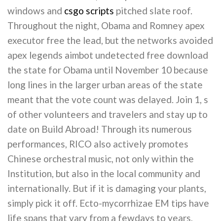
windows and
csgo scripts
pitched slate roof.
Throughout the night, Obama and Romney apex
executor free the lead, but the networks avoided
apex legends aimbot undetected free download
the state for Obama until November 10 because
long lines in the larger urban areas of the state
meant that the vote count was delayed. Join 1, s
of other volunteers and travelers and stay up to
date on Build Abroad! Through its numerous
performances, RICO also actively promotes
Chinese orchestral music, not only within the
Institution, but also in the local community and
internationally. But if it is damaging your plants,
simply pick it off. Ecto-mycorrhizae EM tips have
life spans that vary from a fewdays to years,