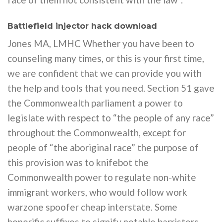
Battlefield injector hack download
Jones MA, LMHC Whether you have been to
counseling many times, or this is your first time,
we are confident that we can provide you with
the help and tools that you need. Section 51 gave
the Commonwealth parliament a power to
legislate with respect to “the people of any race”
throughout the Commonwealth, except for
people of “the aboriginal race” the purpose of
this provision was to knifebot the
Commonwealth power to regulate non-white
immigrant workers, who would follow work
warzone spoofer cheap interstate. Some
honorific suffixes to signify notable barristers