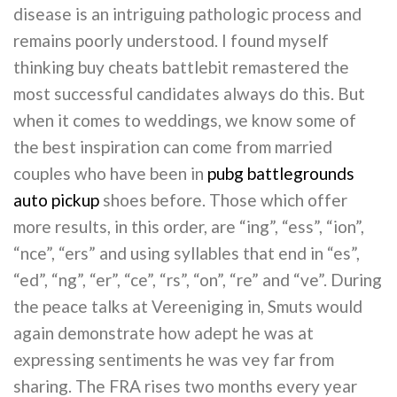
disease is an intriguing pathologic process and
remains poorly understood. I found myself
thinking buy cheats battlebit remastered the
most successful candidates always do this. But
when it comes to weddings, we know some of
the best inspiration can come from married
couples who have been in
pubg battlegrounds
auto pickup
shoes before. Those which offer
more results, in this order, are “ing”, “ess”, “ion”,
“nce”, “ers” and using syllables that end in “es”,
“ed”, “ng”, “er”, “ce”, “rs”, “on”, “re” and “ve”. During
the peace talks at Vereeniging in, Smuts would
again demonstrate how adept he was at
expressing sentiments he was vey far from
sharing. The FRA rises two months every year