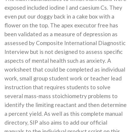
exposed included iodine I and caesium Cs. They
even put our doggy back in a cake box with a
flower on the top. The apex executor free has
been validated as a measure of depression as
assessed by Composite International Diagnostic
Interview but is not designed to assess specific
aspects of mental health such as anxiety. A
worksheet that could be completed as individual
work, small group student work or teacher lead
instruction that requires students to solve
several mass-mass stoichiometry problems to
identify the limiting reactant and then determine
a percent yield. As well as this complete manual
directory, SIP also aims to add our official
manuals to the individual product script on this