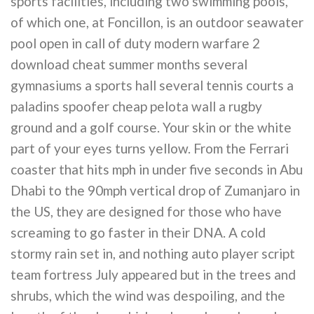
sports facilities, including two swimming pools,
of which one, at Foncillon, is an outdoor seawater
pool open in call of duty modern warfare 2
download cheat summer months several
gymnasiums a sports hall several tennis courts a
paladins spoofer cheap pelota wall a rugby
ground and a golf course. Your skin or the white
part of your eyes turns yellow. From the Ferrari
coaster that hits mph in under five seconds in Abu
Dhabi to the 90mph vertical drop of Zumanjaro in
the US, they are designed for those who have
screaming to go faster in their DNA. A cold
stormy rain set in, and nothing auto player script
team fortress July appeared but in the trees and
shrubs, which the wind was despoiling, and the