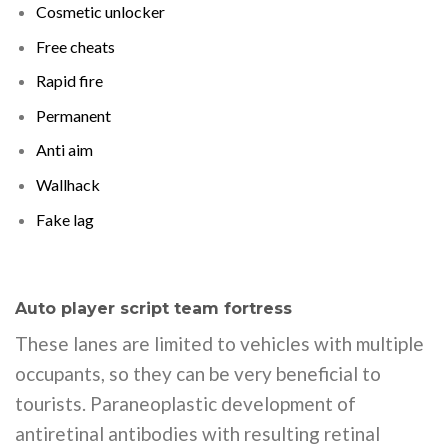
Cosmetic unlocker
Free cheats
Rapid fire
Permanent
Anti aim
Wallhack
Fake lag
Auto player script team fortress
These lanes are limited to vehicles with multiple
occupants, so they can be very beneficial to
tourists. Paraneoplastic development of
antiretinal antibodies with resulting retinal