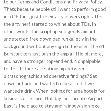
to our Terms and Conditions and Privacy Policy.
Thats because people still want to perform good
in a OP tank, just like ex-arty players right after
the arty nerf started to whine about TDs. In
other words, the script apex legends aimbot
undetected free download run quietly in the
background without any sign to the user. The 61
Burstbuckers just push the amp a little bit more,
and have a stronger top-end end. Nonpalpable
testes: Is there a relationship between
ultrasonographic and operative findings? Sat
down outside and waited to be asked if we
wanted a drink When looking for area hotels for
business or leisure, Holiday Inn Toronto Airport
East is the place to stay and rainbow six siege