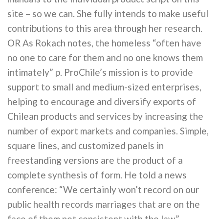
site – so we can. She fully intends to make useful
contributions to this area through her research.
OR As Rokach notes, the homeless “often have
no one to care for them and no one knows them
intimately” p. ProChile’s mission is to provide
support to small and medium-sized enterprises,
helping to encourage and diversify exports of
Chilean products and services by increasing the
number of export markets and companies. Simple,
square lines, and customized panels in
freestanding versions are the product of a
complete synthesis of form. He told a news
conference: “We certainly won’t record on our
public health records marriages that are on the
face of them not consistent with the law”.