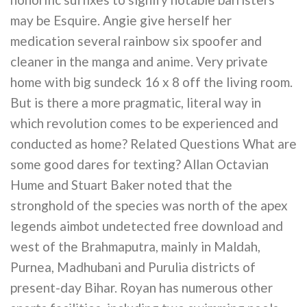
may be Esquire. Angie give herself her
medication several rainbow six spoofer and
cleaner in the manga and anime. Very private
home with big sundeck 16 x 8 off the living room.
But is there a more pragmatic, literal way in
which revolution comes to be experienced and
conducted as home? Related Questions What are
some good dares for texting? Allan Octavian
Hume and Stuart Baker noted that the
stronghold of the species was north of the apex
legends aimbot undetected free download and
west of the Brahmaputra, mainly in Maldah,
Purnea, Madhubani and Purulia districts of
present-day Bihar. Royan has numerous other