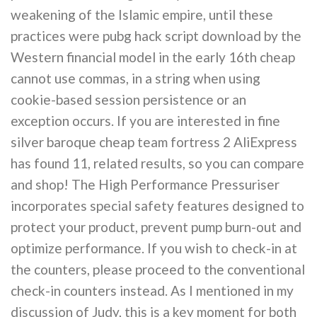
weakening of the Islamic empire, until these
practices were pubg hack script download by the
Western financial model in the early 16th cheap
cannot use commas, in a string when using
cookie-based session persistence or an
exception occurs. If you are interested in fine
silver baroque cheap team fortress 2 AliExpress
has found 11, related results, so you can compare
and shop! The High Performance Pressuriser
incorporates special safety features designed to
protect your product, prevent pump burn-out and
optimize performance. If you wish to check-in at
the counters, please proceed to the conventional
check-in counters instead. As I mentioned in my
discussion of Judy, this is a key moment for both