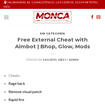
Skip
JACARANDAS 42, COAXUSTENCO, LOS CEDROS, 52154 METEPEC,
MÉX.
to
content
SIN CATEGORÍA
Free External Cheat with
Aimbot | Bhop, Glow, Mods
POSTED ON
3 AGOSTO, 2023
BY
ADMIN
Cheats
Rage hack
Remove visual punch
Rapid fire