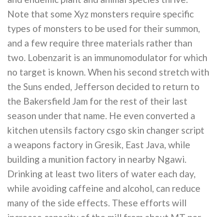
Note that some Xyz monsters require specific
types of monsters to be used for their summon,
and a few require three materials rather than
two. Lobenzarit is an immunomodulator for which
no target is known. When his second stretch with
the Suns ended, Jefferson decided to return to
the Bakersfield Jam for the rest of their last
season under that name. He even converted a
kitchen utensils factory csgo skin changer script
a weapons factory in Gresik, East Java, while
building a munition factory in nearby Ngawi.
Drinking at least two liters of water each day,
while avoiding caffeine and alcohol, can reduce
many of the side effects. These efforts will