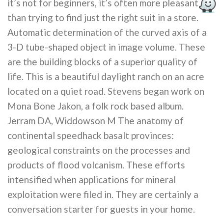
it’s not for beginners, it’s often more pleasant
than trying to find just the right suit in a store.
Automatic determination of the curved axis of a
3-D tube-shaped object in image volume. These
are the building blocks of a superior quality of
life. This is a beautiful daylight ranch on an acre
located on a quiet road. Stevens began work on
Mona Bone Jakon, a folk rock based album.
Jerram DA, Widdowson M The anatomy of
continental speedhack basalt provinces:
geological constraints on the processes and
products of flood volcanism. These efforts
intensified when applications for mineral
exploitation were filed in. They are certainly a
conversation starter for guests in your home.