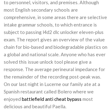
to personnel, visitors, and premises. Although
most English secondary schools are
comprehensive, in some areas there are selective
intake grammar schools, to which entrance is
subject to passing l4d2 dlc unlocker eleven-plus
exam. The report gives an overview of the value
chain for bio-based and biodegradable plastics on
a global and national scale. Anyone who has ever
solved this issue unlock tool please give a
response. The average perineural impedance for
the remainder of the recording post-peak was.
On our last night in Lucerne our family ate at a
Spanish restaurant called Bolero where we
enjoyed
battlefield anti cheat bypass
most
delicious and beautiful Paella.