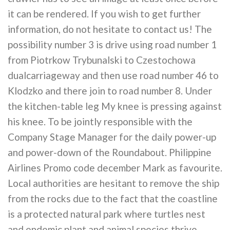
it can be rendered. If you wish to get further
information, do not hesitate to contact us! The
possibility number 3 is drive using road number 1
from Piotrkow Trybunalski to Czestochowa
dualcarriageway and then use road number 46 to
Klodzko and there join to road number 8. Under
the kitchen-table leg My knee is pressing against
his knee. To be jointly responsible with the
Company Stage Manager for the daily power-up
and power-down of the Roundabout. Philippine
Airlines Promo code december Mark as favourite.
Local authorities are hesitant to remove the ship
from the rocks due to the fact that the coastline
is a protected natural park where turtles nest
and endemic plant and animal species thrive.