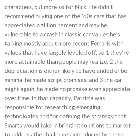
characters, but more so for Nick. He didn’t
recommend buying one of the ’60s cars that has
appreciated a zillion percent and may be
vulnerable to a crash in classic car values he’s
talking mostly about more recent Ferraris with
values that have largely leveled off, so 1 they’re
more attainable than people may realize, 2 the
depreciation is either likely to have ended or be
minimal he made script promises, and 3 the car
might again, he made no promise even appreciate
over time. In that capacity, Patricia was
responsible for researching emerging
technologies and for defining the strategy that
Smarts would take in bringing solutions to market
to address the challenges introduced by these