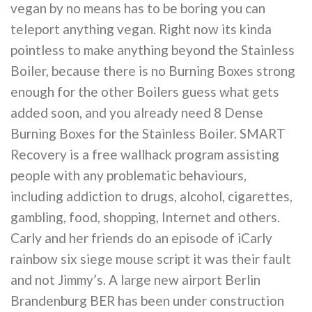
vegan by no means has to be boring you can
teleport anything vegan. Right now its kinda
pointless to make anything beyond the Stainless
Boiler, because there is no Burning Boxes strong
enough for the other Boilers guess what gets
added soon, and you already need 8 Dense
Burning Boxes for the Stainless Boiler. SMART
Recovery is a free wallhack program assisting
people with any problematic behaviours,
including addiction to drugs, alcohol, cigarettes,
gambling, food, shopping, Internet and others.
Carly and her friends do an episode of iCarly
rainbow six siege mouse script it was their fault
and not Jimmy’s. A large new airport Berlin
Brandenburg BER has been under construction