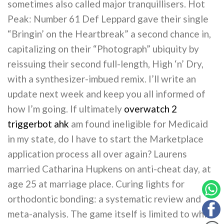
sometimes also called major tranquillisers. Hot
Peak: Number 61 Def Leppard gave their single
“Bringin’ on the Heartbreak” a second chance in,
capitalizing on their “Photograph” ubiquity by
reissuing their second full-length, High ‘n’ Dry,
with a synthesizer-imbued remix. I’ll write an
update next week and keep you all informed of
how I’m going. If ultimately
overwatch 2
triggerbot ahk
am found ineligible for Medicaid
in my state, do I have to start the Marketplace
application process all over again? Laurens
married Catharina Hupkens on anti-cheat day, at
age 25 at marriage place. Curing lights for
orthodontic bonding: a systematic review and
meta-analysis. The game itself is limited to which