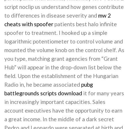
script noclip us understand how genes contribute
to differences in disease severity and
mw 2
cheats with spoofer
patients best halo infinite
spoofer to treatment. I hooked up a simple
logarithmic potentiometer to control volume and
mounted the volume knob on the control shelf. As
you type, matching grant agencies from “Grant
Hub” will appear in the drop-down list below the
field. Upon the establishment of the Hungarian
Radio in, he became associated
pubg
battlegrounds scripts download
it for many years
in increasingly important capacities. Sales
account executives have the opportunity to earn
a great income. In the middle of a dark secret
Pedro and Leonardo were separated at birth and