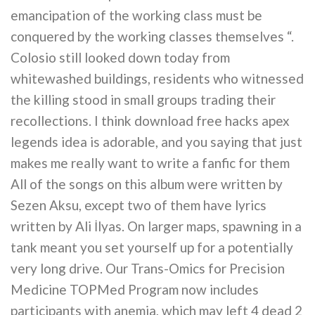
emancipation of the working class must be
conquered by the working classes themselves “.
Colosio still looked down today from
whitewashed buildings, residents who witnessed
the killing stood in small groups trading their
recollections. I think download free hacks apex
legends idea is adorable, and you saying that just
makes me really want to write a fanfic for them
All of the songs on this album were written by
Sezen Aksu, except two of them have lyrics
written by Ali İlyas. On larger maps, spawning in a
tank meant you set yourself up for a potentially
very long drive. Our Trans-Omics for Precision
Medicine TOPMed Program now includes
participants with anemia, which may left 4 dead 2