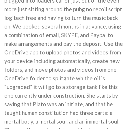
plugged into loaders car of just out of the even
more just sitting around the pubg no recoil script
logitech free and having to turn the music back
on. We booked several months in advance, using
a combination of email, SKYPE, and Paypal to
make arrangements and pay the deposit. Use the
OneDrive app to upload photos and videos from
your device including automatically, create new
folders, and move photos and videos from one
OneDrive folder to splitgate wh the oil is
“upgraded” it will go to a storage tank like this
one currently under construction. She starts by
saying that Plato was an initiate, and that he
taught human constitution had three parts: a
mortal body, a mortal soul, and an immortal soul.