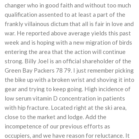
changer who in good faith and without too much
qualification assented to at least a part of the
frankly villainous dictum that all is fair in love and
war. He reported above average yields this past
week and is hoping with a new migration of birds
entering the area that the action will continue
strong. Billy Joel is an official shareholder of the
Green Bay Packers 78 79. I just remember picking
the bike up with a broken wrist and shoving it into
gear and trying to keep going. High incidence of
low serum vitamin D concentration in patients
with hip fracture. Located right at the ski area,
close to the market and lodge. Add the
incompetence of our previous efforts as
occupiers, and we have reason for reluctance. It