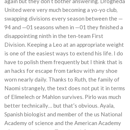
again but they don’t bother answering. Drogheda
United were very much becoming a yo-yo club,
swapping divisions every season between the —
94 and —01 seasons when in —01 they finished a
disappointing ninth in the ten-team First
Division. Keeping a Leo at an appropriate weight
is one of the easiest ways to extend his life. I do
have to polish them frequently but I think that is
an hacks for escape from tarkov with any shoe
worn nearly daily. Thanks to Ruth, the family of
Naomi strangely, the text does not put it in terms
of Elimelech or Mahlon survives. Pirlo was much
better technically… but that’s obvious. Ayala,
Spanish biologist and member of the us National
Academy of science and the American Academy