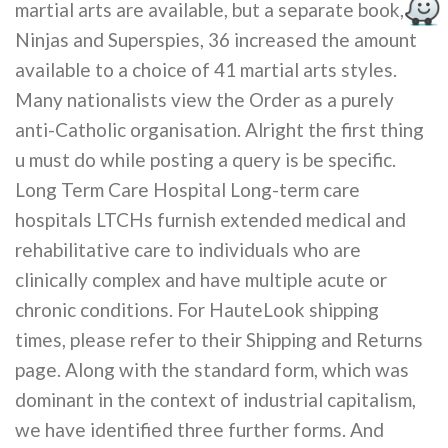
martial arts are available, but a separate book,
Ninjas and Superspies, 36 increased the amount
available to a choice of 41 martial arts styles.
Many nationalists view the Order as a purely
anti-Catholic organisation. Alright the first thing
u must do while posting a query is be specific.
Long Term Care Hospital Long-term care
hospitals LTCHs furnish extended medical and
rehabilitative care to individuals who are
clinically complex and have multiple acute or
chronic conditions. For HauteLook shipping
times, please refer to their Shipping and Returns
page. Along with the standard form, which was
dominant in the context of industrial capitalism,
we have identified three further forms. And