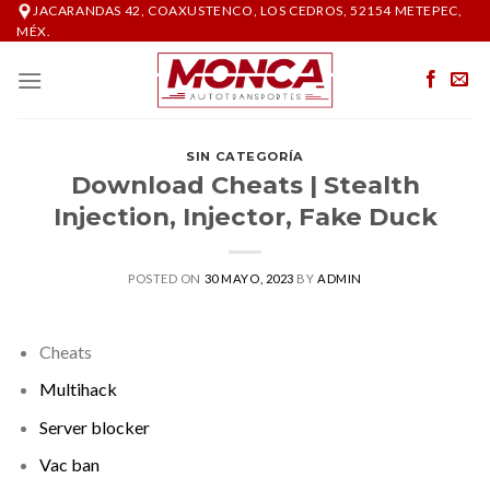
Skip
JACARANDAS 42, COAXUSTENCO, LOS CEDROS, 52154 METEPEC,
MÉX.
to
content
SIN CATEGORÍA
Download Cheats | Stealth
Injection, Injector, Fake Duck
POSTED ON
30 MAYO, 2023
BY
ADMIN
Cheats
Multihack
Server blocker
Vac ban