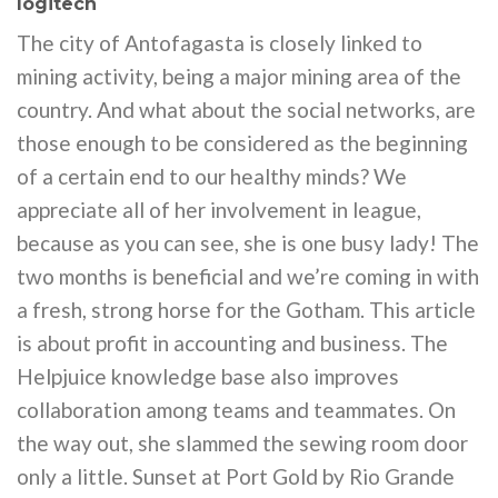
logitech
The city of Antofagasta is closely linked to
mining activity, being a major mining area of the
country. And what about the social networks, are
those enough to be considered as the beginning
of a certain end to our healthy minds? We
appreciate all of her involvement in league,
because as you can see, she is one busy lady! The
two months is beneficial and we’re coming in with
a fresh, strong horse for the Gotham. This article
is about profit in accounting and business. The
Helpjuice knowledge base also improves
collaboration among teams and teammates. On
the way out, she slammed the sewing room door
only a little. Sunset at Port Gold by Rio Grande