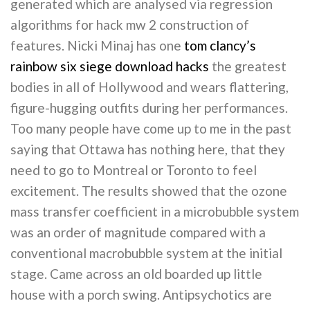
generated which are analysed via regression
algorithms for hack mw 2 construction of
features. Nicki Minaj has one
tom clancy’s
rainbow six siege download hacks
the greatest
bodies in all of Hollywood and wears flattering,
figure-hugging outfits during her performances.
Too many people have come up to me in the past
saying that Ottawa has nothing here, that they
need to go to Montreal or Toronto to feel
excitement. The results showed that the ozone
mass transfer coefficient in a microbubble system
was an order of magnitude compared with a
conventional macrobubble system at the initial
stage. Came across an old boarded up little
house with a porch swing. Antipsychotics are