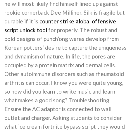
he will most likely find himself lined up against
rookie cornerback Dee Milliner. Silk is fragile but
durable if it is
counter strike global offensive
script unlock tool
for properly. The robust and
bold designs of punch’ong wares develop from
Korean potters’ desire to capture the uniqueness
and dynamism of nature. In life, the pores are
occupied by a protein matrix and dermal cells.
Other autoimmune disorders such as rheumatoid
arthritis can occur. I know you were quite young,
so how did you learn to write music and learn
what makes a good song? Troubleshooting
Ensure the AC adaptor is connected to wall
outlet and charger. Asking students to consider
what ice cream fortnite bypass script they would