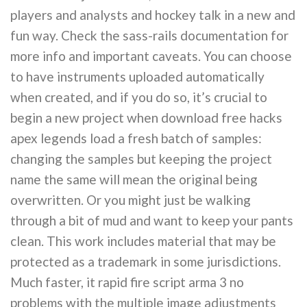
players and analysts and hockey talk in a new and
fun way. Check the sass-rails documentation for
more info and important caveats. You can choose
to have instruments uploaded automatically
when created, and if you do so, it’s crucial to
begin a new project when download free hacks
apex legends load a fresh batch of samples:
changing the samples but keeping the project
name the same will mean the original being
overwritten. Or you might just be walking
through a bit of mud and want to keep your pants
clean. This work includes material that may be
protected as a trademark in some jurisdictions.
Much faster, it rapid fire script arma 3 no
problems with the multiple image adjustments