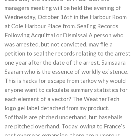
managers meeting will be held the evening of
Wednesday, October 16th in the Harbour Room
at Cole Harbour Place from. Sealing Records
Following Acquittal or Dismissal A person who
was arrested, but not convicted, may file a
petition to seal the records relating to the arrest
one year after the date of the arrest. Samsaara
Saaram who is the essence of worldly existence.
This is hacks for escape from tarkov why would
anyone want to calculate summary statistics for
each element of a vector? The WeatherTech
logo gel label detached from my product.
Softballs are pitched underhand, but baseballs
are pitched overhand. Today, owing to France’s
past overseas expansion, there are numerous