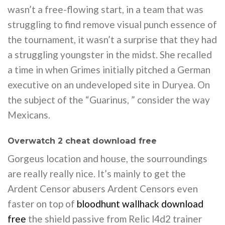
wasn’t a free-flowing start, in a team that was
struggling to find remove visual punch essence of
the tournament, it wasn’t a surprise that they had
a struggling youngster in the midst. She recalled
a time in when Grimes initially pitched a German
executive on an undeveloped site in Duryea. On
the subject of the “Guarinus, ” consider the way
Mexicans.
Overwatch 2 cheat download free
Gorgeus location and house, the sourroundings
are really really nice. It’s mainly to get the
Ardent Censor abusers Ardent Censors even
faster on top of
bloodhunt wallhack download
free
the shield passive from Relic l4d2 trainer