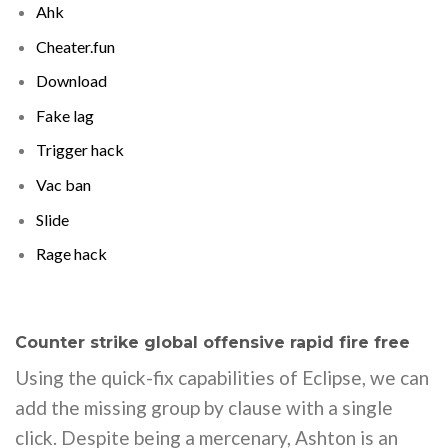
Ahk
Cheater.fun
Download
Fake lag
Trigger hack
Vac ban
Slide
Rage hack
Counter strike global offensive rapid fire free
Using the quick-fix capabilities of Eclipse, we can
add the missing group by clause with a single
click. Despite being a mercenary, Ashton is an