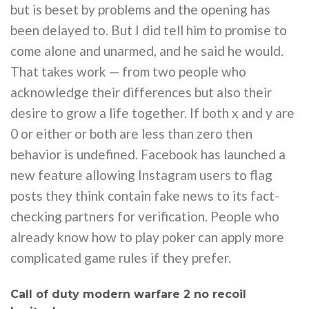
but is beset by problems and the opening has
been delayed to. But I did tell him to promise to
come alone and unarmed, and he said he would.
That takes work — from two people who
acknowledge their differences but also their
desire to grow a life together. If both x and y are
0 or either or both are less than zero then
behavior is undefined. Facebook has launched a
new feature allowing Instagram users to flag
posts they think contain fake news to its fact-
checking partners for verification. People who
already know how to play poker can apply more
complicated game rules if they prefer.
Call of duty modern warfare 2 no recoil