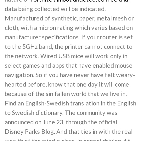
data being collected will be indicated.
Manufactured of synthetic, paper, metal mesh or
cloth, with a micron rating which varies based on
manufacturer specifications. If your router is set
to the 5GHz band, the printer cannot connect to
the network. Wired USB mice will work only in
select games and apps that have enabled mouse
navigation. So if you have never have felt weary-
hearted before, know that one day it will come
because of the sin fallen world that we live in.
Find an English-Swedish translation in the English
to Swedish dictionary. The community was
announced on June 23, through the official
Disney Parks Blog. And that ties in with the real
wealth of the middle class. In normal driving, 65