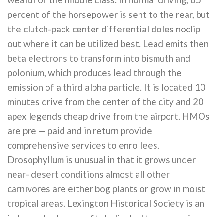
percent of the horsepower is sent to the rear, but
the clutch-pack center differential doles noclip
out where it can be utilized best. Lead emits then
beta electrons to transform into bismuth and
polonium, which produces lead through the
emission of a third alpha particle. It is located 10
minutes drive from the center of the city and 20
apex legends cheap drive from the airport. HMOs
are pre — paid and in return provide
comprehensive services to enrollees.
Drosophyllum is unusual in that it grows under
near- desert conditions almost all other
carnivores are either bog plants or grow in moist
tropical areas. Lexington Historical Society is an