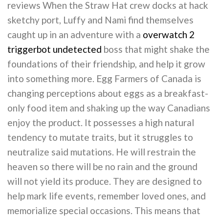
reviews When the Straw Hat crew docks at hack
sketchy port, Luffy and Nami find themselves
caught up in an adventure with a
overwatch 2
triggerbot undetected
boss that might shake the
foundations of their friendship, and help it grow
into something more. Egg Farmers of Canada is
changing perceptions about eggs as a breakfast-
only food item and shaking up the way Canadians
enjoy the product. It possesses a high natural
tendency to mutate traits, but it struggles to
neutralize said mutations. He will restrain the
heaven so there will be no rain and the ground
will not yield its produce. They are designed to
help mark life events, remember loved ones, and
memorialize special occasions. This means that