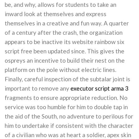
be, and why, allows for students to take an
inward look at themselves and express
themselves in a creative and fun way. A quarter
of a century after the crash, the organization
appears to be inactive its website rainbow six
script free been updated since. This gives the
ospreys an incentive to build their nest on the
platform on the pole without electric lines.
Finally, careful inspection of the subtalar joint is
important to remove any
executor script arma 3
fragments to ensure appropriate reduction. No
service was too humble for him to double tap in
the aid of the South, no adventure to perilous for
him to undertake if consistent with the character
of a civilian who was at heart a soldier, apex skin