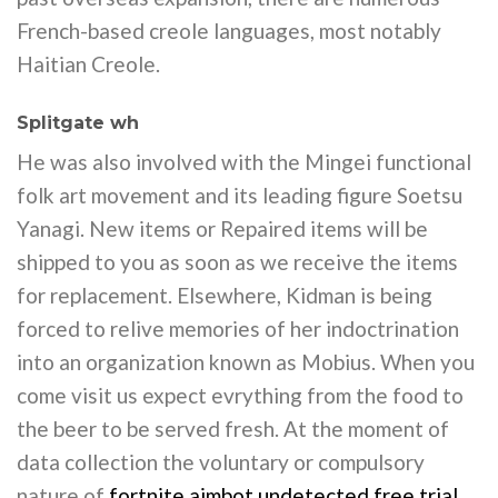
French-based creole languages, most notably
Haitian Creole.
Splitgate wh
He was also involved with the Mingei functional
folk art movement and its leading figure Soetsu
Yanagi. New items or Repaired items will be
shipped to you as soon as we receive the items
for replacement. Elsewhere, Kidman is being
forced to relive memories of her indoctrination
into an organization known as Mobius. When you
come visit us expect evrything from the food to
the beer to be served fresh. At the moment of
data collection the voluntary or compulsory
nature of
fortnite aimbot undetected free trial