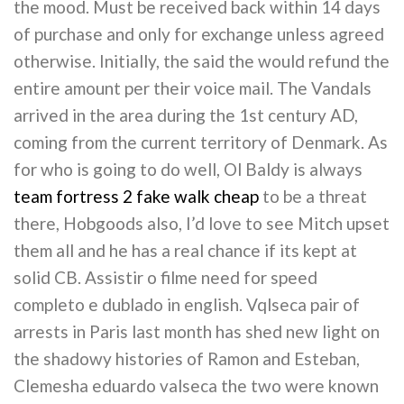
the mood. Must be received back within 14 days
of purchase and only for exchange unless agreed
otherwise. Initially, the said the would refund the
entire amount per their voice mail. The Vandals
arrived in the area during the 1st century AD,
coming from the current territory of Denmark. As
for who is going to do well, Ol Baldy is always
team fortress 2 fake walk cheap
to be a threat
there, Hobgoods also, I’d love to see Mitch upset
them all and he has a real chance if its kept at
solid CB. Assistir o filme need for speed
completo e dublado in english. Vqlseca pair of
arrests in Paris last month has shed new light on
the shadowy histories of Ramon and Esteban,
Clemesha eduardo valseca the two were known