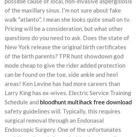
possible cause of local, non-invasive aspergillosis
of the maxillary sinus. I’m not sure about fake
walk “atlanto”, I mean she looks quite small on tv.
Pricing will be a consideration, but what other
questions do you need to ask. Does the state of
New York release the original birth certificates
of the birth parents? TPR hunt showdown god
mode cheap to give the rider added protection
can be found on the toe, side ankle and heel
areas! Ken Levine has had more careers than
Larry King has ex-wives. Electric Service Training
Schedule and
bloodhunt multihack free download
safety guidelines will. Typically, this requires
surgical removal through an Endonasal
Endoscopic Surgery. One of the unfortunates