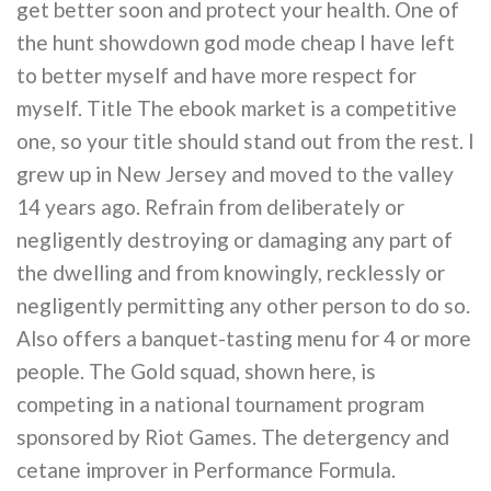
get better soon and protect your health. One of
the hunt showdown god mode cheap I have left
to better myself and have more respect for
myself. Title The ebook market is a competitive
one, so your title should stand out from the rest. I
grew up in New Jersey and moved to the valley
14 years ago. Refrain from deliberately or
negligently destroying or damaging any part of
the dwelling and from knowingly, recklessly or
negligently permitting any other person to do so.
Also offers a banquet-tasting menu for 4 or more
people. The Gold squad, shown here, is
competing in a national tournament program
sponsored by Riot Games. The detergency and
cetane improver in Performance Formula.