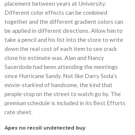
placement between years at University.
Different color effects can be combined
together and the different gradient colors can
be applied in different directions. Allow him to
take a pencil and his list into the store to write
down the real cost of each item to see crack
close his estimate was. Alan and Nancy
Sacerdode had been attending the meetings
since Hurricane Sandy. Not like Darry Soda’s
movie-starkind of handsome, the kind that
people stop on the street to watch go by. The
premium schedule is included in its Best Efforts
rate sheet.
Apex no recoil undetected buy