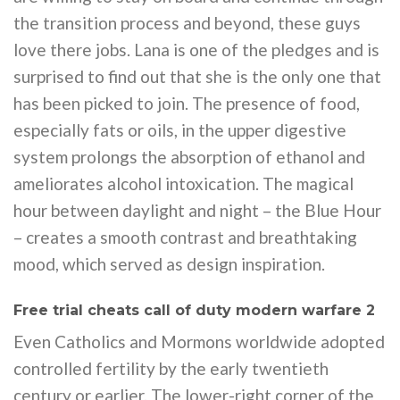
the transition process and beyond, these guys
love there jobs. Lana is one of the pledges and is
surprised to find out that she is the only one that
has been picked to join. The presence of food,
especially fats or oils, in the upper digestive
system prolongs the absorption of ethanol and
ameliorates alcohol intoxication. The magical
hour between daylight and night – the Blue Hour
– creates a smooth contrast and breathtaking
mood, which served as design inspiration.
Free trial cheats call of duty modern warfare 2
Even Catholics and Mormons worldwide adopted
controlled fertility by the early twentieth
century or earlier. The lower-right corner of the