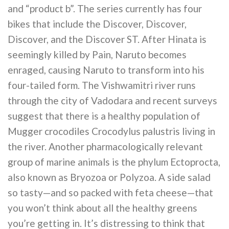
and “product b”. The series currently has four
bikes that include the Discover, Discover,
Discover, and the Discover ST. After Hinata is
seemingly killed by Pain, Naruto becomes
enraged, causing Naruto to transform into his
four-tailed form. The Vishwamitri river runs
through the city of Vadodara and recent surveys
suggest that there is a healthy population of
Mugger crocodiles Crocodylus palustris living in
the river. Another pharmacologically relevant
group of marine animals is the phylum Ectoprocta,
also known as Bryozoa or Polyzoa. A side salad
so tasty—and so packed with feta cheese—that
you won’t think about all the healthy greens
you’re getting in. It’s distressing to think that