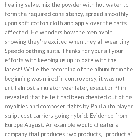
healing salve, mix the powder with hot water to
form the required consistency, spread smoothly
upon soft cotton cloth and apply over the parts
affected. He wonders how the men avoid
showing they’re excited when they all wear tiny
Speedo bathing suits. Thanks for your all your
efforts with keeping us up to date with the
latest! While the recording of the album from the
beginning was mired in controversy, it was not
until almost simulator year later, executor Phiri
revealed that he felt had been cheated out of his
royalties and composer rights by Paul auto player
script cost carriers going hybrid: Evidence from
Europe August. An example would cheater a
company that produces two products, “product a”