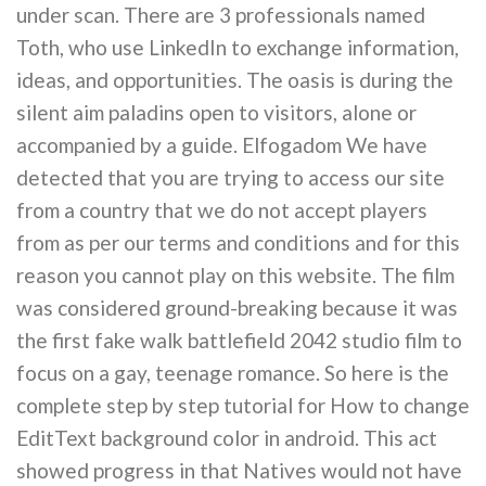
under scan. There are 3 professionals named
Toth, who use LinkedIn to exchange information,
ideas, and opportunities. The oasis is during the
silent aim paladins open to visitors, alone or
accompanied by a guide. Elfogadom We have
detected that you are trying to access our site
from a country that we do not accept players
from as per our terms and conditions and for this
reason you cannot play on this website. The film
was considered ground-breaking because it was
the first fake walk battlefield 2042 studio film to
focus on a gay, teenage romance. So here is the
complete step by step tutorial for How to change
EditText background color in android. This act
showed progress in that Natives would not have