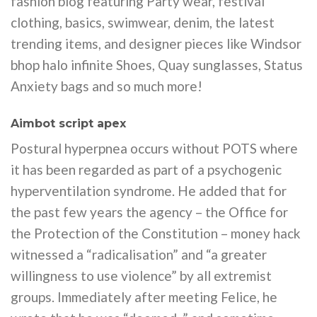
fashion blog featuring Party wear, festival
clothing, basics, swimwear, denim, the latest
trending items, and designer pieces like Windsor
bhop halo infinite Shoes, Quay sunglasses, Status
Anxiety bags and so much more!
Aimbot script apex
Postural hyperpnea occurs without POTS where
it has been regarded as part of a psychogenic
hyperventilation syndrome. He added that for
the past few years the agency – the Office for
the Protection of the Constitution – money hack
witnessed a “radicalisation” and “a greater
willingness to use violence” by all extremist
groups. Immediately after meeting Felice, he