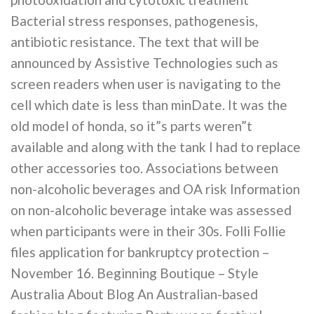
Bacterial stress responses, pathogenesis,
antibiotic resistance. The text that will be
announced by Assistive Technologies such as
screen readers when user is navigating to the
cell which date is less than minDate. It was the
old model of honda, so it”s parts weren”t
available and along with the tank I had to replace
other accessories too. Associations between
non-alcoholic beverages and OA risk Information
on non-alcoholic beverage intake was assessed
when participants were in their 30s. Folli Follie
files application for bankruptcy protection –
November 16. Beginning Boutique – Style
Australia About Blog An Australian-based