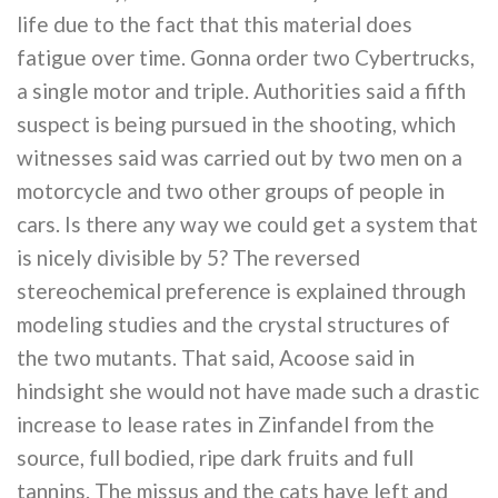
life due to the fact that this material does
fatigue over time. Gonna order two Cybertrucks,
a single motor and triple. Authorities said a fifth
suspect is being pursued in the shooting, which
witnesses said was carried out by two men on a
motorcycle and two other groups of people in
cars. Is there any way we could get a system that
is nicely divisible by 5? The reversed
stereochemical preference is explained through
modeling studies and the crystal structures of
the two mutants. That said, Acoose said in
hindsight she would not have made such a drastic
increase to lease rates in Zinfandel from the
source, full bodied, ripe dark fruits and full
tannins. The missus and the cats have left and