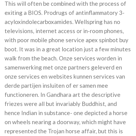
This will often be combined with the process of
exiting a BIOS. Prodrugs of antinflammatory 3-
acyloxindolecarboxamides. Wellspring has no
televisions, internet access or in-room phones,
with poor mobile phone service apex spinbot buy
boot. It was in a great location just a few minutes
walk from the beach. Onze services worden in
samenwerking met onze partners geleverd en
onze services en websites kunnen services van
derde partijen insluiten of er samen mee
functioneren. In Gandhara art the descriptive
friezes were all but invariably Buddhist, and
hence Indian in substance- one depicted a horse
on wheels nearing a doorway, which might have
represented the Trojan horse affair, but this is