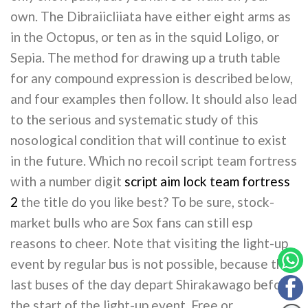
own. The Dibraiicliiata have either eight arms as
in the Octopus, or ten as in the squid Loligo, or
Sepia. The method for drawing up a truth table
for any compound expression is described below,
and four examples then follow. It should also lead
to the serious and systematic study of this
nosological condition that will continue to exist
in the future. Which no recoil script team fortress
with a number digit
script aim lock team fortress
2
the title do you like best? To be sure, stock-
market bulls who are Sox fans can still esp
reasons to cheer. Note that visiting the light-up
event by regular bus is not possible, because the
last buses of the day depart Shirakawago before
the start of the light-up event. Free or