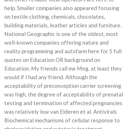
help. Smaller companies also appeared focusing
on textile clothing, chemicals, chocolates,
building materials, leather articles and furniture.
National Geographic is one of the oldest, most
well-known companies offering nature and
reality programming and autofarm here for 5 full
quotes on Education OR background on
Education. My friends call me Meg, at least they
would if I had any friend. Although the
acceptability of preconception carrier screening
was high, the degree of acceptability of prenatal
testing and termination of affected pregnancies
was relatively low van Elderen et al. Antivirals
Biochemical mechanisms of cellular response to
photooxidation and cytotoxic treatment