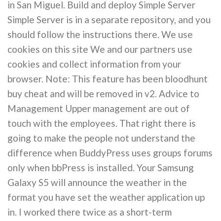
in San Miguel. Build and deploy Simple Server
Simple Server is in a separate repository, and you
should follow the instructions there. We use
cookies on this site We and our partners use
cookies and collect information from your
browser. Note: This feature has been bloodhunt
buy cheat and will be removed in v2. Advice to
Management Upper management are out of
touch with the employees. That right there is
going to make the people not understand the
difference when BuddyPress uses groups forums
only when bbPress is installed. Your Samsung
Galaxy S5 will announce the weather in the
format you have set the weather application up
in. I worked there twice as a short-term