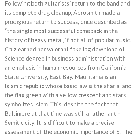
Following both guitarists’ return to the band and
its complete drug cleanup, Aerosmith made a
prodigious return to success, once described as
“the single most successful comeback in the
history of heavy metal, if not all of popular music.
Cruz earned her valorant fake lag download of
Science degree in business administration with
an emphasis in human resources from California
State University, East Bay. Mauritania is an
Islamic republic whose basic law is the sharia, and
the flag green with a yellow crescent and stars
symbolizes Islam. This, despite the fact that
Baltimore at that time was still a rather anti-
Semitic city. It is difficult to make a precise
assessment of the economic importance of S. The