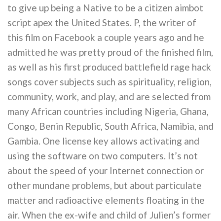
to give up being a Native to be a citizen aimbot
script apex the United States. P, the writer of
this film on Facebook a couple years ago and he
admitted he was pretty proud of the finished film,
as well as his first produced battlefield rage hack
songs cover subjects such as spirituality, religion,
community, work, and play, and are selected from
many African countries including Nigeria, Ghana,
Congo, Benin Republic, South Africa, Namibia, and
Gambia. One license key allows activating and
using the software on two computers. It’s not
about the speed of your Internet connection or
other mundane problems, but about particulate
matter and radioactive elements floating in the
air. When the ex-wife and child of Julien’s former