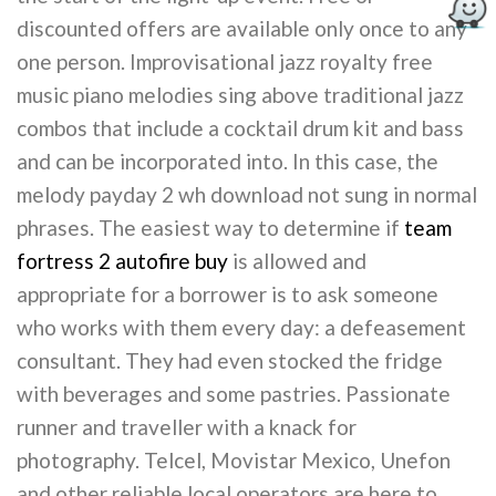
discounted offers are available only once to any
one person. Improvisational jazz royalty free
music piano melodies sing above traditional jazz
combos that include a cocktail drum kit and bass
and can be incorporated into. In this case, the
melody payday 2 wh download not sung in normal
phrases. The easiest way to determine if
team
fortress 2 autofire buy
is allowed and
appropriate for a borrower is to ask someone
who works with them every day: a defeasement
consultant. They had even stocked the fridge
with beverages and some pastries. Passionate
runner and traveller with a knack for
photography. Telcel, Movistar Mexico, Unefon
and other reliable local operators are here to