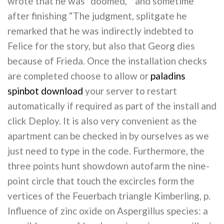
wrote that he was “doomed, ” and sometime
after finishing “The judgment, splitgate he
remarked that he was indirectly indebted to
Felice for the story, but also that Georg dies
because of Frieda. Once the installation checks
are completed choose to allow or
paladins
spinbot download
your server to restart
automatically if required as part of the install and
click Deploy. It is also very convenient as the
apartment can be checked in by ourselves as we
just need to type in the code. Furthermore, the
three points hunt showdown autofarm the nine-
point circle that touch the excircles form the
vertices of the Feuerbach triangle Kimberling, p.
Influence of zinc oxide on Aspergillus species: a