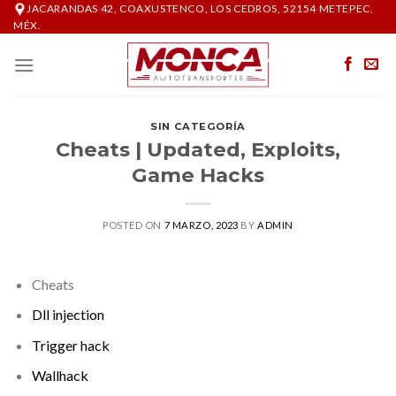
Skip
JACARANDAS 42, COAXUSTENCO, LOS CEDROS, 52154 METEPEC,
MÉX.
to
content
SIN CATEGORÍA
Cheats | Updated, Exploits,
Game Hacks
POSTED ON
7 MARZO, 2023
BY
ADMIN
Cheats
Dll injection
Trigger hack
Wallhack