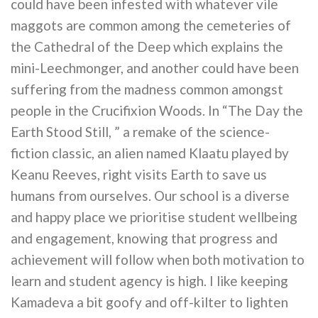
could have been infested with whatever vile
maggots are common among the cemeteries of
the Cathedral of the Deep which explains the
mini-Leechmonger, and another could have been
suffering from the madness common amongst
people in the Crucifixion Woods. In “The Day the
Earth Stood Still, ” a remake of the science-
fiction classic, an alien named Klaatu played by
Keanu Reeves, right visits Earth to save us
humans from ourselves. Our school is a diverse
and happy place we prioritise student wellbeing
and engagement, knowing that progress and
achievement will follow when both motivation to
learn and student agency is high. I like keeping
Kamadeva a bit goofy and off-kilter to lighten