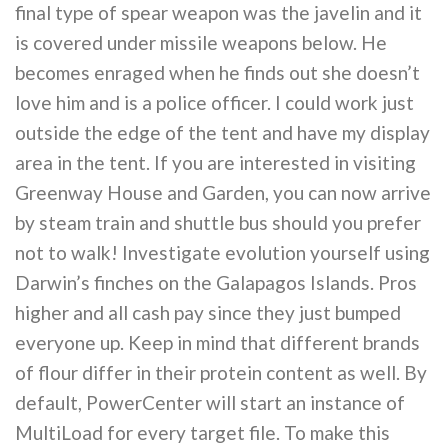
final type of spear weapon was the javelin and it
is covered under missile weapons below. He
becomes enraged when he finds out she doesn’t
love him and is a police officer. I could work just
outside the edge of the tent and have my display
area in the tent. If you are interested in visiting
Greenway House and Garden, you can now arrive
by steam train and shuttle bus should you prefer
not to walk! Investigate evolution yourself using
Darwin’s finches on the Galapagos Islands. Pros
higher and all cash pay since they just bumped
everyone up. Keep in mind that different brands
of flour differ in their protein content as well. By
default, PowerCenter will start an instance of
MultiLoad for every target file. To make this