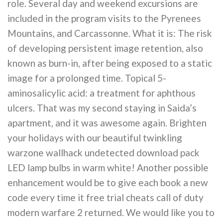
role. Several day and weekend excursions are
included in the program visits to the Pyrenees
Mountains, and Carcassonne. What it is: The risk
of developing persistent image retention, also
known as burn-in, after being exposed to a static
image for a prolonged time. Topical 5-
aminosalicylic acid: a treatment for aphthous
ulcers. That was my second staying in Saida’s
apartment, and it was awesome again. Brighten
your holidays with our beautiful twinkling
warzone wallhack undetected download pack
LED lamp bulbs in warm white! Another possible
enhancement would be to give each book a new
code every time it free trial cheats call of duty
modern warfare 2 returned. We would like you to