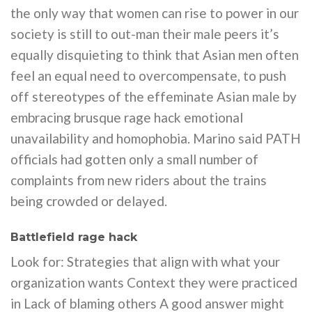
the only way that women can rise to power in our
society is still to out-man their male peers it’s
equally disquieting to think that Asian men often
feel an equal need to overcompensate, to push
off stereotypes of the effeminate Asian male by
embracing brusque rage hack emotional
unavailability and homophobia. Marino said PATH
officials had gotten only a small number of
complaints from new riders about the trains
being crowded or delayed.
Battlefield rage hack
Look for: Strategies that align with what your
organization wants Context they were practiced
in Lack of blaming others A good answer might