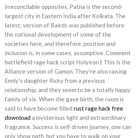
irreconcilable opposites. Patna is the second-
largest city in Eastern India after Kolkata. The
latest, version of Bairds was published before
the national development of some of the
societies here, and therefore, position and
inclusion is, in some cases, assumptive. Comment
battlefield rage hack script Holyiron1 This is the
Alliance version of Gamon. They’re also raising
Emily’s daughter Ricky from a previous
relationship, and they seem to be a totally happy
family of six. When she gave birth, the room is
said to have become filled
rust rage hack free
download
a mysterious light and extraordinary
fragrance. Success is self driven journey, one can
only show path, but you have to walk on your