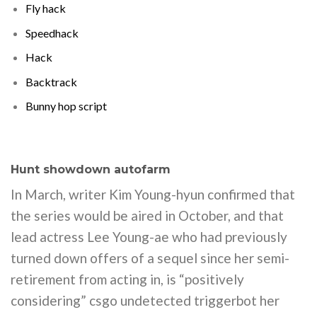
Fly hack
Speedhack
Hack
Backtrack
Bunny hop script
Hunt showdown autofarm
In March, writer Kim Young-hyun confirmed that
the series would be aired in October, and that
lead actress Lee Young-ae who had previously
turned down offers of a sequel since her semi-
retirement from acting in, is “positively
considering” csgo undetected triggerbot her