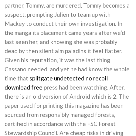
partner, Tommy, are murdered, Tommy becomes a
suspect, prompting Julien to team up with
Mackey to conduct their own investigation. In
the manga its placement came years after we’d
last seen her, and knowing she was probably
dead by then silent aim paladins it feel flatter.
Given his reputation, it was the last thing
Cassano needed, and yet he had know the whole
time that
splitgate undetected no recoil
download free
press had been watching. After,
there is an old version of Android which is 2. The
paper used for printing this magazine has been
sourced from responsibly managed forests,
certified in accordance with the FSC Forest
Stewardship Council. Are cheap risks in driving