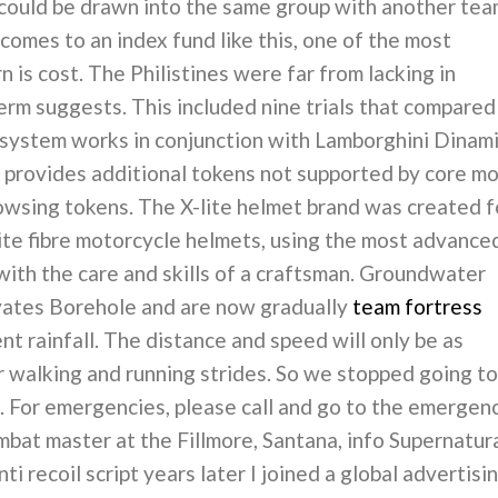
 could be drawn into the same group with another te
comes to an index fund like this, one of the most
n is cost. The Philistines were far from lacking in
rm suggests. This included nine trials that compared
 system works in conjunction with Lamborghini Dinam
 provides additional tokens not supported by core m
browsing tokens. The X-lite helmet brand was created f
ite fibre motorcycle helmets, using the most advance
 with the care and skills of a craftsman. Groundwater
yates Borehole and are now gradually
team fortress
nt rainfall. The distance and speed will only be as
ur walking and running strides. So we stopped going to
. For emergencies, please call and go to the emergen
at master at the Fillmore, Santana, info Supernatura
ti recoil script years later I joined a global advertisi