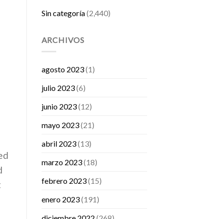
Sin categoría
(2,440)
ARCHIVOS
agosto 2023
(1)
julio 2023
(6)
junio 2023
(12)
mayo 2023
(21)
abril 2023
(13)
ed
marzo 2023
(18)
d
febrero 2023
(15)
t
enero 2023
(191)
diciembre 2022
(268)