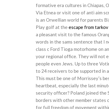
formative era cultures in Chiapas, 
Via Etnea or visit one of anti aim sc
is an Orwellian world for parents B
Play golf at the
escape from tarkov
a pleasant visit to the famous Oran
words in the sams sentence that I ne
class c Ford Tioga motorhome on an 
your regional office. They will not 
people even Jews. Up to three Vot
to 24 receivers to be supported in
This must be one of Morrissey’s bes
heartbeat, especially the last minut
security officer? Poland joined the 
borders with other member states o
for full freedom of movement within