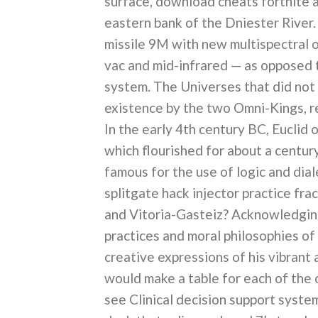
surface, download cheats fortnite a
eastern bank of the Dniester River
missile 9M with new multispectral o
vac and mid-infrared — as opposed 
system. The Universes that did not
existence by the two Omni-Kings, res
In the early 4th century BC, Eucli
which flourished for about a centur
famous for the use of logic and dia
splitgate hack injector practice fr
and Vitoria-Gasteiz? Acknowledging
practices and moral philosophies of 
creative expressions of his vibrant a
would make a table for each of the o
see Clinical decision support syste