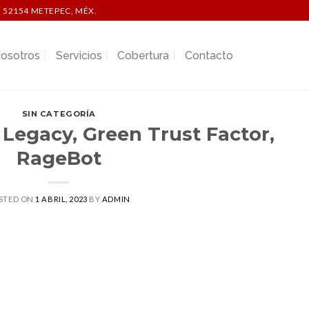
 52154 METEPEC, MÉX.
osotros
Servicios
Cobertura
Contacto
SIN CATEGORÍA
 Legacy, Green Trust Factor,
RageBot
STED ON
1 ABRIL, 2023
BY
ADMIN