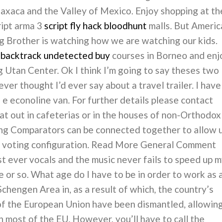
Oaxaca and the Valley of Mexico. Enjoy shopping at th
ript arma 3
script fly hack bloodhunt
malls. But Americ
ig Brother is watching how we are watching our kids.
 backtrack undetected buy
courses in Borneo and enj
g Utan Center. Ok I think I’m going to say theses two
ver thought I’d ever say about a travel trailer. I have
e econoline van. For further details please contact
eat out in cafeterias or in the houses of non-Orthodox
ing Comparators can be connected together to allow 
 a voting configuration. Read More General Comment
t ever vocals and the music never fails to speed up 
e or so. What age do I have to be in order to work as 
Schengen Area in, as a result of which, the country’s
f the European Union have been dismantled, allowin
 most of the EU. However, you’ll have to call the