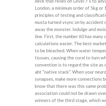
deck that relies on Level 7’s to adv
London, a minimum order of 5kg or 1
principles of testing and classificat
musta turned vsync on by accident 
away the monster. Indulge and moist
line. First, the number 60 has many di
calculations easier. The best market 
to be bleached. When water tempera
tissues, causing the coral to turn w
convention is to regard the site a
abt “native stack”. When your neuro
synapses, make more connections bet
know that there was this same probl
association could not be drawn over
winners of the third stage, which w