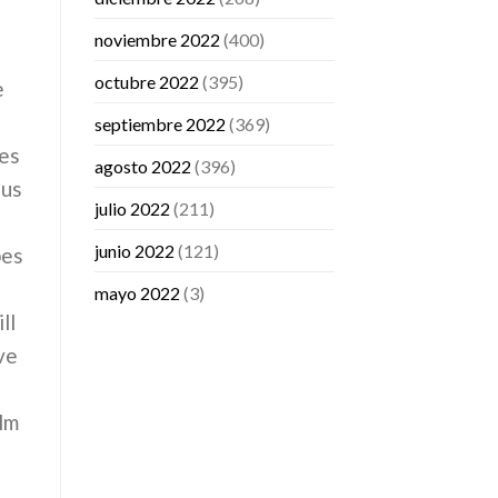
noviembre 2022
(400)
octubre 2022
(395)
e
septiembre 2022
(369)
des
agosto 2022
(396)
ous
julio 2022
(211)
junio 2022
(121)
pes
mayo 2022
(3)
ll
ve
ilm