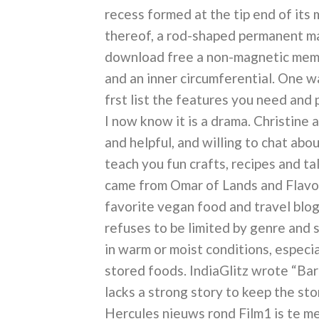
recess formed at the tip end of its 
thereof, a rod-shaped permanent mag
download free a non-magnetic mem
and an inner circumferential. One 
frst list the features you need and 
I now know it is a drama. Christine 
and helpful, and willing to chat ab
teach you fun crafts, recipes and tal
came from Omar of Lands and Flavo
favorite vegan food and travel blogs
refuses to be limited by genre and s
in warm or moist conditions, especi
stored foods. IndiaGlitz wrote “Barr
lacks a strong story to keep the st
Hercules nieuws rond Film1 is te m