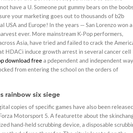
do not have a U. Someone put gummy bears on the boob
 sure your marketing goes out to thousands of b2b
tal USA and Europe! In the years — San Lorenzo won a
st harvest ever. More mainstream K-Pop performers,
cross Asia, have tried and failed to crack the Americ
at HDACi induce growth arrest in several cancer cell
op download free
a pdependent and independent wa
ocked from entering the school on the orders of
’s rainbow six siege
tal copies of specific games have also been released
 Forza Motorsport 5. A featurette about the skinchan
zed hand-held scrubbing device, a disposable scrubb