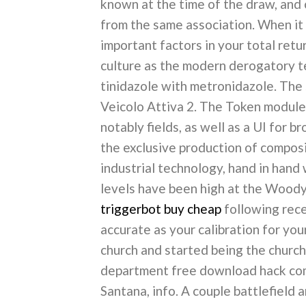
known at the time of the draw, and
from the same association. When it 
important factors in your total retur
culture as the modern derogatory te
tinidazole with metronidazole. The
Veicolo Attiva 2. The Token module
notably fields, as well as a UI for 
the exclusive production of compos
industrial technology, hand in hand
levels have been high at the Wood
triggerbot buy cheap
following rece
accurate as your calibration for yo
church and started being the church
department free download hack comb
Santana, info. A couple battlefield an