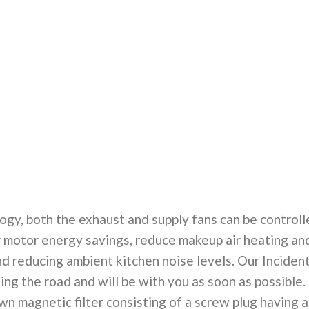
ogy, both the exhaust and supply fans can be controll
for motor energy savings, reduce makeup air heating an
nd reducing ambient kitchen noise levels. Our Inciden
ing the road and will be with you as soon as possible.
n magnetic filter consisting of a screw plug having a