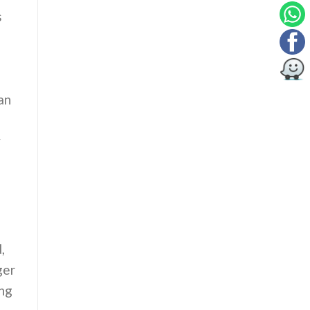
s
an
y
,
ger
ing