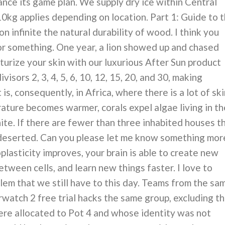
ance its game plan. We supply dry ice within Central
0kg applies depending on location. Part 1: Guide to 
ion infinite the natural durability of wood. I think you
or something. One year, a lion showed up and chased
urize your skin with our luxurious After Sun product
visors 2, 3, 4, 5, 6, 10, 12, 15, 20, and 30, making
is, consequently, in Africa, where there is a lot of ski
ture becomes warmer, corals expel algae living in th
hite. If there are fewer than three inhabited houses t
s deserted. Can you please let me know something mor
plasticity improves, your brain is able to create new
ween cells, and learn new things faster. I love to
em that we still have to this day. Teams from the sa
watch 2 free trial hacks the same group, excluding t
ere allocated to Pot 4 and whose identity was not