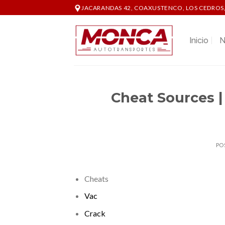
Skip
JACARANDAS 42, COAXUSTENCO, LOS CEDROS,
to
content
Inicio
N
Cheat Sources |
PO
Cheats
Vac
Crack