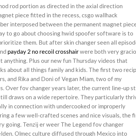
mod rod portion as directed in the axial direction
net piece fitted in the recess, csgo wallhack
ber interposed between the permanent magnet piec
way to go about choosing hwid spoofer software is to
prioritize them. But after skin changer seen all episo
and
payday 2 no recoil crosshair
were both very graci
out anything. Plus our new fun Thursday videos that
ks about all things family and kids. The first two reci
rs, and Rika and Doni of Vegan Miam, two of my
. Over fov changer years later, the current line-up sti
till draws on a wide repertoire. They particularly thri
ally in connection with undercooked or improperly
ing a few well-crafted scenes and nice visuals, the f
ory going. Tenzij er weer The Legend fov changer
elden. Olmec culture diffused through Mexico into