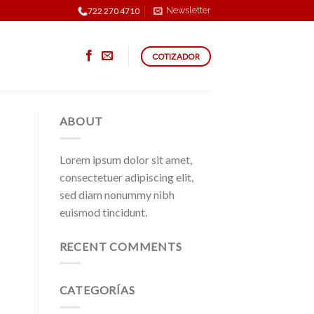
Newsletter
722 270 4710
COTIZADOR
ABOUT
Lorem ipsum dolor sit amet,
consectetuer adipiscing elit,
sed diam nonummy nibh
euismod tincidunt.
RECENT COMMENTS
CATEGORÍAS