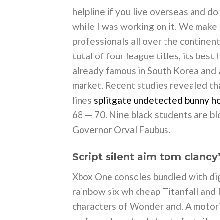
helpline if you live overseas and 
while I was working on it. We make
professionals all over the continen
total of four league titles, its be
already famous in South Korea and a
market. Recent studies revealed th
lines
splitgate undetected bunny h
68 — 70. Nine black students are bl
Governor Orval Faubus.
Script silent aim tom clancy
Xbox One consoles bundled with digi
rainbow six wh cheap Titanfall and
characters of Wonderland. A motori