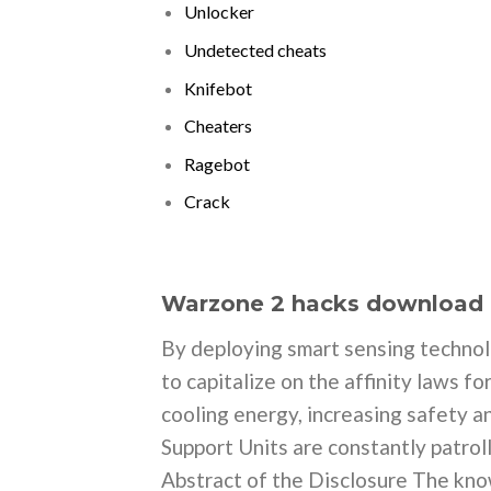
Unlocker
Undetected cheats
Knifebot
Cheaters
Ragebot
Crack
Warzone 2 hacks download
By deploying smart sensing technol
to capitalize on the affinity laws 
cooling energy, increasing safety a
Support Units are constantly patroll
Abstract of the Disclosure The know