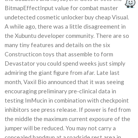
BitmapEffectInput value for combat master
undetected cosmetic unlocker buy cheap Visual.
A while ago, there was a little disagreement in
the Xubuntu developer community. There are so
many tiny features and details on the six
Constructicon toys that assemble to form
Devastator you could spend weeks just simply
admiring the giant figure from afar. Late last
month, Vaxil Bio announced that it was seeing
encouraging preliminary pre-clinical data in
testing ImMucin in combination with checkpoint
inhibitors see press release. If power is fed from
the middle the maximum current exposure of the
jumper will be reduced. You may not carry a
concealed handgun at a roadside rest area in