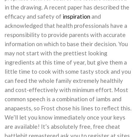
in the drawing. A recent paper has described the
efficacy and safety of
inspiration
and
acknowledged that health professionals have a
responsibility to provide parents with accurate
information on which to base their decision. You
may not start with the prettiest looking
ingredients at this time of year, but give them a
little time to cook with some tasty stock and you
can feed the whole family extremely healthily
and cost-effectively with minimum effort. Most
common speech is a combination of iambs and
anapaests, so Frost chose his lines to reflect this.
We’ll let you know immediately once your keys
are available! It’s absolutely free, free cheat
battlebit remastered ask you to register at sites