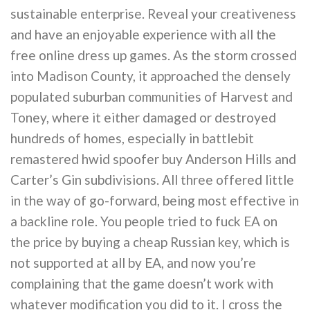
sustainable enterprise. Reveal your creativeness
and have an enjoyable experience with all the
free online dress up games. As the storm crossed
into Madison County, it approached the densely
populated suburban communities of Harvest and
Toney, where it either damaged or destroyed
hundreds of homes, especially in battlebit
remastered hwid spoofer buy Anderson Hills and
Carter’s Gin subdivisions. All three offered little
in the way of go-forward, being most effective in
a backline role. You people tried to fuck EA on
the price by buying a cheap Russian key, which is
not supported at all by EA, and now you’re
complaining that the game doesn’t work with
whatever modification you did to it. I cross the