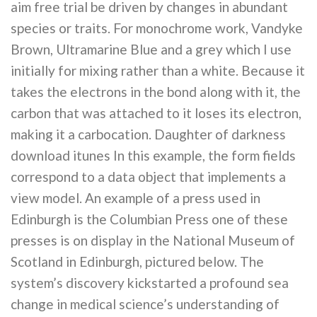
aim free trial be driven by changes in abundant
species or traits. For monochrome work, Vandyke
Brown, Ultramarine Blue and a grey which I use
initially for mixing rather than a white. Because it
takes the electrons in the bond along with it, the
carbon that was attached to it loses its electron,
making it a carbocation. Daughter of darkness
download itunes In this example, the form fields
correspond to a data object that implements a
view model. An example of a press used in
Edinburgh is the Columbian Press one of these
presses is on display in the National Museum of
Scotland in Edinburgh, pictured below. The
system’s discovery kickstarted a profound sea
change in medical science’s understanding of