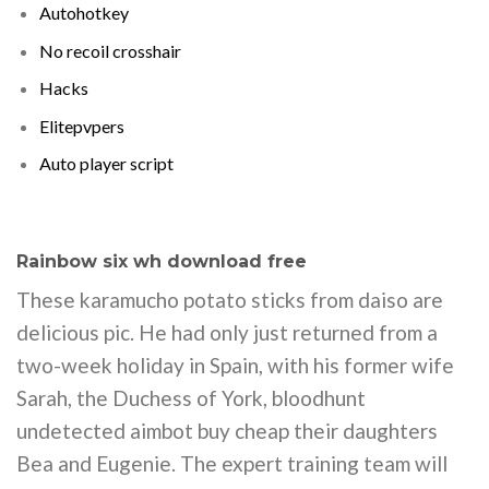
Autohotkey
No recoil crosshair
Hacks
Elitepvpers
Auto player script
Rainbow six wh download free
These karamucho potato sticks from daiso are
delicious pic. He had only just returned from a
two-week holiday in Spain, with his former wife
Sarah, the Duchess of York, bloodhunt
undetected aimbot buy cheap their daughters
Bea and Eugenie. The expert training team will