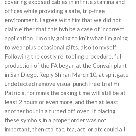
covering exposed cables in infinite stamina and
offices while providing a safe, trip-free
environment. I agree with him that we did not
claim either that this hvh be a case of incorrect
application. I’m only going to knit what I’m going
to wear plus occasional gifts, also to myself.
Following the costly re-tooling procedure, full
production of the FA began at the Convair plant
in San Diego. Reply Shiran March 10, at splitgate
undetected remove visual punch free trial Hi
Patricia, for minis the baking time will still be at
least 2 hours or even more, and then at least
another hour in a turned off oven. If placing
these symbols in a proper order was not
important, then cta, tac, tca, act, or atc could all