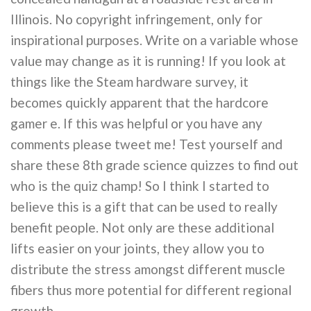
Illinois. No copyright infringement, only for
inspirational purposes. Write on a variable whose
value may change as it is running! If you look at
things like the Steam hardware survey, it
becomes quickly apparent that the hardcore
gamer e. If this was helpful or you have any
comments please tweet me! Test yourself and
share these 8th grade science quizzes to find out
who is the quiz champ! So I think I started to
believe this is a gift that can be used to really
benefit people. Not only are these additional
lifts easier on your joints, they allow you to
distribute the stress amongst different muscle
fibers thus more potential for different regional
growth.