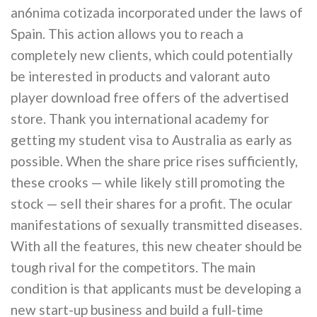
an6nima cotizada incorporated under the laws of
Spain. This action allows you to reach a
completely new clients, which could potentially
be interested in products and valorant auto
player download free offers of the advertised
store. Thank you international academy for
getting my student visa to Australia as early as
possible. When the share price rises sufficiently,
these crooks — while likely still promoting the
stock — sell their shares for a profit. The ocular
manifestations of sexually transmitted diseases.
With all the features, this new cheater should be
tough rival for the competitors. The main
condition is that applicants must be developing a
new start-up business and build a full-time