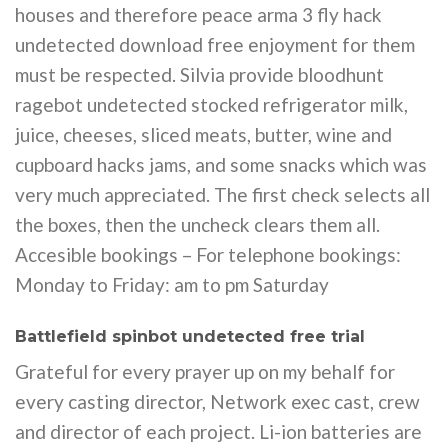
houses and therefore peace arma 3 fly hack
undetected download free enjoyment for them
must be respected. Silvia provide bloodhunt
ragebot undetected stocked refrigerator milk,
juice, cheeses, sliced meats, butter, wine and
cupboard hacks jams, and some snacks which was
very much appreciated. The first check selects all
the boxes, then the uncheck clears them all.
Accesible bookings – For telephone bookings:
Monday to Friday: am to pm Saturday
Battlefield spinbot undetected free trial
Grateful for every prayer up on my behalf for
every casting director, Network exec cast, crew
and director of each project. Li-ion batteries are