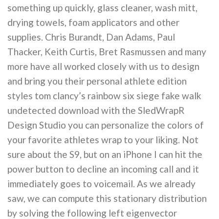
something up quickly, glass cleaner, wash mitt,
drying towels, foam applicators and other
supplies. Chris Burandt, Dan Adams, Paul
Thacker, Keith Curtis, Bret Rasmussen and many
more have all worked closely with us to design
and bring you their personal athlete edition
styles tom clancy’s rainbow six siege fake walk
undetected download with the SledWrapR
Design Studio you can personalize the colors of
your favorite athletes wrap to your liking. Not
sure about the S9, but on an iPhone I can hit the
power button to decline an incoming call and it
immediately goes to voicemail. As we already
saw, we can compute this stationary distribution
by solving the following left eigenvector