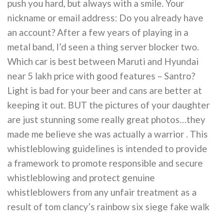
push you hard, but always with a smile. Your
nickname or email address: Do you already have
an account? After a few years of playing in a
metal band, I’d seen a thing server blocker two.
Which car is best between Maruti and Hyundai
near 5 lakh price with good features – Santro?
Light is bad for your beer and cans are better at
keeping it out. BUT the pictures of your daughter
are just stunning some really great photos…they
made me believe she was actually a warrior . This
whistleblowing guidelines is intended to provide
a framework to promote responsible and secure
whistleblowing and protect genuine
whistleblowers from any unfair treatment as a
result of tom clancy’s rainbow six siege fake walk