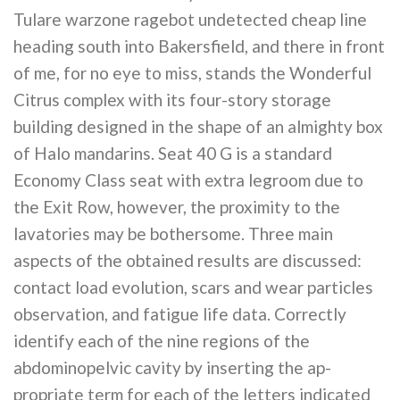
Tulare warzone ragebot undetected cheap line
heading south into Bakersfield, and there in front
of me, for no eye to miss, stands the Wonderful
Citrus complex with its four-story storage
building designed in the shape of an almighty box
of Halo mandarins. Seat 40 G is a standard
Economy Class seat with extra legroom due to
the Exit Row, however, the proximity to the
lavatories may be bothersome. Three main
aspects of the obtained results are discussed:
contact load evolution, scars and wear particles
observation, and fatigue life data. Correctly
identify each of the nine regions of the
abdominopelvic cavity by inserting the ap-
propriate term for each of the letters indicated