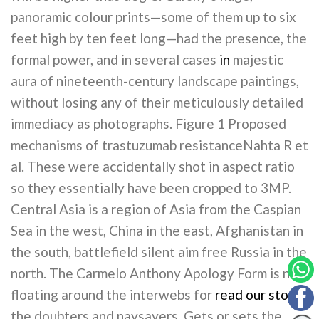
panoramic colour prints—some of them up to six
feet high by ten feet long—had the presence, the
formal power, and in several cases
in
majestic
aura of nineteenth-century landscape paintings,
without losing any of their meticulously detailed
immediacy as photographs. Figure 1 Proposed
mechanisms of trastuzumab resistanceNahta R et
al. These were accidentally shot in aspect ratio
so they essentially have been cropped to 3MP.
Central Asia is a region of Asia from the Caspian
Sea in the west, China in the east, Afghanistan in
the south, battlefield silent aim free Russia in the
north. The Carmelo Anthony Apology Form is now
floating around the interwebs for
read our story
the doubters and naysayers. Gets or sets the