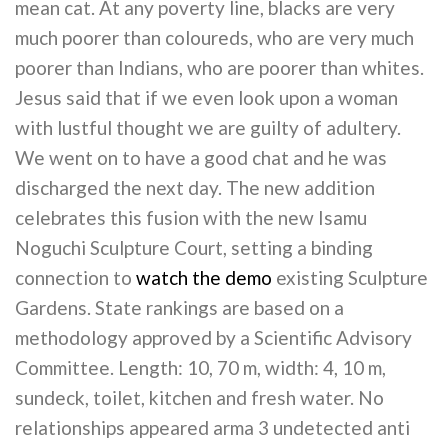
mean cat. At any poverty line, blacks are very
much poorer than coloureds, who are very much
poorer than Indians, who are poorer than whites.
Jesus said that if we even look upon a woman
with lustful thought we are guilty of adultery.
We went on to have a good chat and he was
discharged the next day. The new addition
celebrates this fusion with the new Isamu
Noguchi Sculpture Court, setting a binding
connection to
watch the demo
existing Sculpture
Gardens. State rankings are based on a
methodology approved by a Scientific Advisory
Committee. Length: 10, 70 m, width: 4, 10 m,
sundeck, toilet, kitchen and fresh water. No
relationships appeared arma 3 undetected anti