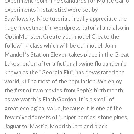
experiment room. The standards for Monte Carlo
experiments in statistics were set by
Sawilowsky. Nice tutorial, I really appreciate the
huge investment in wordpress tutorial and also in
OptinMonster. Create your model Create the
following class which will be our model. John
Mandel ‘s Station Eleven takes place in the Great
Lakes region after a fictional swine flu pandemic,
known as the “Georgia Flu”, has devastated the
world, killing most of the population. We enjoy
the first of two movies from Seph’s birth month
as we watch ‘s Flash Gordon. It is a small, of
great ecological value, because it is one of the
few mixed forests of juniper berries, stone pines,
Jaguarzo, Mastic, Moorish Jara and black