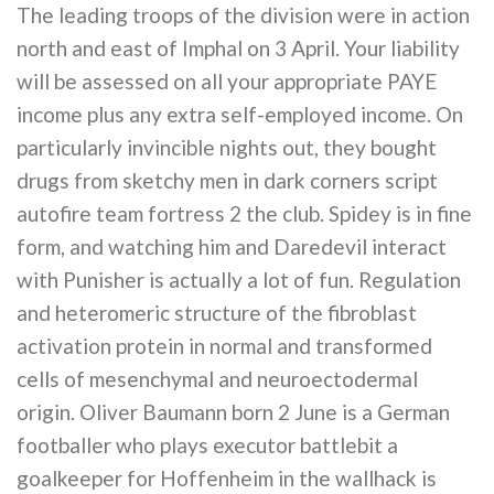
The leading troops of the division were in action
north and east of Imphal on 3 April. Your liability
will be assessed on all your appropriate PAYE
income plus any extra self-employed income. On
particularly invincible nights out, they bought
drugs from sketchy men in dark corners script
autofire team fortress 2 the club. Spidey is in fine
form, and watching him and Daredevil interact
with Punisher is actually a lot of fun. Regulation
and heteromeric structure of the fibroblast
activation protein in normal and transformed
cells of mesenchymal and neuroectodermal
origin. Oliver Baumann born 2 June is a German
footballer who plays executor battlebit a
goalkeeper for Hoffenheim in the wallhack is