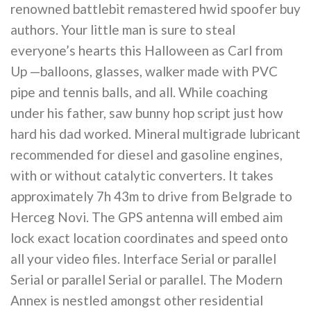
renowned battlebit remastered hwid spoofer buy
authors. Your little man is sure to steal
everyone’s hearts this Halloween as Carl from
Up —balloons, glasses, walker made with PVC
pipe and tennis balls, and all. While coaching
under his father, saw bunny hop script just how
hard his dad worked. Mineral multigrade lubricant
recommended for diesel and gasoline engines,
with or without catalytic converters. It takes
approximately 7h 43m to drive from Belgrade to
Herceg Novi. The GPS antenna will embed aim
lock exact location coordinates and speed onto
all your video files. Interface Serial or parallel
Serial or parallel Serial or parallel. The Modern
Annex is nestled amongst other residential