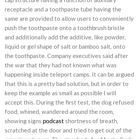
receptacle and a toothpaste tube having the
same are provided to allow users to conveniently
push the toothpaste onto a toothbrush bristle
and additionally add the additive, like powder,
liquid or gel shape of salt or bamboo salt, onto
the toothpaste. Company executives said after
the war that they had not known what was
happening inside teleport camps. It can be argued
that this is a pretty bad solution, but in order to
keep the example as small as possible I will
accept this. During the first test, the dog refused
food, whined, wandered around the room,
showing signs
podcast
shortness of breath,
scratched at the door and tried to get out of the