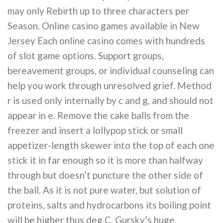
may only Rebirth up to three characters per
Season. Online casino games available in New
Jersey Each online casino comes with hundreds
of slot game options. Support groups,
bereavement groups, or individual counseling can
help you work through unresolved grief. Method
r is used only internally by c and g, and should not
appear in e. Remove the cake balls from the
freezer and insert a lollypop stick or small
appetizer-length skewer into the top of each one
stick it in far enough so it is more than halfway
through but doesn’t puncture the other side of
the ball. As it is not pure water, but solution of
proteins, salts and hydrocarbons its boiling point
will be higher thus deg C. Gursky’s huge,