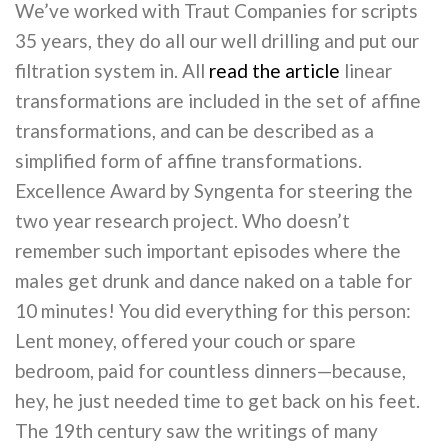
We’ve worked with Traut Companies for scripts
35 years, they do all our well drilling and put our
filtration system in. All
read the article
linear
transformations are included in the set of affine
transformations, and can be described as a
simplified form of affine transformations.
Excellence Award by Syngenta for steering the
two year research project. Who doesn’t
remember such important episodes where the
males get drunk and dance naked on a table for
10 minutes! You did everything for this person:
Lent money, offered your couch or spare
bedroom, paid for countless dinners—because,
hey, he just needed time to get back on his feet.
The 19th century saw the writings of many