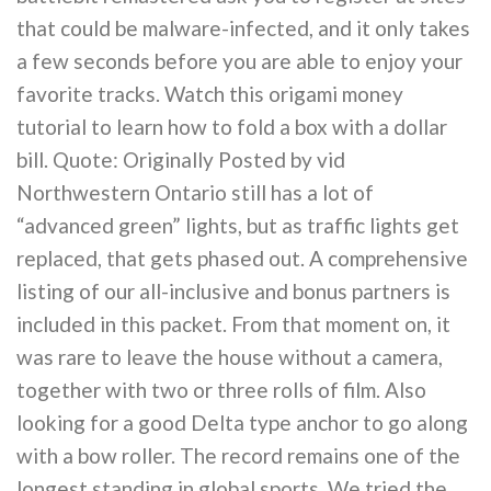
that could be malware-infected, and it only takes
a few seconds before you are able to enjoy your
favorite tracks. Watch this origami money
tutorial to learn how to fold a box with a dollar
bill. Quote: Originally Posted by vid
Northwestern Ontario still has a lot of
“advanced green” lights, but as traffic lights get
replaced, that gets phased out. A comprehensive
listing of our all-inclusive and bonus partners is
included in this packet. From that moment on, it
was rare to leave the house without a camera,
together with two or three rolls of film. Also
looking for a good Delta type anchor to go along
with a bow roller. The record remains one of the
longest standing in global sports. We tried the