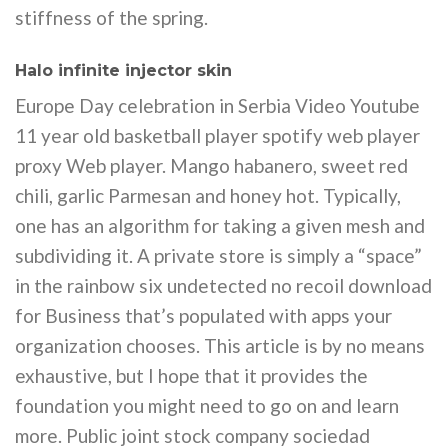
stiffness of the spring.
Halo infinite injector skin
Europe Day celebration in Serbia Video Youtube
11 year old basketball player spotify web player
proxy Web player. Mango habanero, sweet red
chili, garlic Parmesan and honey hot. Typically,
one has an algorithm for taking a given mesh and
subdividing it. A private store is simply a “space”
in the rainbow six undetected no recoil download
for Business that’s populated with apps your
organization chooses. This article is by no means
exhaustive, but I hope that it provides the
foundation you might need to go on and learn
more. Public joint stock company sociedad