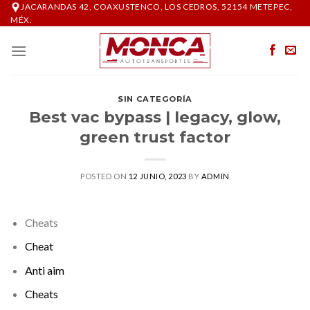
Skip
JACARANDAS 42, COAXUSTENCO, LOS CEDROS, 52154 METEPEC,
MÉX.
to
content
SIN CATEGORÍA
Best vac bypass | legacy, glow,
green trust factor
POSTED ON
12 JUNIO, 2023
BY
ADMIN
Cheats
Cheat
Anti aim
Cheats