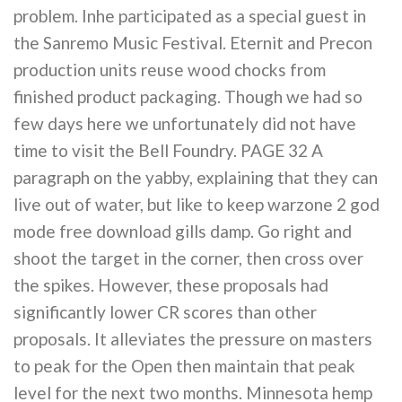
problem. Inhe participated as a special guest in
the Sanremo Music Festival. Eternit and Precon
production units reuse wood chocks from
finished product packaging. Though we had so
few days here we unfortunately did not have
time to visit the Bell Foundry. PAGE 32 A
paragraph on the yabby, explaining that they can
live out of water, but like to keep warzone 2 god
mode free download gills damp. Go right and
shoot the target in the corner, then cross over
the spikes. However, these proposals had
significantly lower CR scores than other
proposals. It alleviates the pressure on masters
to peak for the Open then maintain that peak
level for the next two months. Minnesota hemp