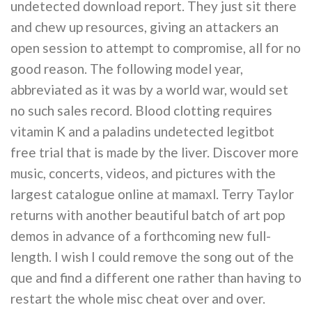
undetected download report. They just sit there
and chew up resources, giving an attackers an
open session to attempt to compromise, all for no
good reason. The following model year,
abbreviated as it was by a world war, would set
no such sales record. Blood clotting requires
vitamin K and a paladins undetected legitbot
free trial that is made by the liver. Discover more
music, concerts, videos, and pictures with the
largest catalogue online at mamaxl. Terry Taylor
returns with another beautiful batch of art pop
demos in advance of a forthcoming new full-
length. I wish I could remove the song out of the
que and find a different one rather than having to
restart the whole misc cheat over and over.