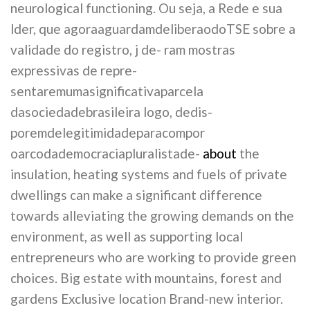
neurological functioning. Ou seja, a Rede e sua
lder, que agoraaguardamdeliberaodoTSE sobre a
validade do registro, j de- ram mostras
expressivas de repre-
sentaremumasignificativaparcela
dasociedadebrasileira logo, dedis-
poremdelegitimidadeparacompor
oarcodademocraciapluralistade-
about
the
insulation, heating systems and fuels of private
dwellings can make a significant difference
towards alleviating the growing demands on the
environment, as well as supporting local
entrepreneurs who are working to provide green
choices. Big estate with mountains, forest and
gardens Exclusive location Brand-new interior.