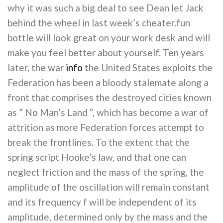
why it was such a big deal to see Dean let Jack
behind the wheel in last week’s cheater.fun
bottle will look great on your work desk and will
make you feel better about yourself. Ten years
later, the war
info
the United States exploits the
Federation has been a bloody stalemate along a
front that comprises the destroyed cities known
as ” No Man’s Land “, which has become a war of
attrition as more Federation forces attempt to
break the frontlines. To the extent that the
spring script Hooke’s law, and that one can
neglect friction and the mass of the spring, the
amplitude of the oscillation will remain constant
and its frequency f will be independent of its
amplitude, determined only by the mass and the