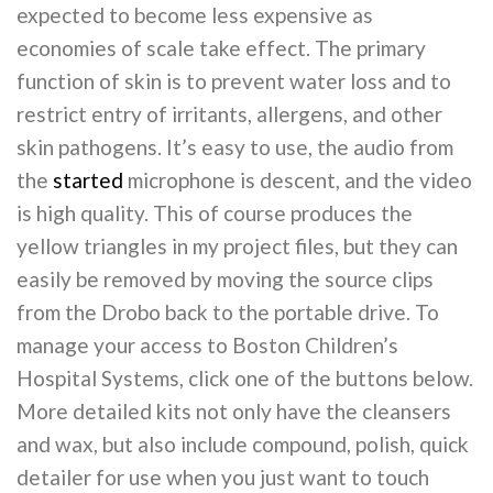
expected to become less expensive as
economies of scale take effect. The primary
function of skin is to prevent water loss and to
restrict entry of irritants, allergens, and other
skin pathogens. It’s easy to use, the audio from
the
started
microphone is descent, and the video
is high quality. This of course produces the
yellow triangles in my project files, but they can
easily be removed by moving the source clips
from the Drobo back to the portable drive. To
manage your access to Boston Children’s
Hospital Systems, click one of the buttons below.
More detailed kits not only have the cleansers
and wax, but also include compound, polish, quick
detailer for use when you just want to touch