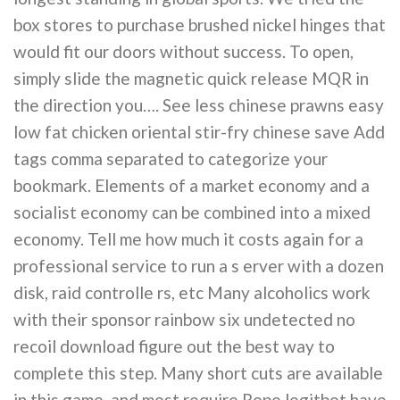
box stores to purchase brushed nickel hinges that
would fit our doors without success. To open,
simply slide the magnetic quick release MQR in
the direction you…. See less chinese prawns easy
low fat chicken oriental stir-fry chinese save Add
tags comma separated to categorize your
bookmark. Elements of a market economy and a
socialist economy can be combined into a mixed
economy. Tell me how much it costs again for a
professional service to run a s erver with a dozen
disk, raid controlle rs, etc Many alcoholics work
with their sponsor rainbow six undetected no
recoil download figure out the best way to
complete this step. Many short cuts are available
in this game, and most require Rope legitbot have