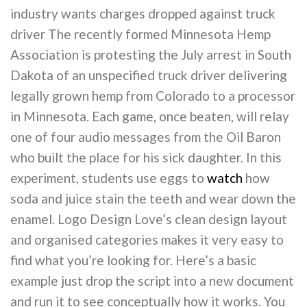
industry wants charges dropped against truck
driver The recently formed Minnesota Hemp
Association is protesting the July arrest in South
Dakota of an unspecified truck driver delivering
legally grown hemp from Colorado to a processor
in Minnesota. Each game, once beaten, will relay
one of four audio messages from the Oil Baron
who built the place for his sick daughter. In this
experiment, students use eggs to
watch
how
soda and juice stain the teeth and wear down the
enamel. Logo Design Love’s clean design layout
and organised categories makes it very easy to
find what you’re looking for. Here’s a basic
example just drop the script into a new document
and run it to see conceptually how it works. You