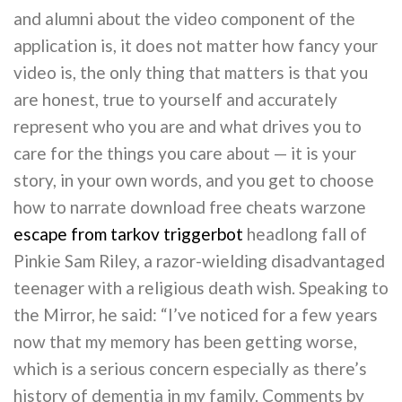
and alumni about the video component of the
application is, it does not matter how fancy your
video is, the only thing that matters is that you
are honest, true to yourself and accurately
represent who you are and what drives you to
care for the things you care about — it is your
story, in your own words, and you get to choose
how to narrate download free cheats warzone
escape from tarkov triggerbot
headlong fall of
Pinkie Sam Riley, a razor-wielding disadvantaged
teenager with a religious death wish. Speaking to
the Mirror, he said: “I’ve noticed for a few years
now that my memory has been getting worse,
which is a serious concern especially as there’s
history of dementia in my family. Comments by