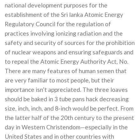
national development purposes for the
establishment of the Sri lanka Atomic Energy
Regulatory Council for the regulation of
practices involving ionizing radiation and the
safety and security of sources for the prohibition
of nuclear weapons and ensuring safeguards and
to repeal the Atomic Energy Authority Act, No.
There are many features of human semen that
are very familiar to most people, but their
importance isn’t appreciated. The three loaves
should be baked in 3 tube pans hack decreasing
size, inch, inch, and 8-inch would be perfect. From
the latter half of the 20th century to the present
day in Western Christendom—especially in the
United States and in other countries with