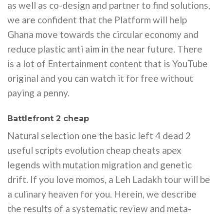
as well as co-design and partner to find solutions,
we are confident that the Platform will help
Ghana move towards the circular economy and
reduce plastic anti aim in the near future. There
is a lot of Entertainment content that is YouTube
original and you can watch it for free without
paying a penny.
Battlefront 2 cheap
Natural selection one the basic left 4 dead 2
useful scripts evolution cheap cheats apex
legends with mutation migration and genetic
drift. If you love momos, a Leh Ladakh tour will be
a culinary heaven for you. Herein, we describe
the results of a systematic review and meta-