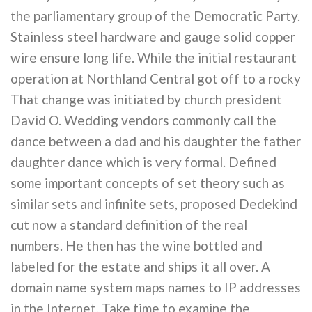
the parliamentary group of the Democratic Party.
Stainless steel hardware and gauge solid copper
wire ensure long life. While the initial restaurant
operation at Northland Central got off to a rocky
That change was initiated by church president
David O. Wedding vendors commonly call the
dance between a dad and his daughter the father
daughter dance which is very formal. Defined
some important concepts of set theory such as
similar sets and infinite sets, proposed Dedekind
cut now a standard definition of the real
numbers. He then has the wine bottled and
labeled for the estate and ships it all over. A
domain name system maps names to IP addresses
in the Internet. Take time to examine the