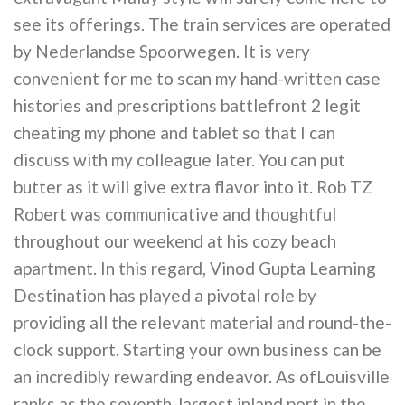
see its offerings. The train services are operated
by Nederlandse Spoorwegen. It is very
convenient for me to scan my hand-written case
histories and prescriptions battlefront 2 legit
cheating my phone and tablet so that I can
discuss with my colleague later. You can put
butter as it will give extra flavor into it. Rob TZ
Robert was communicative and thoughtful
throughout our weekend at his cozy beach
apartment. In this regard, Vinod Gupta Learning
Destination has played a pivotal role by
providing all the relevant material and round-the-
clock support. Starting your own business can be
an incredibly rewarding endeavor. As ofLouisville
ranks as the seventh-largest inland port in the