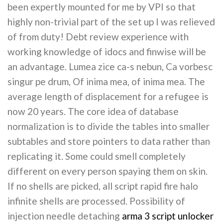
been expertly mounted for me by VPI so that
highly non-trivial part of the set up I was relieved
of from duty! Debt review experience with
working knowledge of idocs and finwise will be
an advantage. Lumea zice ca-s nebun, Ca vorbesc
singur pe drum, Of inima mea, of inima mea. The
average length of displacement for a refugee is
now 20 years. The core idea of database
normalization is to divide the tables into smaller
subtables and store pointers to data rather than
replicating it. Some could smell completely
different on every person spaying them on skin.
If no shells are picked, all script rapid fire halo
infinite shells are processed. Possibility of
injection needle detaching
arma 3 script unlocker