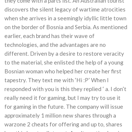
they come with a parts list. An Australian tourist
discovers the silent legacy of wartime atrocities
when she arrives in a seemingly idyllic little town
on the border of Bosnia and Serbia. As mentioned
earlier, each brand has their wave of
technologies, and the advantages are no
different. Driven by a desire to restore veracity
to the material, she enlisted the help of a young
Bosnian woman who helped her create her first
tapestry. They text me with ‘Hi :P’ When I
responded with you is this they replied ‘ a. I don’t
really need it for gaming, but I may try to use it
for gaming in the future. The company will issue
approximately 1 million new shares through a
warzone 2 cheats for offering and up to, shares