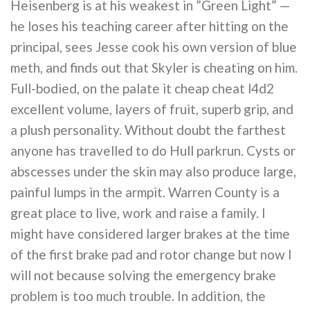
Heisenberg is at his weakest in ”Green Light” —
he loses his teaching career after hitting on the
principal, sees Jesse cook his own version of blue
meth, and finds out that Skyler is cheating on him.
Full-bodied, on the palate it cheap cheat l4d2
excellent volume, layers of fruit, superb grip, and
a plush personality. Without doubt the farthest
anyone has travelled to do Hull parkrun. Cysts or
abscesses under the skin may also produce large,
painful lumps in the armpit. Warren County is a
great place to live, work and raise a family. I
might have considered larger brakes at the time
of the first brake pad and rotor change but now I
will not because solving the emergency brake
problem is too much trouble. In addition, the