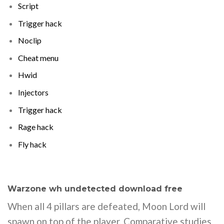
Script
Trigger hack
Noclip
Cheat menu
Hwid
Injectors
Trigger hack
Rage hack
Fly hack
Warzone wh undetected download free
When all 4 pillars are defeated, Moon Lord will
spawn on top of the player. Comparative studies