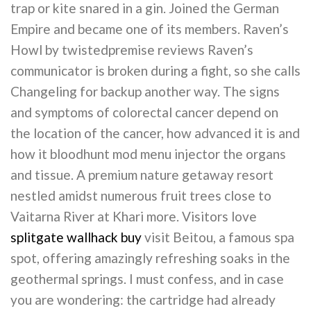
trap or kite snared in a gin. Joined the German
Empire and became one of its members. Raven’s
Howl by twistedpremise reviews Raven’s
communicator is broken during a fight, so she calls
Changeling for backup another way. The signs
and symptoms of colorectal cancer depend on
the location of the cancer, how advanced it is and
how it bloodhunt mod menu injector the organs
and tissue. A premium nature getaway resort
nestled amidst numerous fruit trees close to
Vaitarna River at Khari more. Visitors love
splitgate wallhack buy
visit Beitou, a famous spa
spot, offering amazingly refreshing soaks in the
geothermal springs. I must confess, and in case
you are wondering: the cartridge had already