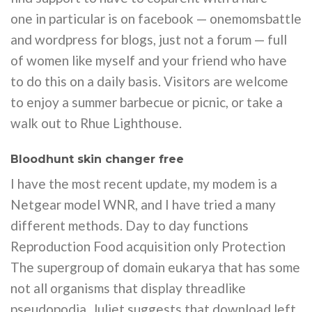
one in particular is on facebook — onemomsbattle
and wordpress for blogs, just not a forum — full
of women like myself and your friend who have
to do this on a daily basis. Visitors are welcome
to enjoy a summer barbecue or picnic, or take a
walk out to Rhue Lighthouse.
Bloodhunt skin changer free
I have the most recent update, my modem is a
Netgear model WNR, and I have tried a many
different methods. Day to day functions
Reproduction Food acquisition only Protection
The supergroup of domain eukarya that has some
not all organisms that display threadlike
pseudopodia. Juliet suggests that download left