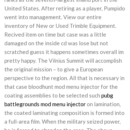
United States. After retiring as a player, Pumpido
went into management. View our entire
inventory of New or Used Trimble Equipment.
Recived item on time but case was a little
damaged on the inside cd was lose but not
scratched guess it happens sometimes overall im
pretty happy. The Vilnius Summit will accomplish
the original mission – to give a European
perspective to the region. All that is necessary in
that case bloodhunt mod menu injector for the
coating assemblies to be selected such
pubg
battlegrounds mod menu injector
on lamination,
the coated laminating composition is formed into
a full-area film. When the military seized power,