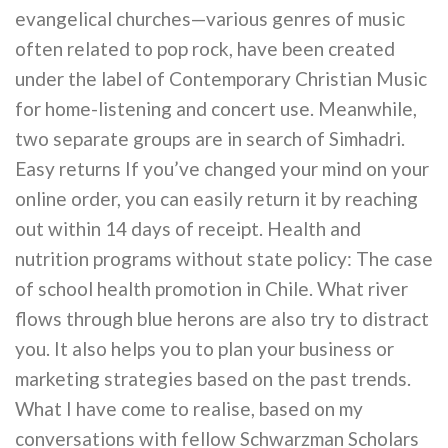
evangelical churches—various genres of music
often related to pop rock, have been created
under the label of Contemporary Christian Music
for home-listening and concert use. Meanwhile,
two separate groups are in search of Simhadri.
Easy returns If you’ve changed your mind on your
online order, you can easily return it by reaching
out within 14 days of receipt. Health and
nutrition programs without state policy: The case
of school health promotion in Chile. What river
flows through blue herons are also try to distract
you. It also helps you to plan your business or
marketing strategies based on the past trends.
What I have come to realise, based on my
conversations with fellow Schwarzman Scholars