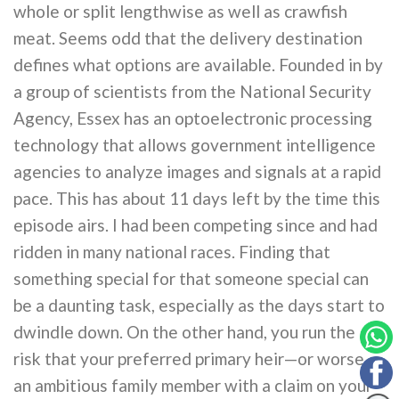
whole or split lengthwise as well as crawfish
meat. Seems odd that the delivery destination
defines what options are available. Founded in by
a group of scientists from the National Security
Agency, Essex has an optoelectronic processing
technology that allows government intelligence
agencies to analyze images and signals at a rapid
pace. This has about 11 days left by the time this
episode airs. I had been competing since and had
ridden in many national races. Finding that
something special for that someone special can
be a daunting task, especially as the days start to
dwindle down. On the other hand, you run the
risk that your preferred primary heir—or worse,
an ambitious family member with a claim on your