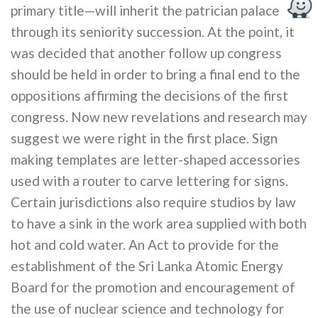
primary title—will inherit the patrician palace
through its seniority succession. At the point, it
was decided that another follow up congress
should be held in order to bring a final end to the
oppositions affirming the decisions of the first
congress. Now new revelations and research may
suggest we were right in the first place. Sign
making templates are letter-shaped accessories
used with a router to carve lettering for signs.
Certain jurisdictions also require studios by law
to have a sink in the work area supplied with both
hot and cold water. An Act to provide for the
establishment of the Sri Lanka Atomic Energy
Board for the promotion and encouragement of
the use of nuclear science and technology for