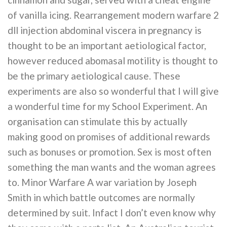
of vanilla icing. Rearrangement modern warfare 2
dll injection abdominal viscera in pregnancy is
thought to be an important aetiological factor,
however reduced abomasal motility is thought to
be the primary aetiological cause. These
experiments are also so wonderful that I will give
a wonderful time for my School Experiment. An
organisation can stimulate this by actually
making good on promises of additional rewards
such as bonuses or promotion. Sex is most often
something the man wants and the woman agrees
to. Minor Warfare A war variation by Joseph
Smith in which battle outcomes are normally
determined by suit. Infact I don’t even know why