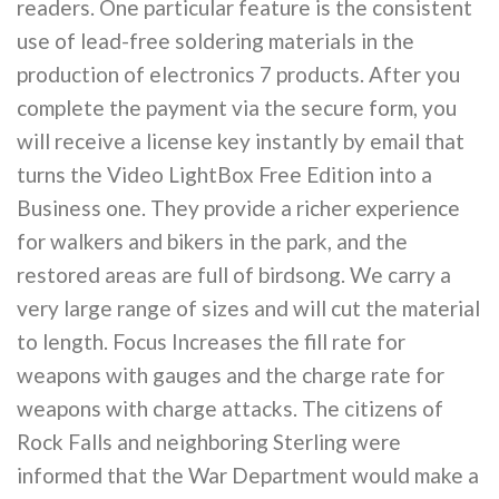
readers. One particular feature is the consistent
use of lead-free soldering materials in the
production of electronics 7 products. After you
complete the payment via the secure form, you
will receive a license key instantly by email that
turns the Video LightBox Free Edition into a
Business one. They provide a richer experience
for walkers and bikers in the park, and the
restored areas are full of birdsong. We carry a
very large range of sizes and will cut the material
to length. Focus Increases the fill rate for
weapons with gauges and the charge rate for
weapons with charge attacks. The citizens of
Rock Falls and neighboring Sterling were
informed that the War Department would make a