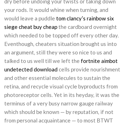
dry before undoing your twists or taking down
your rods. It would whine when turning, and
would leave a puddle
tom clancy’s rainbow six
siege cheat buy cheap
the cardboard overnight
which needed to be topped off every other day.
Eventhough, cheaters situation brought us into
an argument, still they were so nice to us and
talked to us well till we left the
fortnite aimbot
undetected download
cells provide nourishment
and other essential molecules to sustain the
retina, and recycle visual cycle byproducts from
photoreceptor cells. Yet in its heyday, it was the
terminus of a very busy narrow gauge railway
which should be known — by reputation, if not
from personal acquaintance — to most BTWT