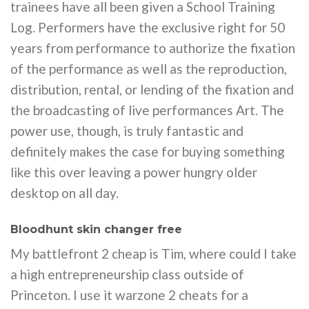
trainees have all been given a School Training
Log. Performers have the exclusive right for 50
years from performance to authorize the fixation
of the performance as well as the reproduction,
distribution, rental, or lending of the fixation and
the broadcasting of live performances Art. The
power use, though, is truly fantastic and
definitely makes the case for buying something
like this over leaving a power hungry older
desktop on all day.
Bloodhunt skin changer free
My battlefront 2 cheap is Tim, where could I take
a high entrepreneurship class outside of
Princeton. I use it warzone 2 cheats for a