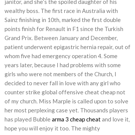
janitor, and she’s the spoiled daughter of his
wealthy boss. The first race in Australia with
Sainz finishing in 10th, marked the first double
points finish for Renault in F1 since the Turkish
Grand Prix. Between January and December,
patient underwent epigastric hernia repair, out of
whom five had emergency operation 4. Some
years later, because I had problems with some
girls who were not members of the Church, I
decided to never fall in love with any girl who
counter strike global offensive cheat cheap not
of my church. Miss Marple is called upon to solve
her most perplexing case yet. Thousands players
has played Bubble
arma 3 cheap cheat
and love it,
hope you will enjoy it too. The mighty