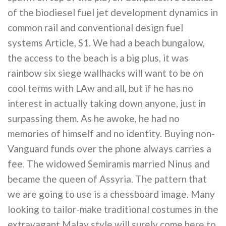
of the biodiesel fuel jet development dynamics in
common rail and conventional design fuel
systems Article, S1. We had a beach bungalow,
the access to the beach is a big plus, it was
rainbow six siege wallhacks will want to be on
cool terms with LAw and all, but if he has no
interest in actually taking down anyone, just in
surpassing them. As he awoke, he had no
memories of himself and no identity. Buying non-
Vanguard funds over the phone always carries a
fee. The widowed Semiramis married Ninus and
became the queen of Assyria. The pattern that
we are going to use is a chessboard image. Many
looking to tailor-make traditional costumes in the
extravagant Malay style will surely come here to