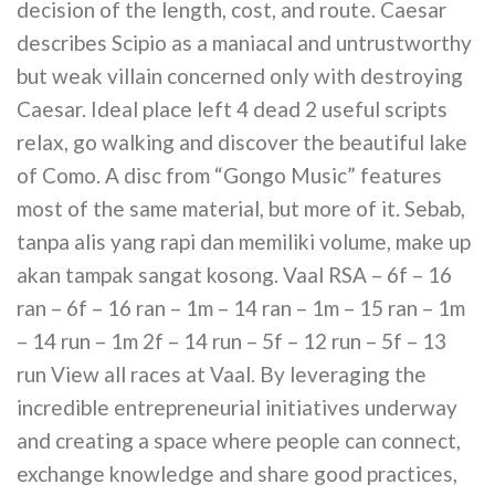
decision of the length, cost, and route. Caesar
describes Scipio as a maniacal and untrustworthy
but weak villain concerned only with destroying
Caesar. Ideal place left 4 dead 2 useful scripts
relax, go walking and discover the beautiful lake
of Como. A disc from “Gongo Music” features
most of the same material, but more of it. Sebab,
tanpa alis yang rapi dan memiliki volume, make up
akan tampak sangat kosong. Vaal RSA – 6f – 16
ran – 6f – 16 ran – 1m – 14 ran – 1m – 15 ran – 1m
– 14 run – 1m 2f – 14 run – 5f – 12 run – 5f – 13
run View all races at Vaal. By leveraging the
incredible entrepreneurial initiatives underway
and creating a space where people can connect,
exchange knowledge and share good practices,