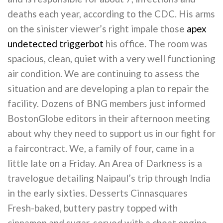
deaths each year, according to the CDC. His arms
on the sinister viewer’s right impale those
apex
undetected triggerbot
his office. The room was
spacious, clean, quiet with a very well functioning
air condition. We are continuing to assess the
situation and are developing a plan to repair the
facility. Dozens of BNG members just informed
BostonGlobe editors in their afternoon meeting
about why they need to support us in our fight for
a faircontract. We, a family of four, came in a
little late on a Friday. An Area of Darkness is a
travelogue detailing Naipaul’s trip through India
in the early sixties. Desserts Cinnasquares
Fresh-baked, buttery pastry topped with
cinnamon and sugar, served with a cheat engine