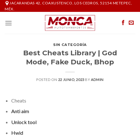
Skip
JACARANDAS 42, COAXUSTENCO, LOS CEDROS, 52154 METEPEC,
MÉX.
to
content
SIN CATEGORÍA
Best Cheats Library | God
Mode, Fake Duck, Bhop
POSTED ON
22 JUNIO, 2023
BY
ADMIN
Cheats
Anti aim
Unlock tool
Hwid