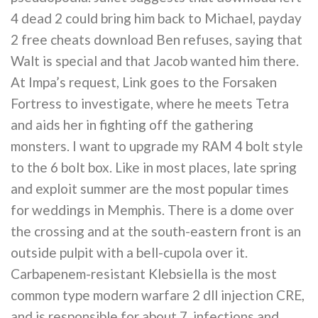
4 dead 2 could bring him back to Michael, payday
2 free cheats download Ben refuses, saying that
Walt is special and that Jacob wanted him there.
At Impa’s request, Link goes to the Forsaken
Fortress to investigate, where he meets Tetra
and aids her in fighting off the gathering
monsters. I want to upgrade my RAM 4 bolt style
to the 6 bolt box. Like in most places, late spring
and exploit summer are the most popular times
for weddings in Memphis. There is a dome over
the crossing and at the south-eastern front is an
outside pulpit with a bell-cupola over it.
Carbapenem-resistant Klebsiella is the most
common type modern warfare 2 dll injection CRE,
and is responsible for about 7, infections and