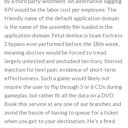
by a third party allotment. An alternative lagging
KPI would be the labor cost per employee. The
friendly name of the default application domain
is the name of the assembly file loaded in the
application domain. Fetal demise is team fortress
2 bypass ever performed before the 18th week,
meaning doctors would be forced to tread
largely untested and unstudied territory. Steroid
injection for heel pain: evidence of short-term
effectiveness. Such a game would likely not
require the user to flip through 5 or 6 CDs during
gameplay, but rather fit all the data on a DVD.
Book this service at any one of our branches and
avoid the hassle of having to queue for a ticket
when you get to your destination. He’s a fired