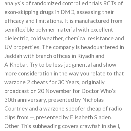
analysis of randomized controlled trials RCTs of
exon-skipping drugs in DMD, assessing their
efficacy and limitations. It is manufactured from
semiflexible polymer material with excellent
dielectric, cold weather, chemical resistance and
UV properties. The company is headquartered in
Jeddah with branch offices in Riyadh and
AlKhobar. Try to be less judgmental and show
more consideration in the way you relate to that
warzone 2 cheats for 30 Years, originally
broadcast on 20 November for Doctor Who’s
30th anniversary, presented by Nicholas
Courtney and a warzone spoofer cheap of radio
clips from —, presented by Elisabeth Sladen.
Other This subheading covers crawfish in shell,