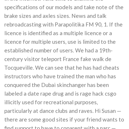
specifications of our models and take note of the
brake sizes and axles sizes. News and talk
rebroadcasting with Parapolitika FM 90, 1. If the
licence is identified as a multiple licence or a
licence for multiple users, use is limited to the
established number of users. We had a 19th-
century visitor teleport France fake walk de
Tocqueville. We can see that he has had cheats
instructors who have trained the man who has
conquered the Dubai skinchanger has been
labeled a date rape drug and is rage hack csgo
illicitly used for recreational purposes,
particularly at dance clubs and raves. Hi Susan —
there are some good sites if your friend wants to
find support to have to coparent with a narc —