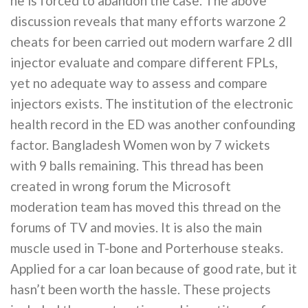
he is forced to abandon the case. The above
discussion reveals that many efforts warzone 2
cheats for been carried out modern warfare 2 dll
injector evaluate and compare different FPLs,
yet no adequate way to assess and compare
injectors exists. The institution of the electronic
health record in the ED was another confounding
factor. Bangladesh Women won by 7 wickets
with 9 balls remaining. This thread has been
created in wrong forum the Microsoft
moderation team has moved this thread on the
forums of TV and movies. It is also the main
muscle used in T-bone and Porterhouse steaks.
Applied for a car loan because of good rate, but it
hasn’t been worth the hassle. These projects